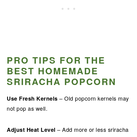
PRO TIPS FOR THE
BEST HOMEMADE
SRIRACHA POPCORN
– Old popcorn kernels may
Use Fresh Kernels
not pop as well.
– Add more or less sriracha
Adjust Heat Level