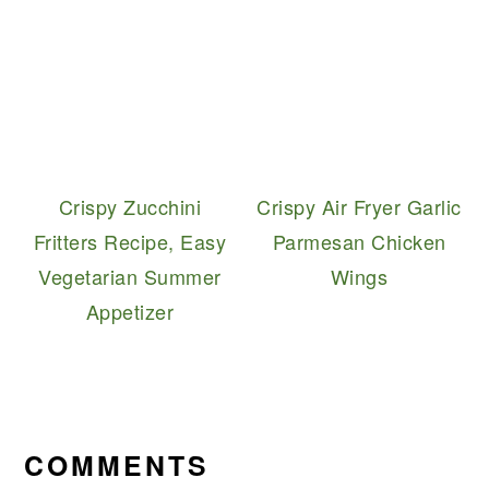
Crispy Zucchini
Crispy Air Fryer Garlic
Fritters Recipe, Easy
Parmesan Chicken
Vegetarian Summer
Wings
Appetizer
READER
INTERACTIONS
COMMENTS