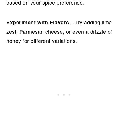
based on your spice preference.
– Try adding lime
Experiment with Flavors
zest, Parmesan cheese, or even a drizzle of
honey for different variations.