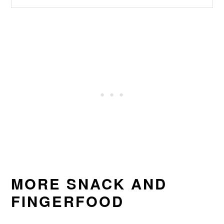
MORE SNACK AND
FINGERFOOD