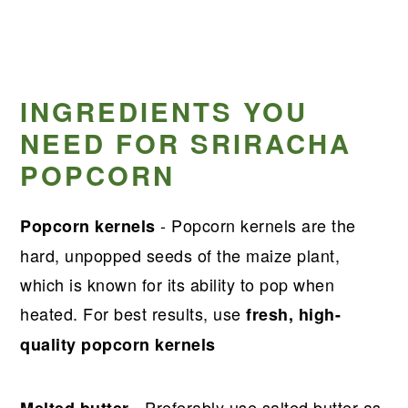
INGREDIENTS YOU
NEED FOR SRIRACHA
POPCORN
- Popcorn kernels are the
Popcorn kernels
hard, unpopped seeds of the maize plant,
which is known for its ability to pop when
heated. For best results, use
fresh, high-
quality popcorn kernels
- Preferably use salted butter as