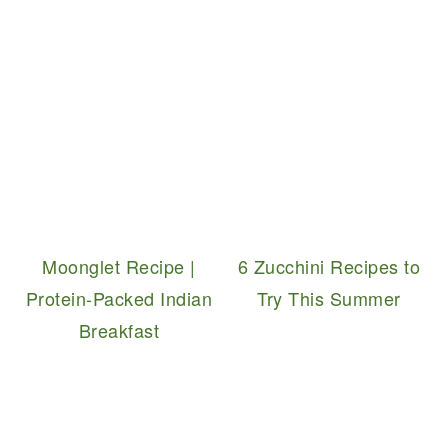
Moonglet Recipe |
6 Zucchini Recipes to
Protein-Packed Indian
Try This Summer
Breakfast