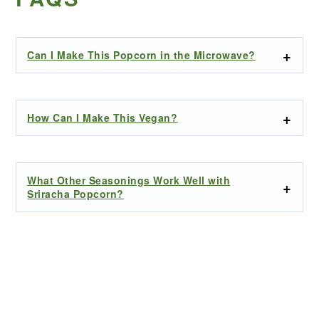
Can I Make This Popcorn in the Microwave?
How Can I Make This Vegan?
What Other Seasonings Work Well with
Sriracha Popcorn?