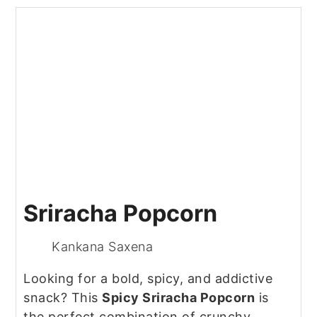
Sriracha Popcorn
Kankana Saxena
Looking for a bold, spicy, and addictive
snack? This
Spicy Sriracha Popcorn
is
the perfect combination of crunchy,