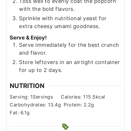
Toss well to evenly coat the popcorn
with the bold flavors.
Sprinkle with nutritional yeast for
extra cheesy umami goodness.
Serve & Enjoy!
Serve immediately for the best crunch
and flavor.
Store leftovers in an airtight container
for up to 2 days.
NUTRITION
Serving:
1
Servings
Calories:
115.5
kcal
Carbohydrates:
13.4
g
Protein:
2.2
g
Fat:
6.1
g