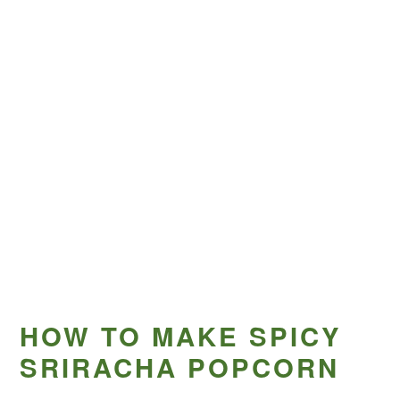
HOW TO MAKE SPICY
SRIRACHA POPCORN