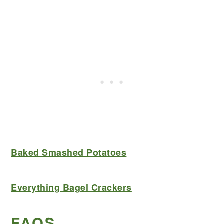
Baked Smashed Potatoes
Everything Bagel Crackers
FAQS