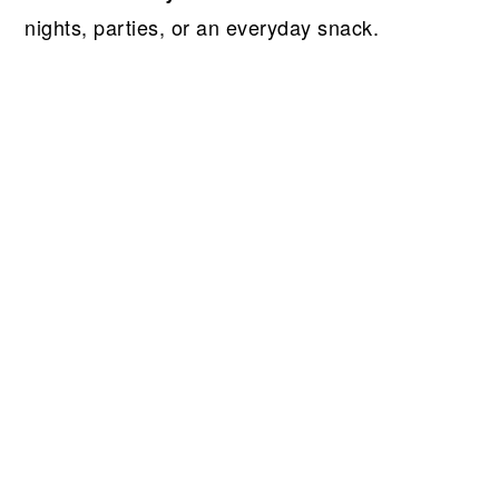
nights, parties, or an everyday snack.