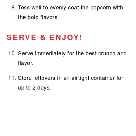
Toss well to evenly coat the popcorn with
the bold flavors.
SERVE & ENJOY!
Serve immediately for the best crunch and
flavor.
Store leftovers in an airtight container for
up to 2 days.