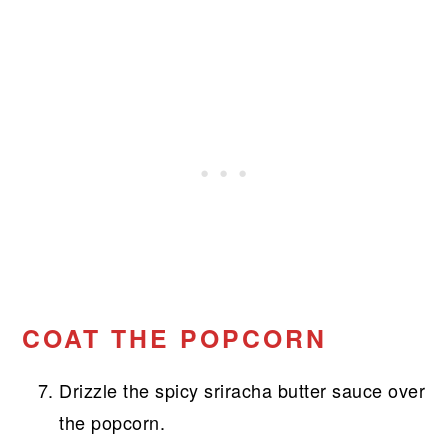
COAT THE POPCORN
Drizzle the spicy sriracha butter sauce over
the popcorn.