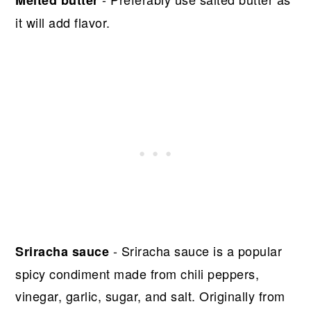
Melted butter
it will add flavor.
- Sriracha sauce is a popular
Sriracha sauce
spicy condiment made from chili peppers,
vinegar, garlic, sugar, and salt. Originally from