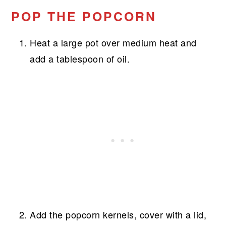
POP THE POPCORN
Heat a large pot over medium heat and
add a tablespoon of oil.
Add the popcorn kernels, cover with a lid,