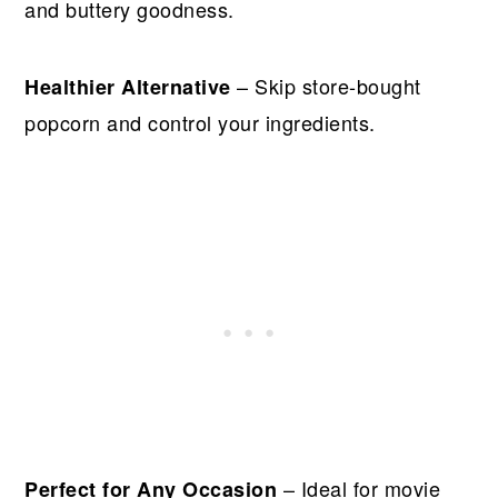
and buttery goodness.
– Skip store-bought
Healthier Alternative
popcorn and control your ingredients.
– Ideal for movie
Perfect for Any Occasion