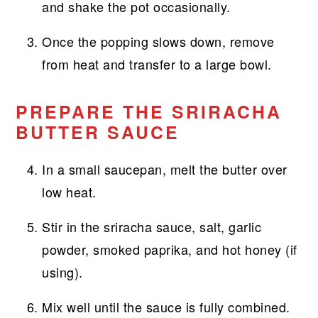
and shake the pot occasionally.
Once the popping slows down, remove
from heat and transfer to a large bowl.
PREPARE THE SRIRACHA
BUTTER SAUCE
In a small saucepan, melt the butter over
low heat.
Stir in the sriracha sauce, salt, garlic
powder, smoked paprika, and hot honey (if
using).
Mix well until the sauce is fully combined.