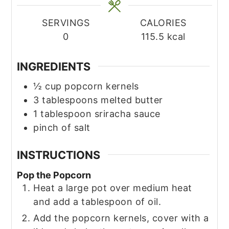
SERVINGS
CALORIES
0
115.5
kcal
INGREDIENTS
½
cup
popcorn kernels
3
tablespoons
melted butter
1
tablespoon
sriracha sauce
pinch
of salt
INSTRUCTIONS
Pop the Popcorn
Heat a large pot over medium heat
and add a tablespoon of oil.
Add the popcorn kernels, cover with a