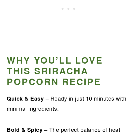
WHY YOU’LL LOVE
THIS SRIRACHA
POPCORN RECIPE
– Ready in just 10 minutes with
Quick & Easy
minimal ingredients.
– The perfect balance of heat
Bold & Spicy