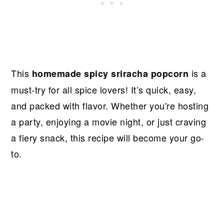
This
is a
homemade spicy sriracha popcorn
must-try for all spice lovers! It’s quick, easy,
and packed with flavor. Whether you're hosting
a party, enjoying a movie night, or just craving
a fiery snack, this recipe will become your go-
to.