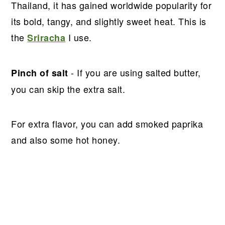
Thailand, it has gained worldwide popularity for
its bold, tangy, and slightly sweet heat. This is
the
I use.
Sriracha
- If you are using salted butter,
Pinch of salt
you can skip the extra salt.
For extra flavor, you can add smoked paprika
and also some hot honey.