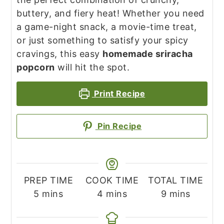
buttery, and fiery heat! Whether you need
a game-night snack, a movie-time treat,
or just something to satisfy your spicy
cravings, this easy
homemade sriracha
popcorn
will hit the spot.
Print Recipe
Pin Recipe
PREP TIME
COOK TIME
TOTAL TIME
minutes
minutes
minutes
5
mins
4
mins
9
mins