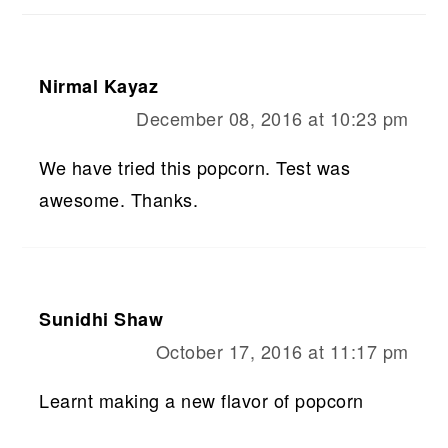
Nirmal Kayaz
December 08, 2016 at 10:23 pm
We have tried this popcorn. Test was
awesome. Thanks.
Sunidhi Shaw
October 17, 2016 at 11:17 pm
Learnt making a new flavor of popcorn