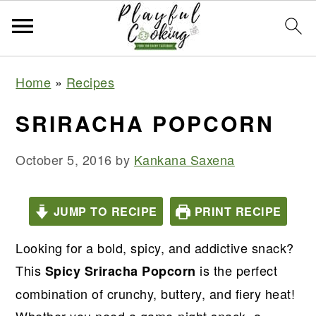
S
S
S
S
Home
»
Recipes
k
k
k
k
i
i
i
i
SRIRACHA POPCORN
p
p
p
p
t
t
t
t
October 5, 2016
by
Kankana Saxena
o
o
o
o
p
m
p
f
JUMP TO RECIPE
PRINT RECIPE
r
a
r
o
Looking for a bold, spicy, and addictive snack?
i
i
i
o
This
is the perfect
m
n
m
t
Spicy Sriracha Popcorn
a
c
a
e
combination of crunchy, buttery, and fiery heat!