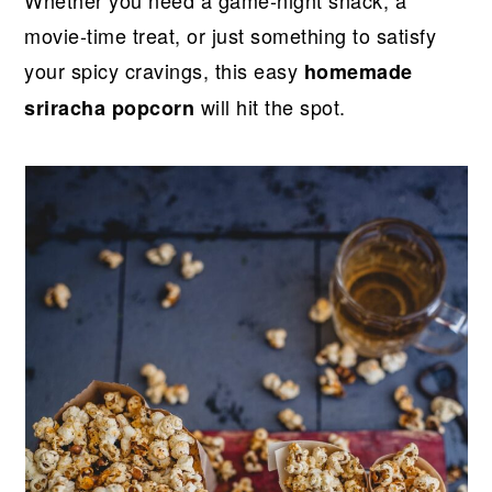
r
o
r
r
Whether you need a game-night snack, a
y
n
y
movie-time treat, or just something to satisfy
n
t
s
your spicy cravings, this easy
homemade
a
e
i
will hit the spot.
sriracha popcorn
v
n
d
i
t
e
g
b
a
a
t
r
i
o
n