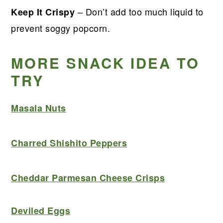
– Don’t add too much liquid to
Keep It Crispy
prevent soggy popcorn.
MORE SNACK IDEA TO
TRY
Masala Nuts
Charred Shishito Peppers
Cheddar Parmesan Cheese Crisps
Deviled Eggs