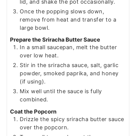
lid, and shake the pot occasionally.
Once the popping slows down,
remove from heat and transfer to a
large bowl.
Prepare the Sriracha Butter Sauce
In a small saucepan, melt the butter
over low heat.
Stir in the sriracha sauce, salt, garlic
powder, smoked paprika, and honey
(if using).
Mix well until the sauce is fully
combined.
Coat the Popcorn
Drizzle the spicy sriracha butter sauce
over the popcorn.