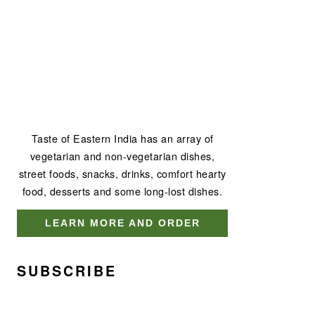
Taste of Eastern India has an array of
vegetarian and non-vegetarian dishes,
street foods, snacks, drinks, comfort hearty
food, desserts and some long-lost dishes.
LEARN MORE AND ORDER
SUBSCRIBE