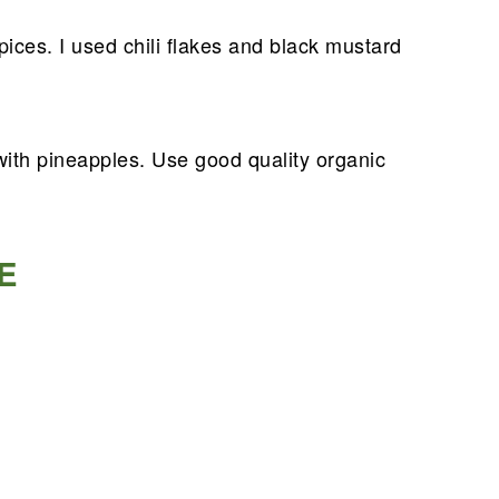
ices. I used chili flakes and black mustard
with pineapples. Use good quality organic
E