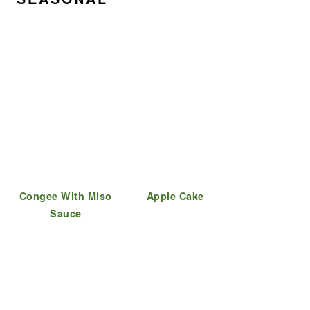
Congee With Miso
Apple Cake
Sauce