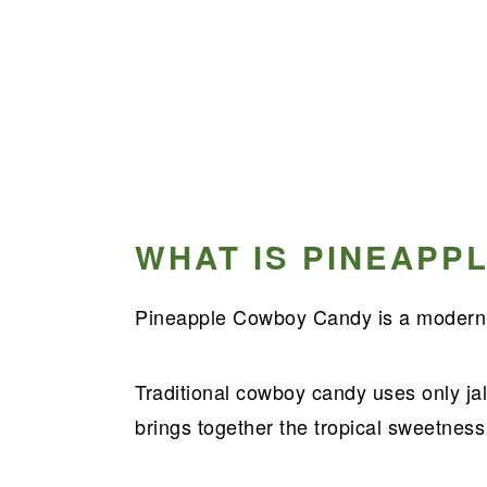
WHAT IS PINEAPP
Pineapple Cowboy Candy is a modern t
Traditional cowboy candy uses only jala
brings together the tropical sweetness