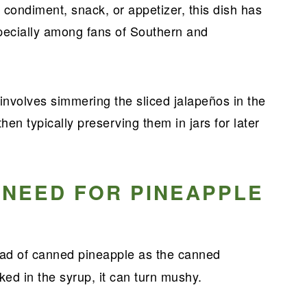
 condiment, snack, or appetizer, this dish has
pecially among fans of Southern and
nvolves simmering the sliced jalapeños in the
hen typically preserving them in jars for later
 NEED FOR PINEAPPLE
ead of canned pineapple as the canned
ked in the syrup, it can turn mushy.