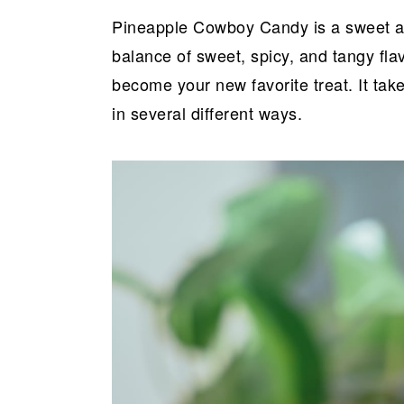
a
e
i
Pineapple Cowboy Candy is a sweet and
v
n
d
balance of sweet, spicy, and tangy fl
i
t
e
become your new favorite treat. It tak
g
b
in several different ways.
a
a
t
r
i
o
n