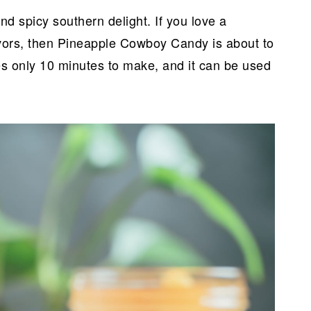
 spicy southern delight. If you love a
avors, then Pineapple Cowboy Candy is about to
es only 10 minutes to make, and it can be used