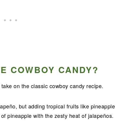
LE COWBOY CANDY?
ake on the classic cowboy candy recipe.
peño, but adding tropical fruits like pineapple
 of pineapple with the zesty heat of jalapeños.