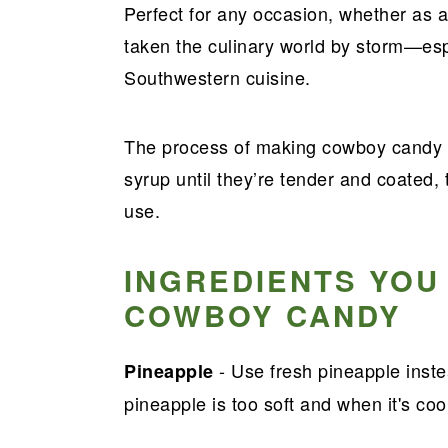
Perfect for any occasion, whether as a
taken the culinary world by storm—es
Southwestern cuisine.
The process of making cowboy candy i
syrup until they’re tender and coated, t
use.
INGREDIENTS YOU
COWBOY CANDY
- Use fresh pineapple inst
Pineapple
pineapple is too soft and when it's coo