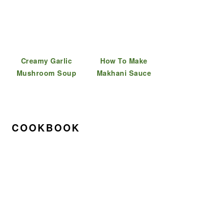
Creamy Garlic
How To Make
Mushroom Soup
Makhani Sauce
COOKBOOK