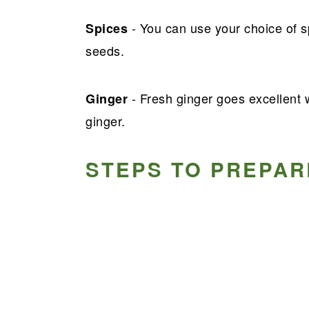
- You can use your choice of sp
Spices
seeds.
- Fresh ginger goes excellent 
Ginger
ginger.
STEPS TO PREPAR