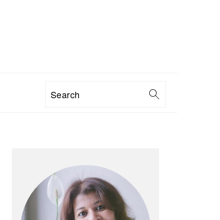
Search
PRIMARY
SIDEBAR