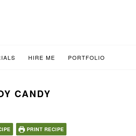
IALS
HIRE ME
PORTFOLIO
OY CANDY
CIPE
PRINT RECIPE