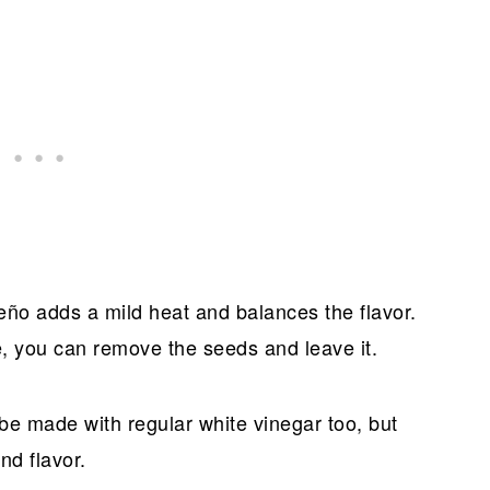
eño adds a mild heat and balances the flavor.
, you can remove the seeds and leave it.
be made with regular white vinegar too, but
nd flavor.