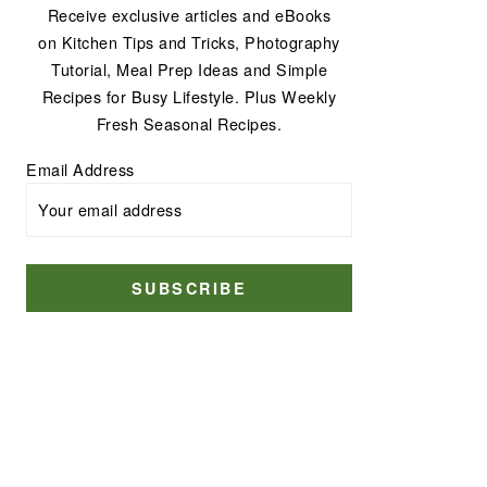
Receive exclusive articles and eBooks
on Kitchen Tips and Tricks, Photography
Tutorial, Meal Prep Ideas and Simple
Recipes for Busy Lifestyle. Plus Weekly
Fresh Seasonal Recipes.
Email Address