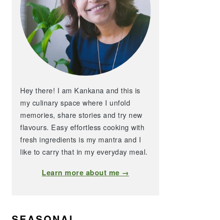
Hey there! I am Kankana and this is
my culinary space where I unfold
memories, share stories and try new
flavours. Easy effortless cooking with
fresh ingredients is my mantra and I
like to carry that in my everyday meal.
Learn more about me →
SEASONAL