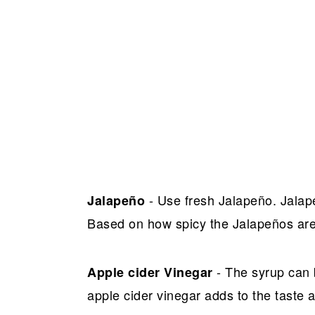
- Use fresh Jalapeño. Jalap
Jalapeño
Based on how spicy the Jalapeños are
- The syrup can 
Apple cider Vinegar
apple cider vinegar adds to the taste a