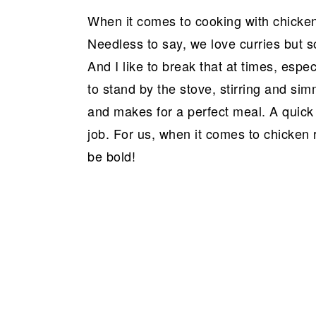
a
e
i
When it comes to cooking with chicken,
v
n
d
Needless to say, we love curries but so
i
t
e
And I like to break that at times, esp
g
b
to stand by the stove, stirring and sim
a
a
and makes for a perfect meal. A quick
t
r
job. For us, when it comes to chicken r
i
be bold!
o
n