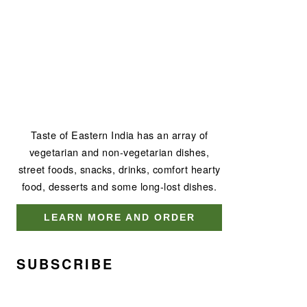
Taste of Eastern India has an array of
vegetarian and non-vegetarian dishes,
street foods, snacks, drinks, comfort hearty
food, desserts and some long-lost dishes.
LEARN MORE AND ORDER
SUBSCRIBE