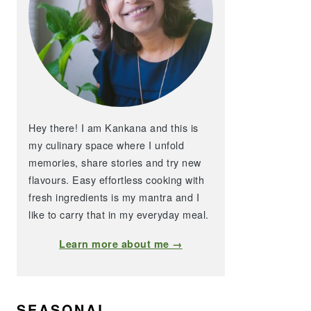
Hey there! I am Kankana and this is
my culinary space where I unfold
memories, share stories and try new
flavours. Easy effortless cooking with
fresh ingredients is my mantra and I
like to carry that in my everyday meal.
Learn more about me →
SEASONAL