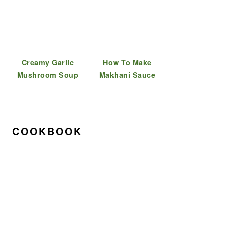
Creamy Garlic
How To Make
Mushroom Soup
Makhani Sauce
COOKBOOK