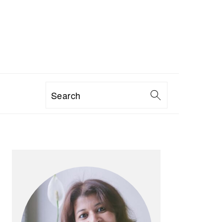
Search
PRIMARY
SIDEBAR