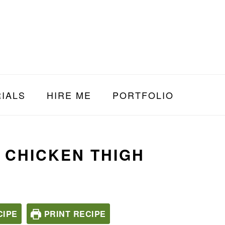
IALS
HIRE ME
PORTFOLIO
 CHICKEN THIGH
CIPE
PRINT RECIPE