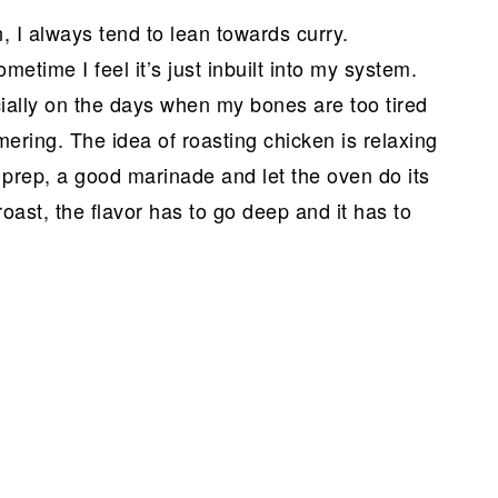
 I always tend to lean towards curry.
metime I feel it’s just inbuilt into my system.
ecially on the days when my bones are too tired
mering. The idea of roasting chicken is relaxing
 prep, a good marinade and let the oven do its
oast, the flavor has to go deep and it has to