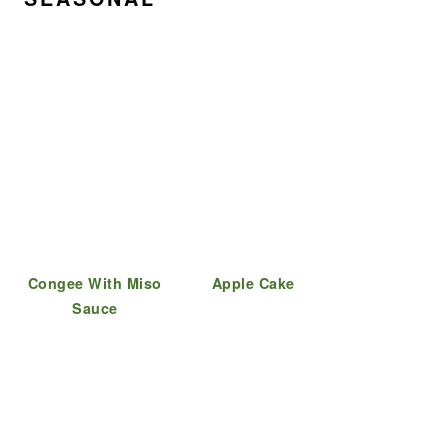
Congee With Miso
Apple Cake
Sauce