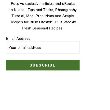
Receive exclusive articles and eBooks
on Kitchen Tips and Tricks, Photography
Tutorial, Meal Prep Ideas and Simple
Recipes for Busy Lifestyle. Plus Weekly
Fresh Seasonal Recipes.
Email Address