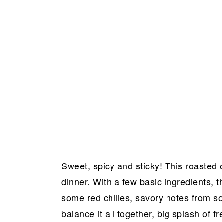
Sweet, spicy and sticky! This roasted c
dinner. With a few basic ingredients, t
some red chilies, savory notes from 
balance it all together, big splash of 