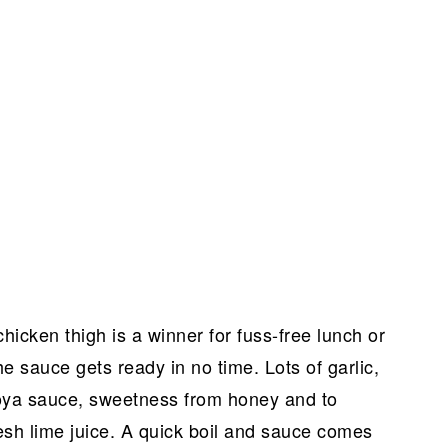
hicken thigh is a winner for fuss-free lunch or
he sauce gets ready in no time. Lots of garlic,
soya sauce, sweetness from honey and to
fresh lime juice. A quick boil and sauce comes