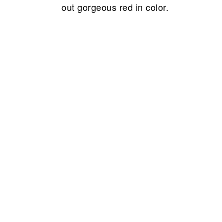
out gorgeous red in color.