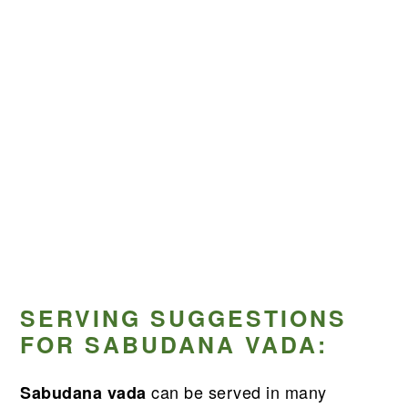
SERVING SUGGESTIONS
FOR SABUDANA VADA:
can be served in many
Sabudana vada