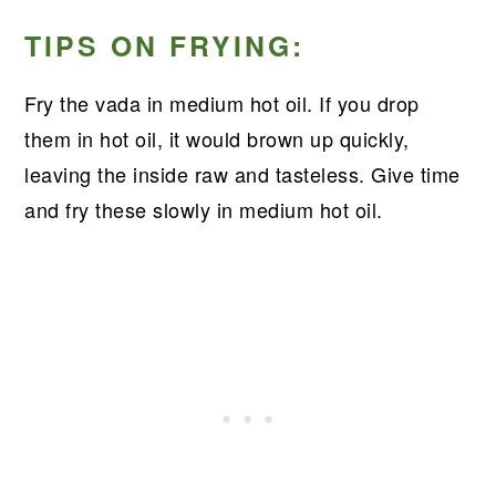
TIPS ON FRYING:
Fry the vada in medium hot oil. If you drop
them in hot oil, it would brown up quickly,
leaving the inside raw and tasteless. Give time
and fry these slowly in medium hot oil.