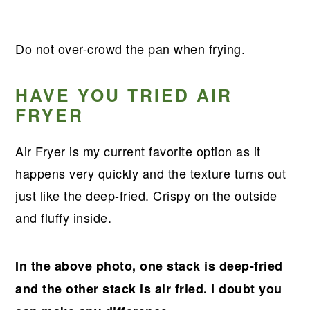
Do not over-crowd the pan when frying.
HAVE YOU TRIED AIR
FRYER
Air Fryer is my current favorite option as it
happens very quickly and the texture turns out
just like the deep-fried. Crispy on the outside
and fluffy inside.
In the above photo, one stack is deep-fried
and the other stack is air fried. I doubt you