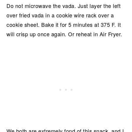
Do not microwave the vada. Just layer the left
over fried vada in a cookie wire rack over a
cookie sheet. Bake it for 5 minutes at 375 F. It
will crisp up once again. Or reheat in Air Fryer.
We both are extremely fond of this snack, and I