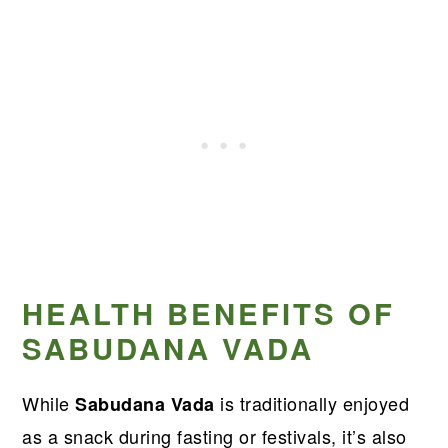
HEALTH BENEFITS OF
SABUDANA VADA
While
is traditionally enjoyed
Sabudana Vada
as a snack during fasting or festivals, it’s also