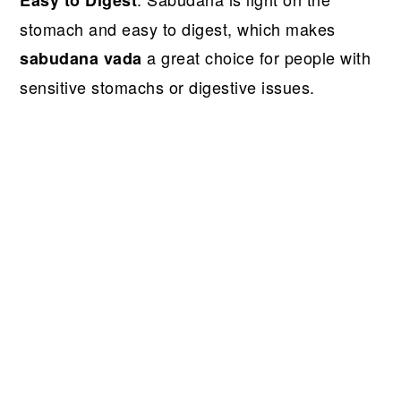
stomach and easy to digest, which makes
a great choice for people with
sabudana vada
sensitive stomachs or digestive issues.