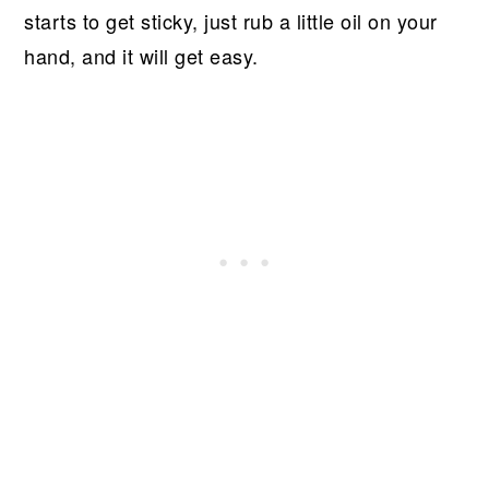
starts to get sticky, just rub a little oil on your
hand, and it will get easy.