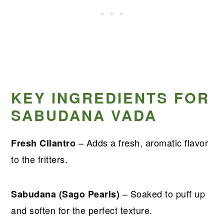
KEY INGREDIENTS FOR
SABUDANA VADA
– Adds a fresh, aromatic flavor
Fresh Cilantro
to the fritters.
– Soaked to puff up
Sabudana (Sago Pearls)
and soften for the perfect texture.