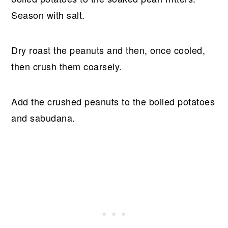
Season with salt.
Dry roast the peanuts and then, once cooled,
then crush them coarsely.
Add the crushed peanuts to the boiled potatoes
and sabudana.