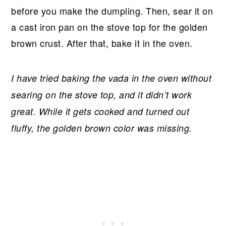
before you make the dumpling. Then, sear it on
a cast iron pan on the stove top for the golden
brown crust. After that, bake it in the oven.
I have tried baking the vada in the oven without
searing on the stove top, and it didn’t work
great. While it gets cooked and turned out
fluffy, the golden brown color was missing.