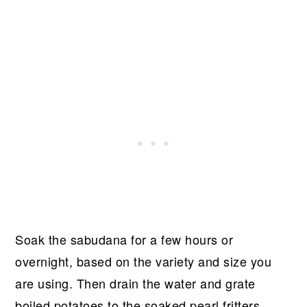
Soak the sabudana for a few hours or
overnight, based on the variety and size you
are using. Then drain the water and grate
boiled potatoes to the soaked pearl fritters.