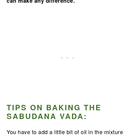
can make any difference.
TIPS ON BAKING THE
SABUDANA VADA:
You have to add a little bit of oil in the mixture