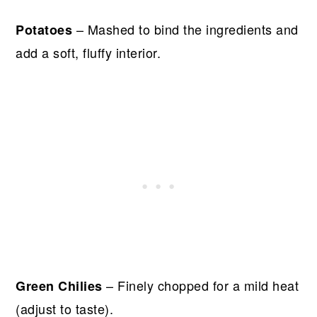
– Mashed to bind the ingredients and
Potatoes
add a soft, fluffy interior.
– Finely chopped for a mild heat
Green Chilies
(adjust to taste).