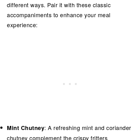
different ways. Pair it with these classic
accompaniments to enhance your meal
experience:
: A refreshing mint and coriander
Mint Chutney
chutney complement the crispy fritters