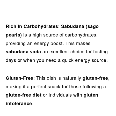
:
Rich in Carbohydrates
Sabudana (sago
is a high source of carbohydrates,
pearls)
providing an energy boost. This makes
an excellent choice for fasting
sabudana vada
days or when you need a quick energy source.
: This dish is naturally
,
Gluten-Free
gluten-free
making it a perfect snack for those following a
or individuals with
gluten-free diet
gluten
.
intolerance