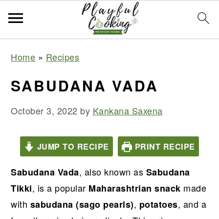
S
S
S
S
Home
»
Recipes
k
k
k
k
i
i
i
i
SABUDANA VADA
p
p
p
p
t
t
t
t
October 3, 2022
by
Kankana Saxena
o
o
o
o
p
m
p
f
JUMP TO RECIPE
PRINT RECIPE
r
a
r
o
, also known as
i
i
i
o
Sabudana Vada
Sabudana
m
n
m
t
, is a popular
made
Tikki
Maharashtrian snack
a
c
a
e
with
,
, and a
sabudana (sago pearls)
potatoes