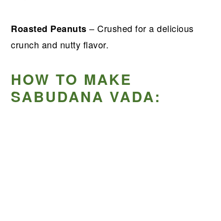
– Crushed for a delicious
Roasted Peanuts
crunch and nutty flavor.
HOW TO MAKE
SABUDANA VADA: