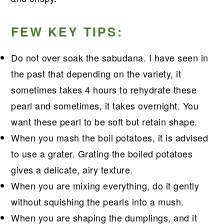
FEW KEY TIPS:
Do not over soak the sabudana. I have seen in
the past that depending on the variety, it
sometimes takes 4 hours to rehydrate these
pearl and sometimes, it takes overnight. You
want these pearl to be soft but retain shape.
When you mash the boil potatoes, it is advised
to use a grater. Grating the boiled potatoes
gives a delicate, airy texture.
When you are mixing everything, do it gently
without squishing the pearls into a mush.
When you are shaping the dumplings, and it