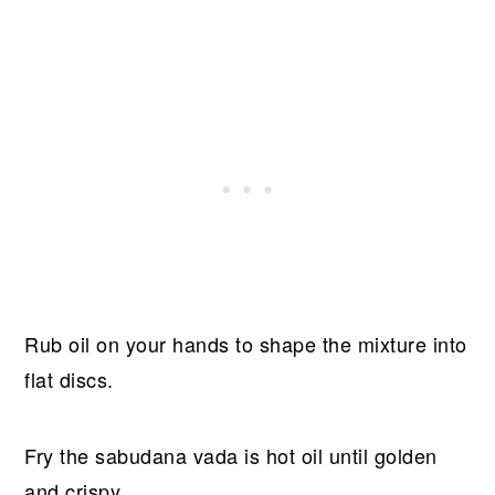
Rub oil on your hands to shape the mixture into
flat discs.
Fry the sabudana vada is hot oil until golden
and crispy.