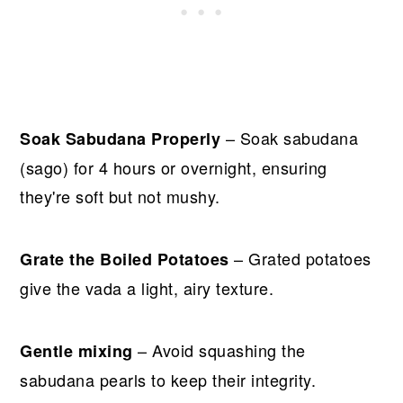
– Soak sabudana
Soak Sabudana Properly
(sago) for 4 hours or overnight, ensuring
they're soft but not mushy.
– Grated potatoes
Grate the Boiled Potatoes
give the vada a light, airy texture.
– Avoid squashing the
Gentle mixing
sabudana pearls to keep their integrity.