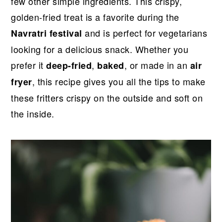
r
o
r
r
few other simple ingredients. This crispy,
y
n
y
golden-fried treat is a favorite during the
n
t
s
and is perfect for vegetarians
Navratri festival
a
e
i
looking for a delicious snack. Whether you
v
n
d
prefer it
,
, or made in an
deep-fried
baked
air
i
t
e
, this recipe gives you all the tips to make
fryer
g
b
these fritters crispy on the outside and soft on
a
a
the inside.
t
r
i
o
n