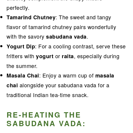
perfectly.
: The sweet and tangy
Tamarind Chutney
flavor of tamarind chutney pairs wonderfully
with the savory
.
sabudana vada
: For a cooling contrast, serve these
Yogurt Dip
fritters with
or
, especially during
yogurt
raita
the summer.
: Enjoy a warm cup of
Masala Chai
masala
alongside your sabudana vada for a
chai
traditional Indian tea-time snack.
RE-HEATING THE
SABUDANA VADA: