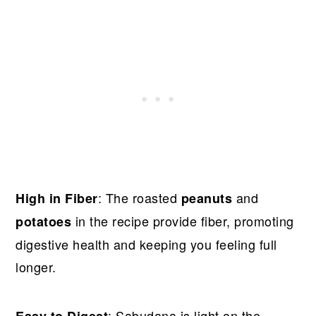
: The roasted
and
High in Fiber
peanuts
in the recipe provide fiber, promoting
potatoes
digestive health and keeping you feeling full
longer.
: Sabudana is light on the
Easy to Digest