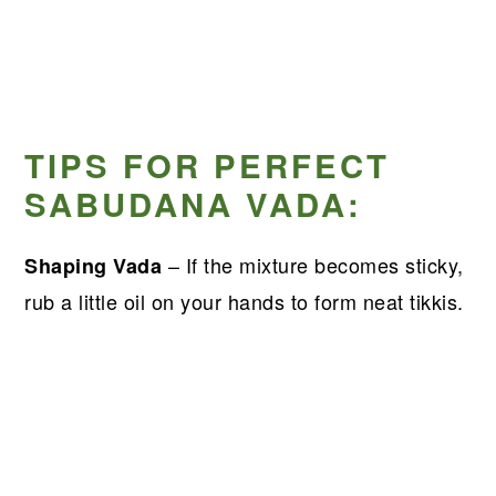
TIPS FOR PERFECT
SABUDANA VADA:
– If the mixture becomes sticky,
Shaping Vada
rub a little oil on your hands to form neat tikkis.