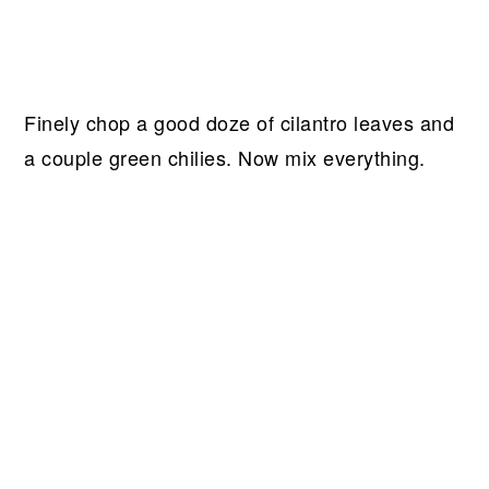
Finely chop a good doze of cilantro leaves and
a couple green chilies. Now mix everything.