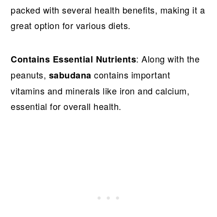
packed with several health benefits, making it a
great option for various diets.
: Along with the
Contains Essential Nutrients
peanuts,
contains important
sabudana
vitamins and minerals like iron and calcium,
essential for overall health.