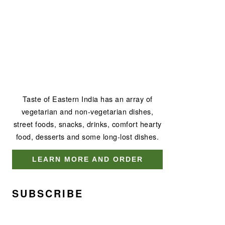
Taste of Eastern India has an array of
vegetarian and non-vegetarian dishes,
street foods, snacks, drinks, comfort hearty
food, desserts and some long-lost dishes.
LEARN MORE AND ORDER
SUBSCRIBE