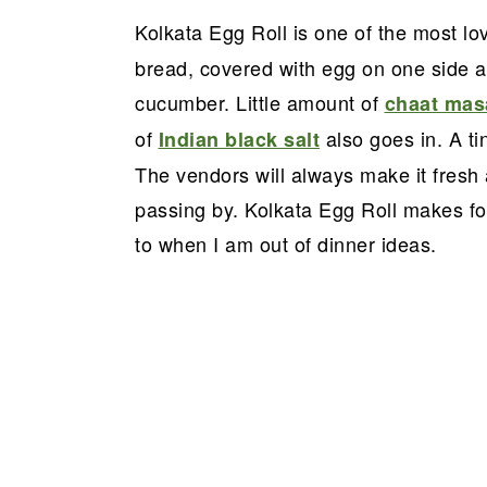
a
e
i
Kolkata Egg Roll is one of the most l
v
n
d
bread, covered with egg on one side an
i
t
e
cucumber. Little amount of
chaat mas
g
b
of
also goes in. A ti
Indian black salt
a
a
The vendors will always make it fresh
t
r
passing by. Kolkata Egg Roll makes for
i
to when I am out of dinner ideas.
o
n