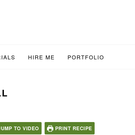
IALS
HIRE ME
PORTFOLIO
LL
UMP TO VIDEO
PRINT RECIPE