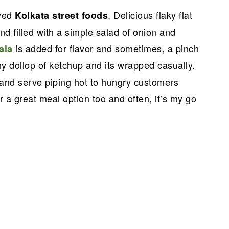
oved
. Delicious flaky flat
Kolkata street foods
d filled with a simple salad of onion and
is added for flavor and sometimes, a pinch
ala
ny dollop of ketchup and its wrapped casually.
 and serve piping hot to hungry customers
 a great meal option too and often, it’s my go