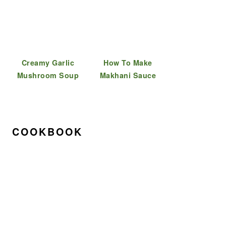
Creamy Garlic
How To Make
Mushroom Soup
Makhani Sauce
COOKBOOK