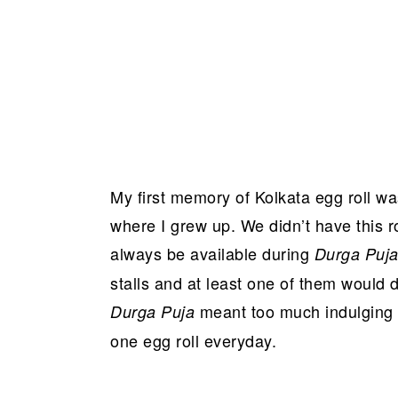
My first memory of Kolkata egg roll was 
where I grew up. We didn’t have this ro
always be available during
Durga Puj
stalls and at least one of them would de
meant too much indulging i
Durga Puja
one egg roll everyday.