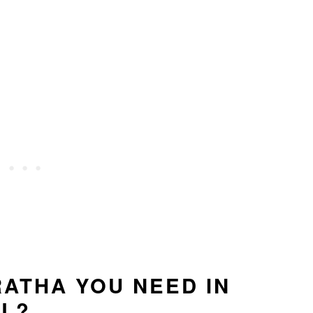
RATHA YOU NEED IN
LL?