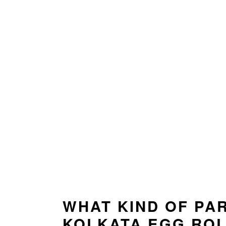
WHAT KIND OF PA
KOLKATA EGG RO