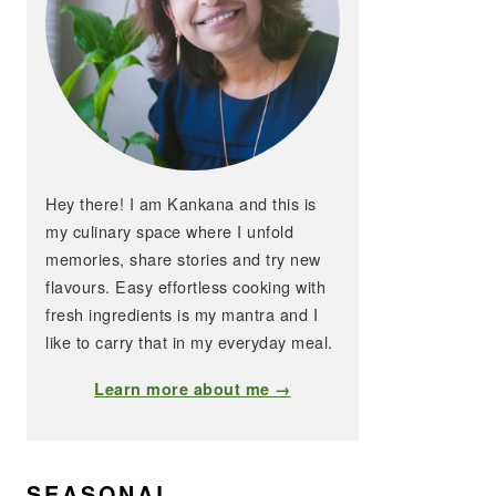
Hey there! I am Kankana and this is
my culinary space where I unfold
memories, share stories and try new
flavours. Easy effortless cooking with
fresh ingredients is my mantra and I
like to carry that in my everyday meal.
Learn more about me →
SEASONAL