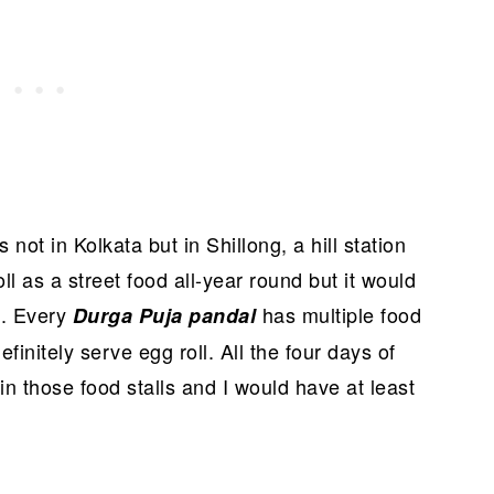
not in Kolkata but in Shillong, a hill station
ll as a street food all-year round but it would
. Every
has multiple food
a
Durga Puja pandal
finitely serve egg roll. All the four days of
n those food stalls and I would have at least