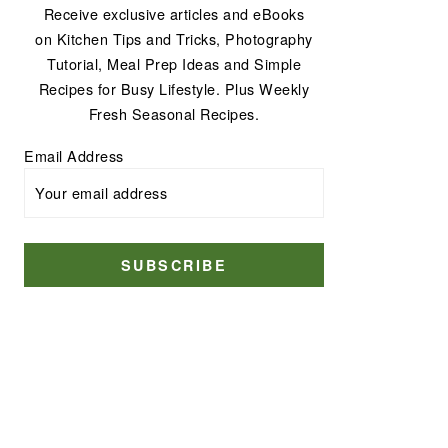
Receive exclusive articles and eBooks
on Kitchen Tips and Tricks, Photography
Tutorial, Meal Prep Ideas and Simple
Recipes for Busy Lifestyle. Plus Weekly
Fresh Seasonal Recipes.
Email Address