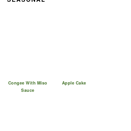
Congee With Miso
Apple Cake
Sauce