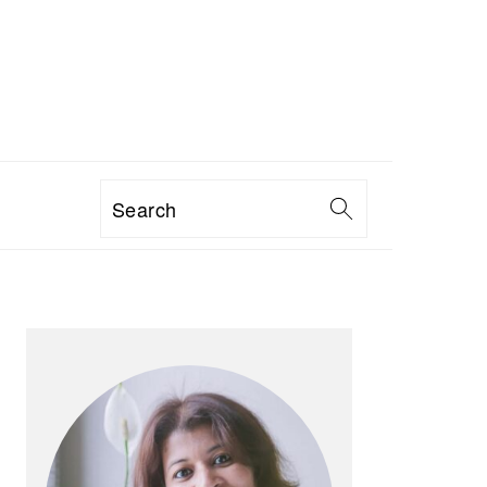
Search
PRIMARY
SIDEBAR