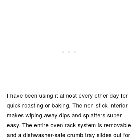
I have been using it almost every other day for
quick roasting or baking. The non-stick interior
makes wiping away dips and splatters super
easy. The entire oven rack system is removable
and a dishwasher-safe crumb tray slides out for