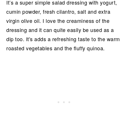
It’s a super simple salad dressing with yogurt,
cumin powder, fresh cilantro, salt and extra
virgin olive oil. I love the creaminess of the
dressing and it can quite easily be used as a
dip too. It's adds a refreshing taste to the warm
roasted vegetables and the fluffy quinoa.