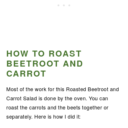
HOW TO ROAST
BEETROOT AND
CARROT
Most of the work for this Roasted Beetroot and
Carrot Salad is done by the oven. You can
roast the carrots and the beets together or
separately. Here is how I did it: