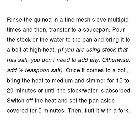
Rinse the quinoa in a fine mesh sieve multiple
times and then, transfer to a saucepan. Pour
the stock or the water to the pan and bring it to
a boil at high heat.
(If you are using stock that
has salt, you don’t need to add any. Otherwise,
Once it comes to a boil,
add ½ teaspoon salt).
bring the heat to medium and simmer for 15 to
20 minutes or until the stock/water is absorbed.
Switch off the heat and set the pan aside
covered for 5 minutes. Then, fluff it with a fork.