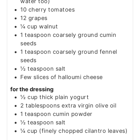
water too)
10
cherry tomatoes
12
grapes
¼
cup
walnut
1
teaspoon
coarsely ground cumin
seeds
1
teaspoon
coarsely ground fennel
seeds
½
teaspoon
salt
Few slices of halloumi cheese
for the dressing
½
cup
thick plain yogurt
2
tablespoons
extra virgin olive oil
1
teaspoon
cumin powder
½
teaspoon
salt
¼
cup
(finely chopped cilantro leaves)