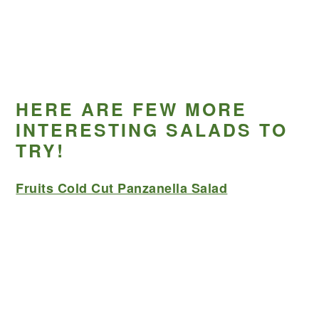
HERE ARE FEW MORE
INTERESTING SALADS TO
TRY!
Fruits Cold Cut Panzanella Salad