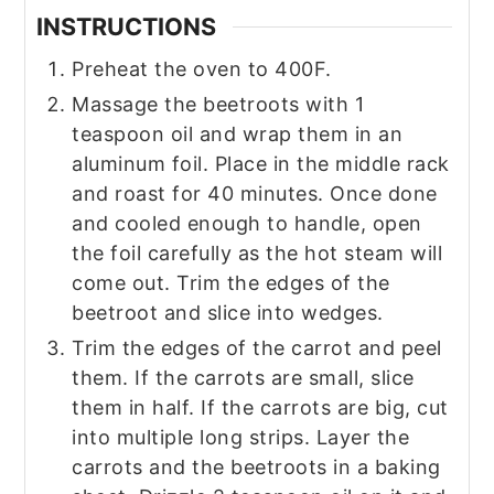
INSTRUCTIONS
Preheat the oven to 400F.
Massage the beetroots with 1
teaspoon oil and wrap them in an
aluminum foil. Place in the middle rack
and roast for 40 minutes. Once done
and cooled enough to handle, open
the foil carefully as the hot steam will
come out. Trim the edges of the
beetroot and slice into wedges.
Trim the edges of the carrot and peel
them. If the carrots are small, slice
them in half. If the carrots are big, cut
into multiple long strips. Layer the
carrots and the beetroots in a baking