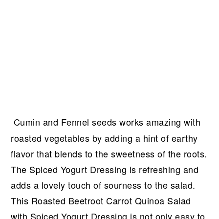
Cumin and Fennel seeds works amazing with
roasted vegetables by adding a hint of earthy
flavor that blends to the sweetness of the roots.
The Spiced Yogurt Dressing is refreshing and
adds a lovely touch of sourness to the salad.
This Roasted Beetroot Carrot Quinoa Salad
with Spiced Yogurt Dressing is not only easy to