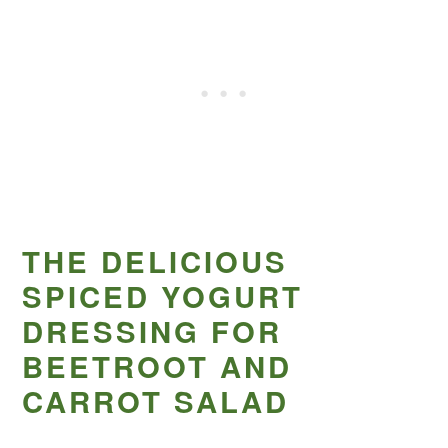
THE DELICIOUS
SPICED YOGURT
DRESSING FOR
BEETROOT AND
CARROT SALAD