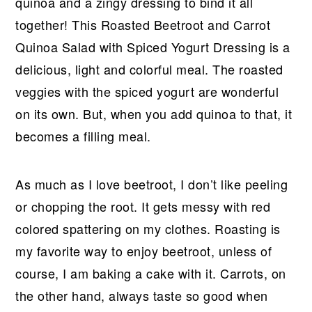
r
o
r
r
quinoa and a zingy dressing to bind it all
y
n
y
together! This Roasted Beetroot and Carrot
n
t
s
Quinoa Salad with Spiced Yogurt Dressing is a
a
e
i
delicious, light and colorful meal. The roasted
v
n
d
veggies with the spiced yogurt are wonderful
i
t
e
on its own. But, when you add quinoa to that, it
g
b
becomes a filling meal.
a
a
t
r
As much as I love beetroot, I don’t like peeling
i
or chopping the root. It gets messy with red
o
colored spattering on my clothes. Roasting is
n
my favorite way to enjoy beetroot, unless of
course, I am baking a cake with it. Carrots, on
the other hand, always taste so good when