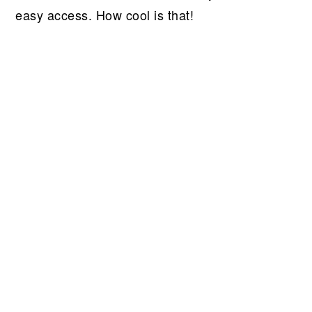
easy access. How cool is that!