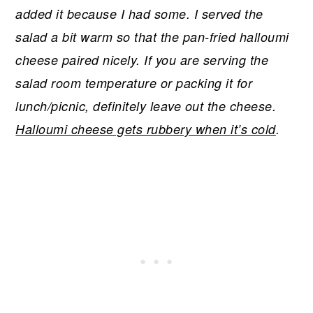
added it because I had some. I served the
salad a bit warm so that the pan-fried halloumi
cheese paired nicely. If you are serving the
salad room temperature or packing it for
lunch/picnic, definitely leave out the cheese.
Halloumi cheese gets rubbery when it’s cold
.