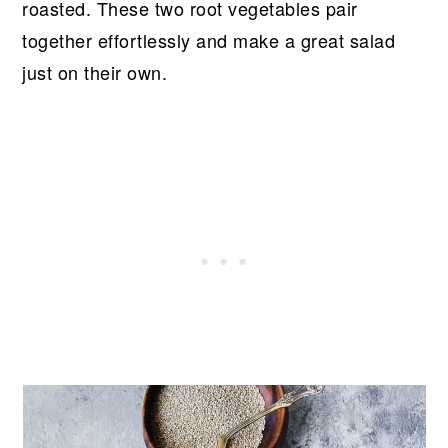
roasted. These two root vegetables pair
together effortlessly and make a great salad
just on their own.