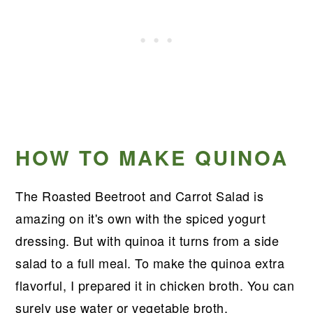
HOW TO MAKE QUINOA
The Roasted Beetroot and Carrot Salad is
amazing on it's own with the spiced yogurt
dressing. But with quinoa it turns from a side
salad to a full meal. To make the quinoa extra
flavorful, I prepared it in chicken broth. You can
surely use water or vegetable broth.