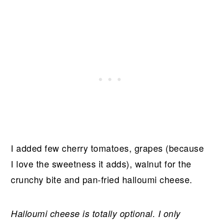
I added few cherry tomatoes, grapes (because
I love the sweetness it adds), walnut for the
crunchy bite and pan-fried halloumi cheese.
Halloumi cheese is totally optional. I only