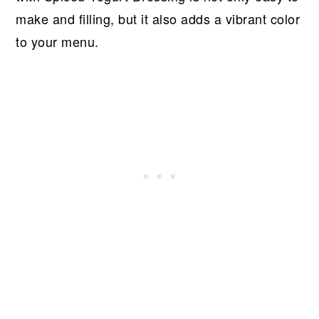
make and filling, but it also adds a vibrant color
to your menu.