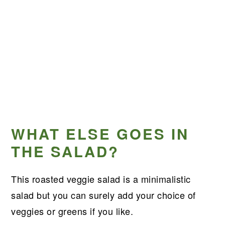
WHAT ELSE GOES IN
THE SALAD?
This roasted veggie salad is a minimalistic
salad but you can surely add your choice of
veggies or greens if you like.