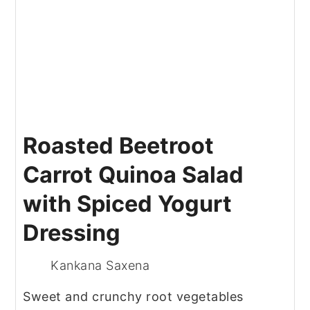
Roasted Beetroot
Carrot Quinoa Salad
with Spiced Yogurt
Dressing
Kankana Saxena
Sweet and crunchy root vegetables