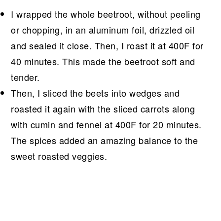
I wrapped the whole beetroot, without peeling
or chopping, in an aluminum foil, drizzled oil
and sealed it close. Then, I roast it at 400F for
40 minutes. This made the beetroot soft and
tender.
Then, I sliced the beets into wedges and
roasted it again with the sliced carrots along
with cumin and fennel at 400F for 20 minutes.
The spices added an amazing balance to the
sweet roasted veggies.