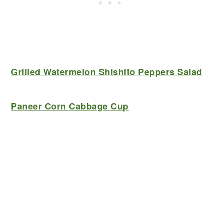
Grilled Watermelon Shishito Peppers Salad
Paneer Corn Cabbage Cup