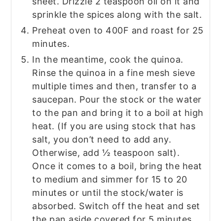
sheet. Drizzle 2 teaspoon oil on it and
sprinkle the spices along with the salt.
Preheat oven to 400F and roast for 25
minutes.
In the meantime, cook the quinoa.
Rinse the quinoa in a fine mesh sieve
multiple times and then, transfer to a
saucepan. Pour the stock or the water
to the pan and bring it to a boil at high
heat. (If you are using stock that has
salt, you don’t need to add any.
Otherwise, add ½ teaspoon salt).
Once it comes to a boil, bring the heat
to medium and simmer for 15 to 20
minutes or until the stock/water is
absorbed. Switch off the heat and set
the pan aside covered for 5 minutes.