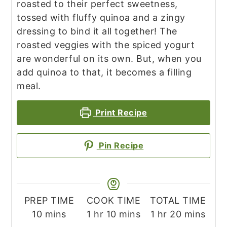
roasted to their perfect sweetness,
tossed with fluffy quinoa and a zingy
dressing to bind it all together! The
roasted veggies with the spiced yogurt
are wonderful on its own. But, when you
add quinoa to that, it becomes a filling
meal.
Print Recipe
Pin Recipe
PREP TIME
COOK TIME
TOTAL TIME
minutes
hour
minutes
hour
minutes
10
mins
1
hr
10
mins
1
hr
20
mins