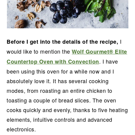
I
Before I get into the details of the recipe,
would like to mention the
Wolf Gourmet® Elite
. I have
Countertop Oven with Convection
been using this oven for a while now and I
absolutely love it. It has several cooking
modes, from roasting an entire chicken to
toasting a couple of bread slices. The oven
cooks quickly and evenly, thanks to five heating
elements, intuitive controls and advanced
electronics.