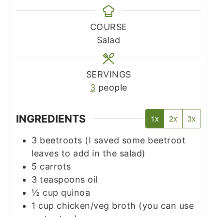
COURSE
Salad
SERVINGS
3
people
INGREDIENTS
1x
2x
3x
3
beetroots
(I saved some beetroot
leaves to add in the salad)
5
carrots
3
teaspoons
oil
½
cup
quinoa
1
cup
chicken/veg broth
(you can use