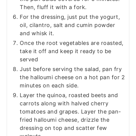
Then, fluff it with a fork.
For the dressing, just put the yogurt,
oil, cilantro, salt and cumin powder
and whisk it.
Once the root vegetables are roasted,
take it off and keep it ready to be
served
Just before serving the salad, pan fry
the halloumi cheese on a hot pan for 2
minutes on each side.
Layer the quinoa, roasted beets and
carrots along with halved cherry
tomatoes and grapes. Layer the pan-
fried halloumi cheese, drizzle the
dressing on top and scatter few