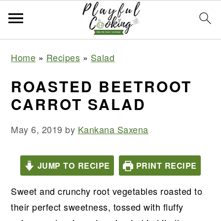
S
S
S
S
Home
»
Recipes
»
Salad
k
k
k
k
i
i
i
i
ROASTED BEETROOT
p
p
p
p
CARROT SALAD
t
t
t
t
o
o
o
o
May 6, 2019
by
Kankana Saxena
p
m
p
f
r
a
r
o
JUMP TO RECIPE
PRINT RECIPE
i
i
i
o
m
n
m
t
Sweet and crunchy root vegetables roasted to
a
c
a
e
their perfect sweetness, tossed with fluffy