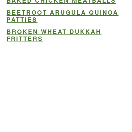
BAKED CHICKEN MEATBALLS
BEETROOT ARUGULA QUINOA
PATTIES
BROKEN WHEAT DUKKAH
FRITTERS