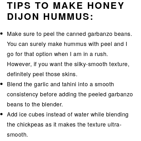
TIPS TO MAKE HONEY
DIJON HUMMUS:
Make sure to peel the canned garbanzo beans.
You can surely make hummus with peel and I
go for that option when I am in a rush.
However, if you want the silky-smooth texture,
definitely peel those skins.
Blend the garlic and tahini into a smooth
consistency before adding the peeled garbanzo
beans to the blender.
Add ice cubes instead of water while blending
the chickpeas as it makes the texture ultra-
smooth.