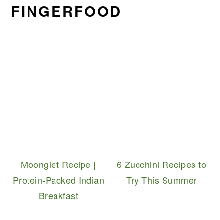
FINGERFOOD
Moonglet Recipe |
6 Zucchini Recipes to
Protein-Packed Indian
Try This Summer
Breakfast