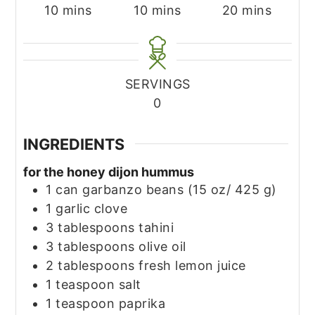
minutes
minutes
minutes
10
mins
10
mins
20
mins
SERVINGS
0
INGREDIENTS
for the honey dijon hummus
1
can garbanzo beans
(15 oz/ 425 g)
1
garlic clove
3
tablespoons
tahini
3
tablespoons
olive oil
2
tablespoons
fresh lemon juice
1
teaspoon
salt
1
teaspoon
paprika