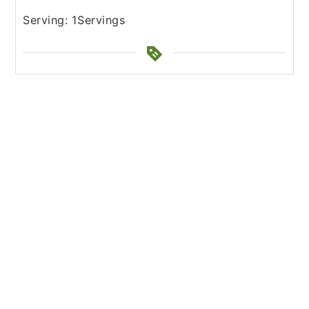
Serving:
1
Servings