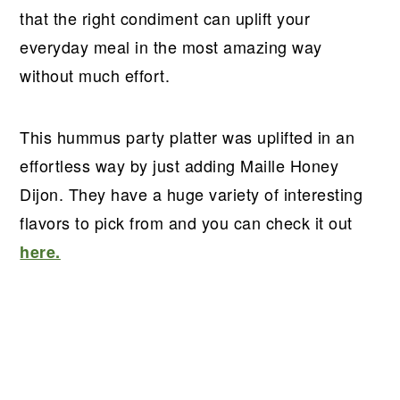
that the right condiment can uplift your
everyday meal in the most amazing way
without much effort.
This hummus party platter was uplifted in an
effortless way by just adding Maille Honey
Dijon. They have a huge variety of interesting
flavors to pick from and you can check it out
here.