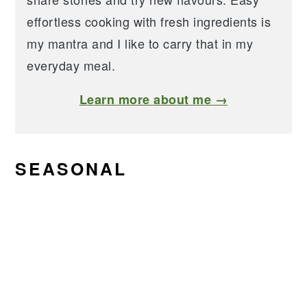
effortless cooking with fresh ingredients is
my mantra and I like to carry that in my
everyday meal.
Learn more about me →
SEASONAL