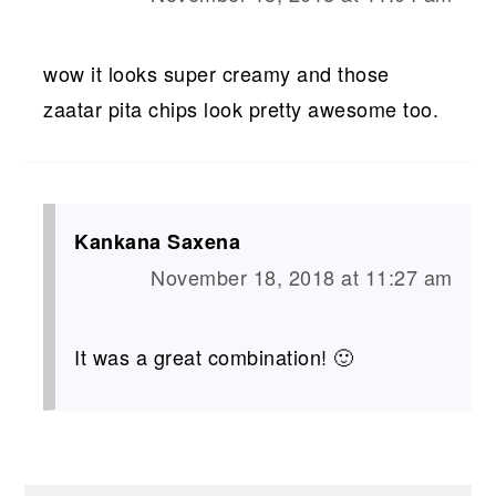
wow it looks super creamy and those
zaatar pita chips look pretty awesome too.
Kankana Saxena
November 18, 2018 at 11:27 am
It was a great combination! 🙂