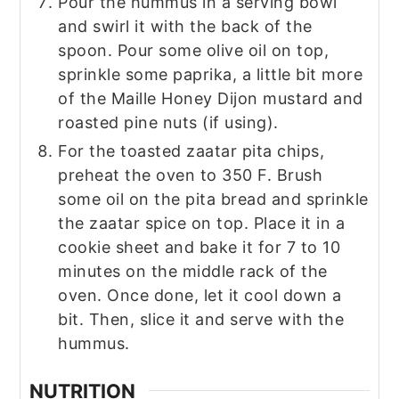
Pour the hummus in a serving bowl
and swirl it with the back of the
spoon. Pour some olive oil on top,
sprinkle some paprika, a little bit more
of the Maille Honey Dijon mustard and
roasted pine nuts (if using).
For the toasted zaatar pita chips,
preheat the oven to 350 F. Brush
some oil on the pita bread and sprinkle
the zaatar spice on top. Place it in a
cookie sheet and bake it for 7 to 10
minutes on the middle rack of the
oven. Once done, let it cool down a
bit. Then, slice it and serve with the
hummus.
NUTRITION