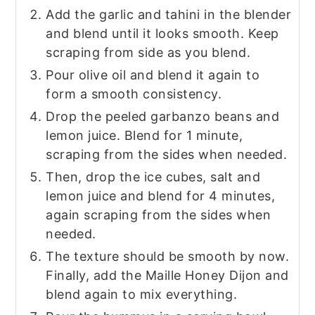
Add the garlic and tahini in the blender
and blend until it looks smooth. Keep
scraping from side as you blend.
Pour olive oil and blend it again to
form a smooth consistency.
Drop the peeled garbanzo beans and
lemon juice. Blend for 1 minute,
scraping from the sides when needed.
Then, drop the ice cubes, salt and
lemon juice and blend for 4 minutes,
again scraping from the sides when
needed.
The texture should be smooth by now.
Finally, add the Maille Honey Dijon and
blend again to mix everything.