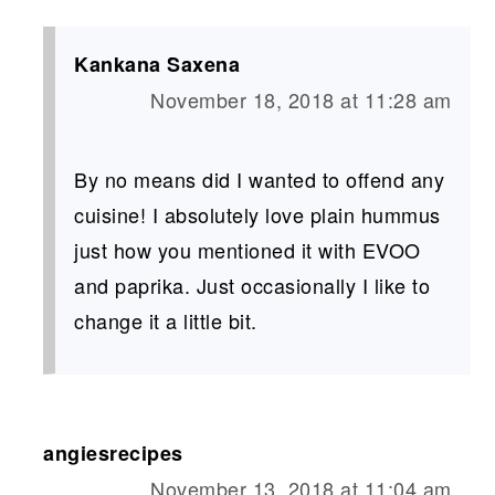
Kankana Saxena
November 18, 2018 at 11:28 am
By no means did I wanted to offend any
cuisine! I absolutely love plain hummus
just how you mentioned it with EVOO
and paprika. Just occasionally I like to
change it a little bit.
angiesrecipes
November 13, 2018 at 11:04 am