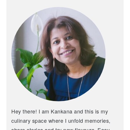
PRIMARY
SIDEBAR
Hey there! I am Kankana and this is my
culinary space where I unfold memories,
share stories and try new flavours. Easy