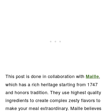
This post is done in collaboration with
,
Maille
which has a rich heritage starting from 1747
and honors tradition. They use highest quality
ingredients to create complex zesty flavors to
make your meal extraordinary. Maille believes