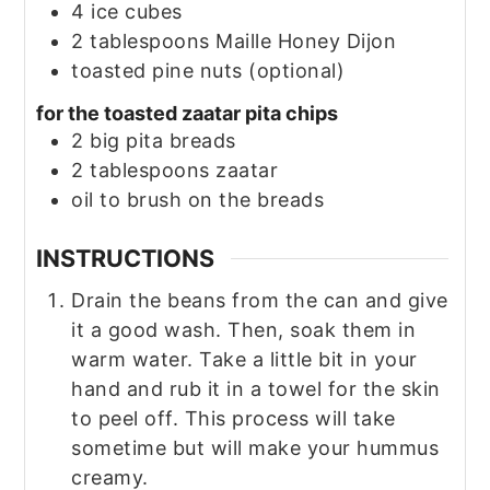
4
ice cubes
2
tablespoons
Maille Honey Dijon
toasted pine nuts
(optional)
for the toasted zaatar pita chips
2
big pita breads
2
tablespoons
zaatar
oil to brush on the breads
INSTRUCTIONS
Drain the beans from the can and give
it a good wash. Then, soak them in
warm water. Take a little bit in your
hand and rub it in a towel for the skin
to peel off. This process will take
sometime but will make your hummus
creamy.