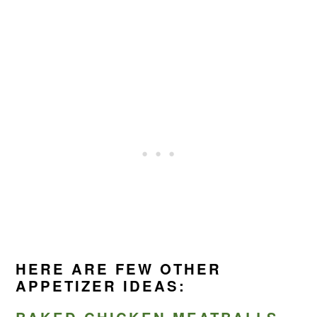
HERE ARE FEW OTHER
APPETIZER IDEAS: