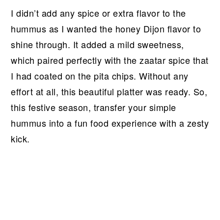
I didn’t add any spice or extra flavor to the
hummus as I wanted the honey Dijon flavor to
shine through. It added a mild sweetness,
which paired perfectly with the zaatar spice that
I had coated on the pita chips. Without any
effort at all, this beautiful platter was ready. So,
this festive season, transfer your simple
hummus into a fun food experience with a zesty
kick.