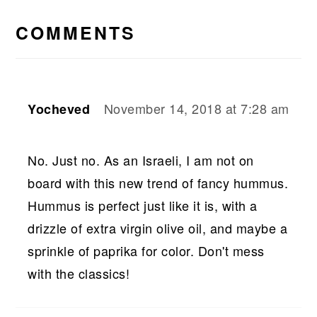
READER
INTERACTIONS
COMMENTS
November 14, 2018 at 7:28 am
Yocheved
No. Just no. As an Israeli, I am not on
board with this new trend of fancy hummus.
Hummus is perfect just like it is, with a
drizzle of extra virgin olive oil, and maybe a
sprinkle of paprika for color. Don't mess
with the classics!