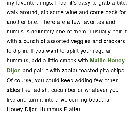
r
o
r
r
my favorite things. I feel it’s easy to grab a bite,
y
n
y
walk around, sip some wine and come back for
n
t
s
another bite. There are a few favorites and
a
e
i
humus is definitely one of them. I usually pair it
v
n
d
with a bunch of assorted veggies and crackers
i
t
e
to dip in. If you want to uplift your regular
g
b
hummus, add a little smack with
Maille Honey
a
a
and pair it with zaatar toasted pita chips.
Dijon
t
r
Of course, you could keep adding few other
i
sides like radish, cucumber or whatever you
o
like and turn it into a welcoming beautiful
n
Honey Dijon Hummus Platter.