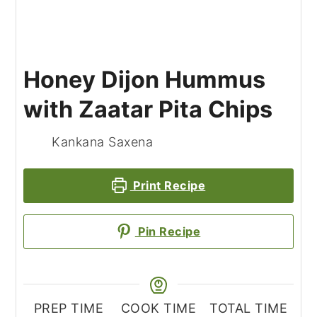
Honey Dijon Hummus
with Zaatar Pita Chips
Kankana Saxena
Print Recipe
Pin Recipe
PREP TIME
COOK TIME
TOTAL TIME