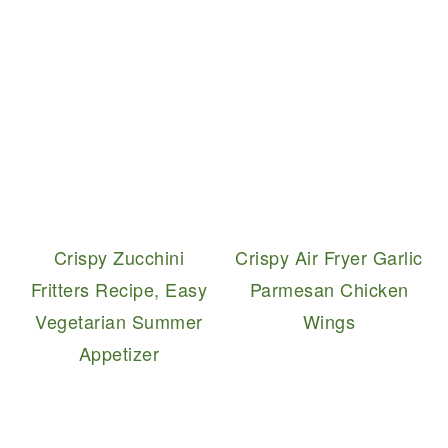
Crispy Zucchini
Crispy Air Fryer Garlic
Fritters Recipe, Easy
Parmesan Chicken
Vegetarian Summer
Wings
Appetizer