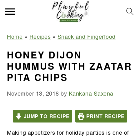
S
S
S
S
Home
»
Recipes
»
Snack and Fingerfood
k
k
k
k
i
i
i
i
HONEY DIJON
p
p
p
p
HUMMUS WITH ZAATAR
t
t
t
t
PITA CHIPS
o
o
o
o
p
m
p
f
November 13, 2018
by
Kankana Saxena
r
a
r
o
i
i
i
o
JUMP TO RECIPE
PRINT RECIPE
m
n
m
t
a
c
a
e
Making appetizers for holiday parties is one of