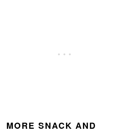
MORE SNACK AND