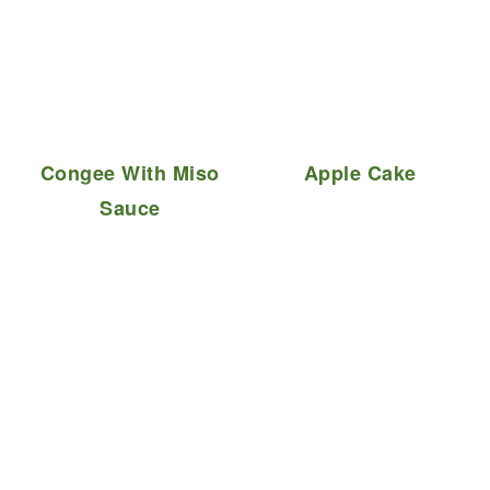
Congee With Miso
Apple Cake
Sauce