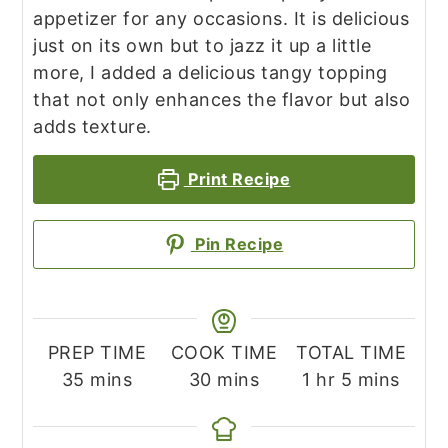
appetizer for any occasions. It is delicious
just on its own but to jazz it up a little
more, I added a delicious tangy topping
that not only enhances the flavor but also
adds texture.
Print Recipe
Pin Recipe
PREP TIME
COOK TIME
TOTAL TIME
minutes
minutes
hour
minutes
35
mins
30
mins
1
hr
5
mins