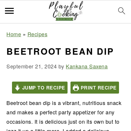
S
S
S
S
Home
»
Recipes
k
k
k
k
i
i
i
i
BEETROOT BEAN DIP
p
p
p
p
t
t
t
t
September 21, 2024
by
Kankana Saxena
o
o
o
o
p
m
p
f
JUMP TO RECIPE
PRINT RECIPE
r
a
r
o
Beetroot bean dip is a vibrant, nutritious snack
i
i
i
o
and makes a perfect party appetizer for any
m
n
m
t
occasions. It is delicious just on its own but to
a
c
a
e
jazz it up a little more, I added a delicious