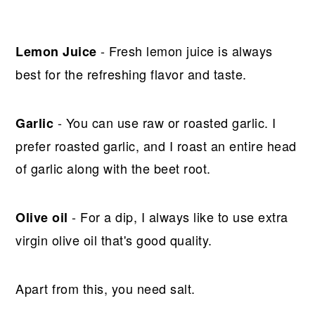
- Fresh lemon juice is always
Lemon Juice
best for the refreshing flavor and taste.
- You can use raw or roasted garlic. I
Garlic
prefer roasted garlic, and I roast an entire head
of garlic along with the beet root.
- For a dip, I always like to use extra
Olive oil
virgin olive oil that's good quality.
Apart from this, you need salt.