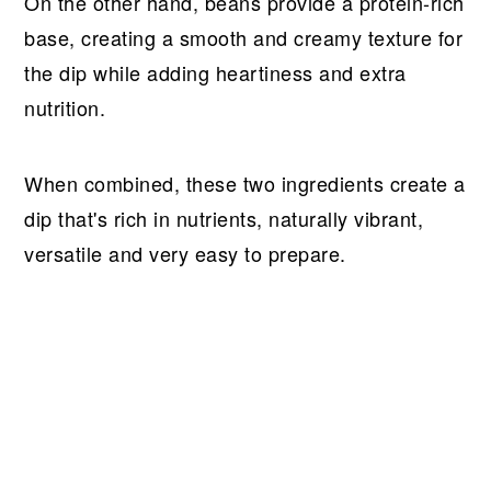
On the other hand, beans provide a protein-rich
base, creating a smooth and creamy texture for
the dip while adding heartiness and extra
nutrition.
When combined, these two ingredients create a
dip that's rich in nutrients, naturally vibrant,
versatile and very easy to prepare.