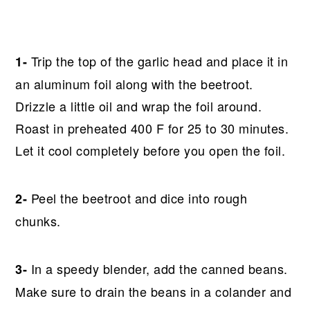
Trip the top of the garlic head and place it in
1-
an aluminum foil along with the beetroot.
Drizzle a little oil and wrap the foil around.
Roast in preheated 400 F for 25 to 30 minutes.
Let it cool completely before you open the foil.
Peel the beetroot and dice into rough
2-
chunks.
In a speedy blender, add the canned beans.
3-
Make sure to drain the beans in a colander and