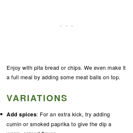
Enjoy with pita bread or chips. We even make it
a full meal by adding some meat balls on top.
VARIATIONS
: For an extra kick, try adding
Add spices
cumin or smoked paprika to give the dip a