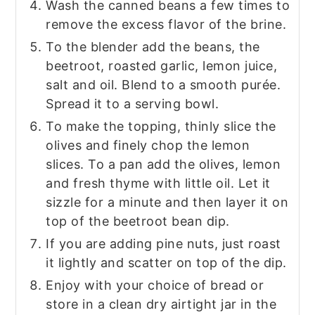
Wash the canned beans a few times to
remove the excess flavor of the brine.
To the blender add the beans, the
beetroot, roasted garlic, lemon juice,
salt and oil. Blend to a smooth purée.
Spread it to a serving bowl.
To make the topping, thinly slice the
olives and finely chop the lemon
slices. To a pan add the olives, lemon
and fresh thyme with little oil. Let it
sizzle for a minute and then layer it on
top of the beetroot bean dip.
If you are adding pine nuts, just roast
it lightly and scatter on top of the dip.
Enjoy with your choice of bread or
store in a clean dry airtight jar in the