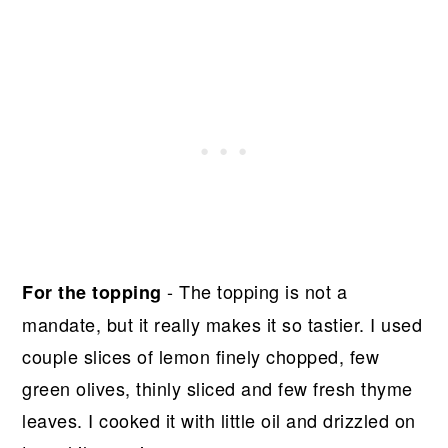
- The topping is not a
For the topping
mandate, but it really makes it so tastier. I used
couple slices of lemon finely chopped, few
green olives, thinly sliced and few fresh thyme
leaves. I cooked it with little oil and drizzled on