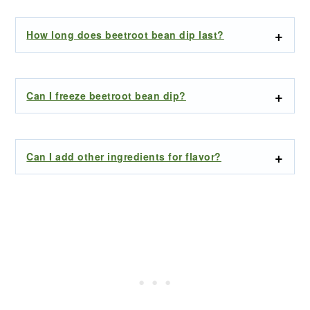
How long does beetroot bean dip last?
Can I freeze beetroot bean dip?
Can I add other ingredients for flavor?