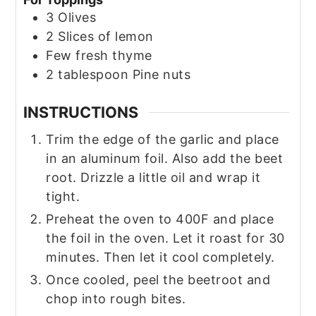
3
Olives
2
Slices of lemon
Few fresh thyme
2
tablespoon
Pine nuts
INSTRUCTIONS
Trim the edge of the garlic and place
in an aluminum foil. Also add the beet
root. Drizzle a little oil and wrap it
tight.
Preheat the oven to 400F and place
the foil in the oven. Let it roast for 30
minutes. Then let it cool completely.
Once cooled, peel the beetroot and
chop into rough bites.