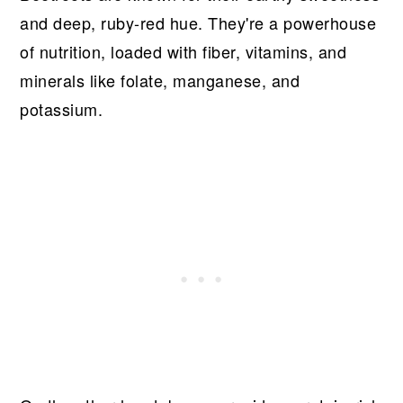
and deep, ruby-red hue. They're a powerhouse
of nutrition, loaded with fiber, vitamins, and
minerals like folate, manganese, and
potassium.