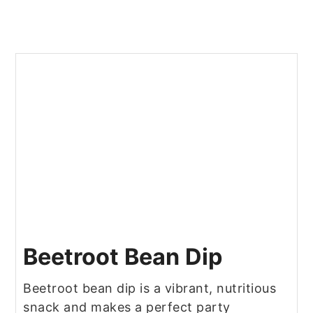
Beetroot Bean Dip
Beetroot bean dip is a vibrant, nutritious
snack and makes a perfect party