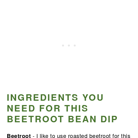
INGREDIENTS YOU
NEED FOR THIS
BEETROOT BEAN DIP
- I like to use roasted beetroot for this
Beetroot