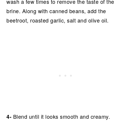
wash a few times to remove the taste of the
brine. Along with canned beans, add the
beetroot, roasted garlic, salt and olive oil.
Blend until it looks smooth and creamy.
4-