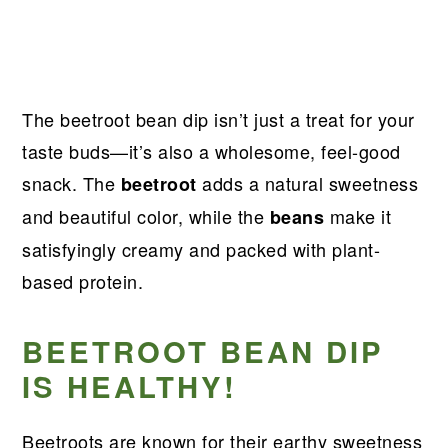
The beetroot bean dip isn’t just a treat for your
taste buds—it’s also a wholesome, feel-good
snack. The
adds a natural sweetness
beetroot
and beautiful color, while the
make it
beans
satisfyingly creamy and packed with plant-
based protein.
BEETROOT BEAN DIP
IS HEALTHY!
Beetroots are known for their earthy sweetness