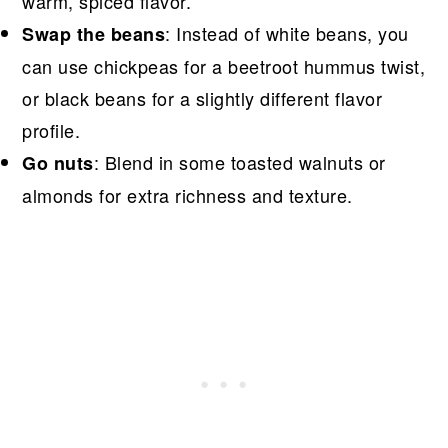
warm, spiced flavor.
: Instead of white beans, you
Swap the beans
can use chickpeas for a beetroot hummus twist,
or black beans for a slightly different flavor
profile.
: Blend in some toasted walnuts or
Go nuts
almonds for extra richness and texture.