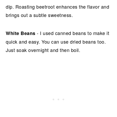
dip. Roasting beetroot enhances the flavor and
brings out a subtle sweetness.
- I used canned beans to make it
White Beans
quick and easy. You can use dried beans too.
Just soak overnight and then boil.