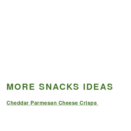
MORE SNACKS IDEAS
Cheddar Parmesan Cheese Crisps