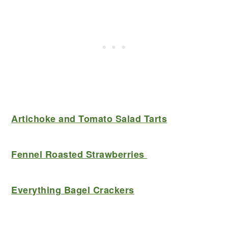
Artichoke and Tomato Salad Tarts
Fennel Roasted Strawberries
Everything Bagel Crackers