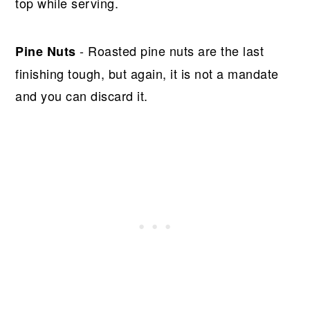
top while serving.
- Roasted pine nuts are the last
Pine Nuts
finishing tough, but again, it is not a mandate
and you can discard it.