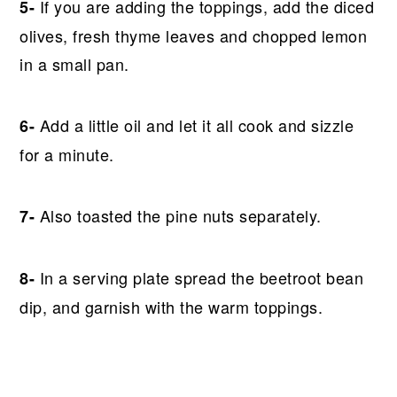
If you are adding the toppings, add the diced
5-
olives, fresh thyme leaves and chopped lemon
in a small pan.
Add a little oil and let it all cook and sizzle
6-
for a minute.
Also toasted the pine nuts separately.
7-
In a serving plate spread the beetroot bean
8-
dip, and garnish with the warm toppings.