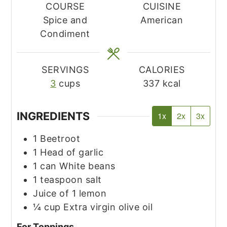
COURSE
CUISINE
Spice and
American
Condiment
SERVINGS
CALORIES
3
cups
337
kcal
INGREDIENTS
1x
2x
3x
1
Beetroot
1
Head of garlic
1
can
White beans
1
teaspoon
salt
Juice of 1 lemon
¼
cup
Extra virgin olive oil
For Toppings