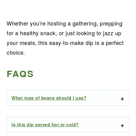
Whether you're hosting a gathering, prepping
for a healthy snack, or just looking to jazz up
your meals, this easy-to-make dip is a perfect
choice.
FAQS
What type of beans should I use?
Is this dip served hot or cold?