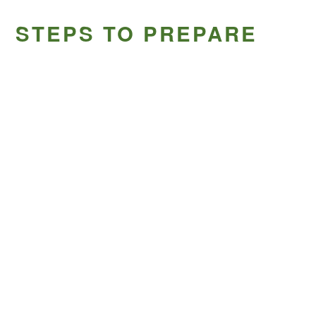
STEPS TO PREPARE