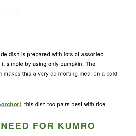
side dish is prepared with lots of assorted
 it simple by using only pumpkin. The
h makes this a very comforting meal on a cold
, this dish too pairs best with rice.
orchori
 NEED FOR KUMRO