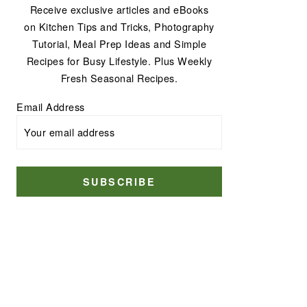
Receive exclusive articles and eBooks
on Kitchen Tips and Tricks, Photography
Tutorial, Meal Prep Ideas and Simple
Recipes for Busy Lifestyle. Plus Weekly
Fresh Seasonal Recipes.
Email Address