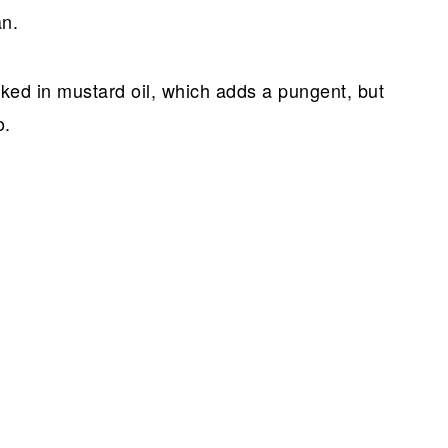
an.
ooked in mustard oil, which adds a pungent, but
o.