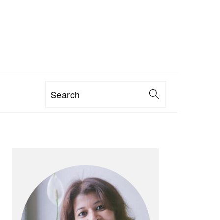
Search
PRIMARY
SIDEBAR