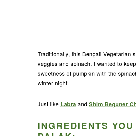
Traditionally, this Bengali Vegetarian 
veggies and spinach. I wanted to keep
sweetness of pumpkin with the spinac
winter night.
Just like
and
Labra
Shim Beguner Ch
INGREDIENTS YOU