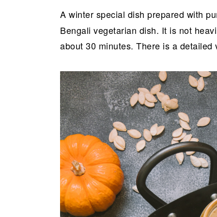
a
e
i
A winter special dish prepared with 
v
n
d
Bengali vegetarian dish. It is not heav
i
t
e
about 30 minutes. There is a detailed 
g
b
a
a
t
r
i
o
n