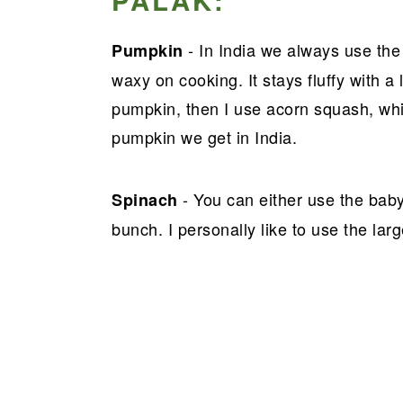
PALAK:
- In India we always use th
Pumpkin
waxy on cooking. It stays fluffy with a l
pumpkin, then I use acorn squash, which
pumpkin we get in India.
- You can either use the baby
Spinach
bunch. I personally like to use the lar