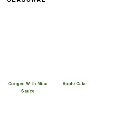
Congee With Miso
Apple Cake
Sauce