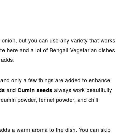
d onion, but you can use any variety that works
te here and a lot of Bengali Vegetarian dishes
t adds.
 and only a few things are added to enhance
and
always work beautifully
ds
Cumin seeds
 cumin powder, fennel powder, and chili
 adds a warm aroma to the dish. You can skip