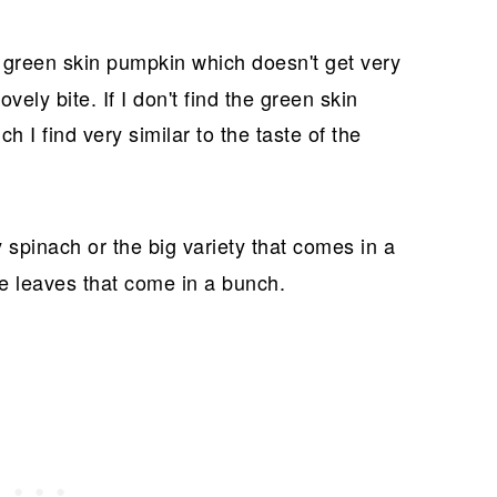
e green skin pumpkin which doesn't get very
ovely bite. If I don't find the green skin
 I find very similar to the taste of the
 spinach or the big variety that comes in a
ge leaves that come in a bunch.