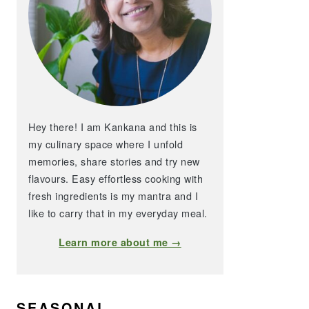
Hey there! I am Kankana and this is
my culinary space where I unfold
memories, share stories and try new
flavours. Easy effortless cooking with
fresh ingredients is my mantra and I
like to carry that in my everyday meal.
Learn more about me →
SEASONAL