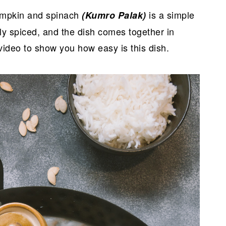
pumpkin and spinach
is a simple
(Kumro Palak)
ily spiced, and the dish comes together in
video to show you how easy is this dish.