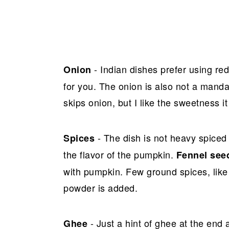
- Indian dishes prefer using re
Onion
for you. The onion is also not a manda
skips onion, but I like the sweetness i
- The dish is not heavy spiced
Spices
the flavor of the pumpkin.
Fennel see
with pumpkin. Few ground spices, like
powder is added.
- Just a hint of ghee at the end
Ghee