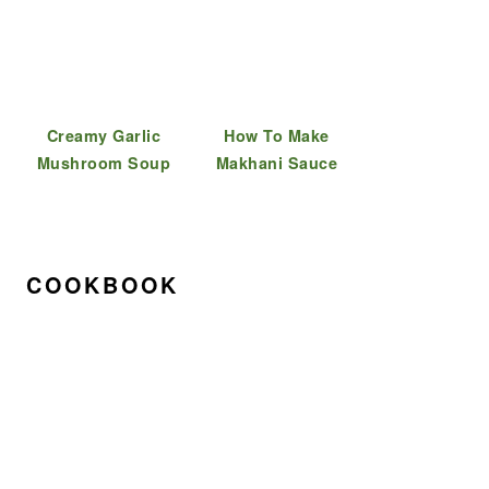
Creamy Garlic
How To Make
Mushroom Soup
Makhani Sauce
COOKBOOK