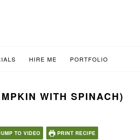
IALS
HIRE ME
PORTFOLIO
MPKIN WITH SPINACH)
UMP TO VIDEO
PRINT RECIPE