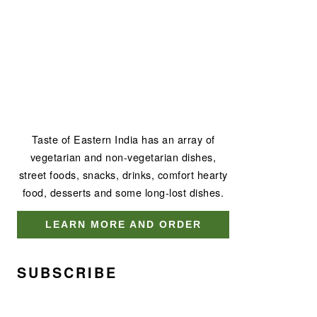
Taste of Eastern India has an array of
vegetarian and non-vegetarian dishes,
street foods, snacks, drinks, comfort hearty
food, desserts and some long-lost dishes.
LEARN MORE AND ORDER
SUBSCRIBE