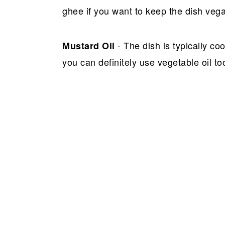
ghee if you want to keep the dish veg
- The dish is typically c
Mustard Oil
you can definitely use vegetable oil to