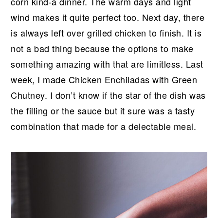
r
o
r
r
corn kind-a dinner. The warm days and light
y
n
y
wind makes it quite perfect too. Next day, there
n
t
s
is always left over grilled chicken to finish. It is
a
e
i
not a bad thing because the options to make
v
n
d
something amazing with that are limitless. Last
i
t
e
week, I made Chicken Enchiladas with Green
g
b
Chutney. I don’t know if the star of the dish was
a
a
the filling or the sauce but it sure was a tasty
t
r
combination that made for a delectable meal.
i
o
n