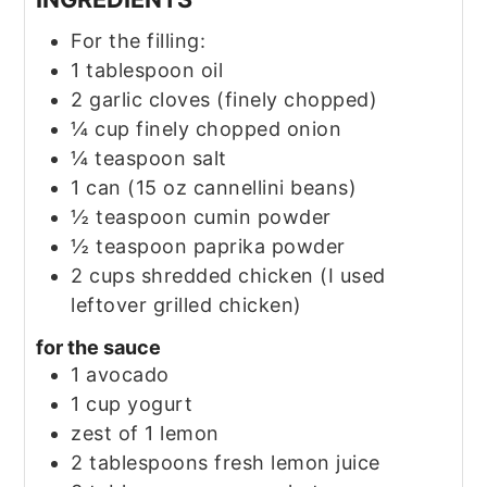
For the filling:
1
tablespoon
oil
2
garlic cloves
(finely chopped)
¼
cup
finely chopped onion
¼
teaspoon
salt
1
can
(15 oz cannellini beans)
½
teaspoon
cumin powder
½
teaspoon
paprika powder
2
cups
shredded chicken
(I used
leftover grilled chicken)
for the sauce
1
avocado
1
cup
yogurt
zest of 1 lemon
2
tablespoons
fresh lemon juice