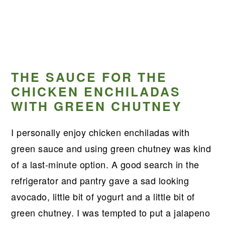
THE SAUCE FOR THE
CHICKEN ENCHILADAS
WITH GREEN CHUTNEY
I personally enjoy chicken enchiladas with
green sauce and using green chutney was kind
of a last-minute option. A good search in the
refrigerator and pantry gave a sad looking
avocado, little bit of yogurt and a little bit of
green chutney. I was tempted to put a jalapeno