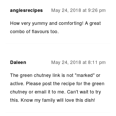
May 24, 2018 at 9:26 pm
angiesrecipes
How very yummy and comforting! A great
combo of flavours too.
May 24, 2018 at 8:11 pm
Daleen
The green chutney link is not "marked" or
active. Please post the recipe for the green
chutney or email it to me. Can't wait to try
this. Know my family will love this dish!