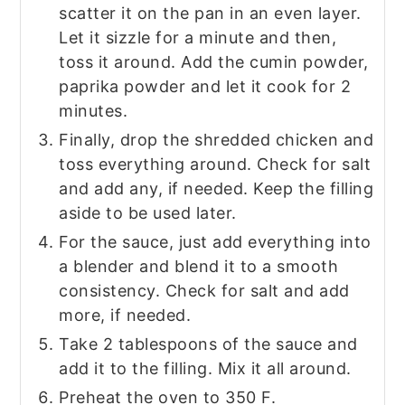
scatter it on the pan in an even layer.
Let it sizzle for a minute and then,
toss it around. Add the cumin powder,
paprika powder and let it cook for 2
minutes.
Finally, drop the shredded chicken and
toss everything around. Check for salt
and add any, if needed. Keep the filling
aside to be used later.
For the sauce, just add everything into
a blender and blend it to a smooth
consistency. Check for salt and add
more, if needed.
Take 2 tablespoons of the sauce and
add it to the filling. Mix it all around.
Preheat the oven to 350 F.