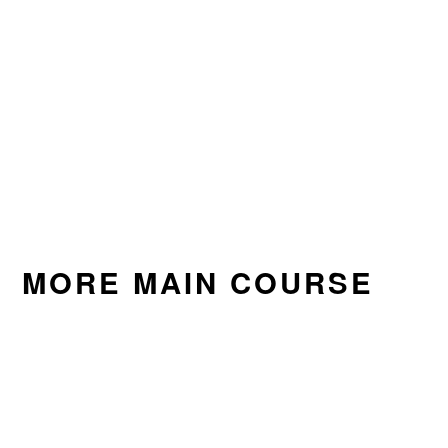
MORE MAIN COURSE