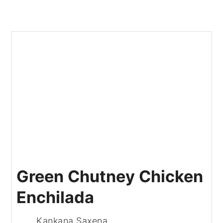
Green Chutney Chicken
Enchilada
Kankana Saxena