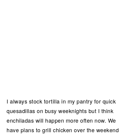
I always stock tortilla in my pantry for quick
quesadillas on busy weeknights but I think
enchiladas will happen more often now. We
have plans to grill chicken over the weekend