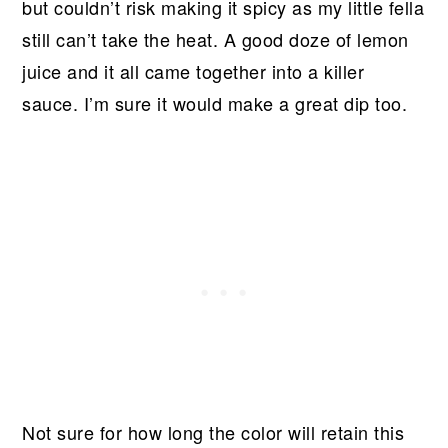
but couldn’t risk making it spicy as my little fella
still can’t take the heat. A good doze of lemon
juice and it all came together into a killer
sauce. I’m sure it would make a great dip too.
Not sure for how long the color will retain this