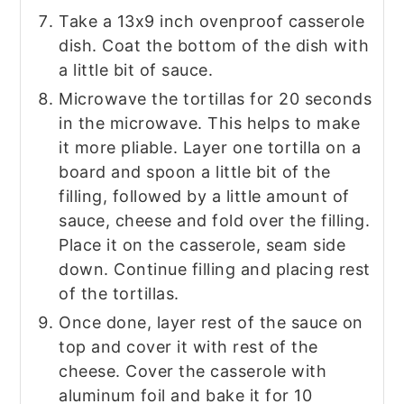
Take a 13x9 inch ovenproof casserole
dish. Coat the bottom of the dish with
a little bit of sauce.
Microwave the tortillas for 20 seconds
in the microwave. This helps to make
it more pliable. Layer one tortilla on a
board and spoon a little bit of the
filling, followed by a little amount of
sauce, cheese and fold over the filling.
Place it on the casserole, seam side
down. Continue filling and placing rest
of the tortillas.
Once done, layer rest of the sauce on
top and cover it with rest of the
cheese. Cover the casserole with
aluminum foil and bake it for 10