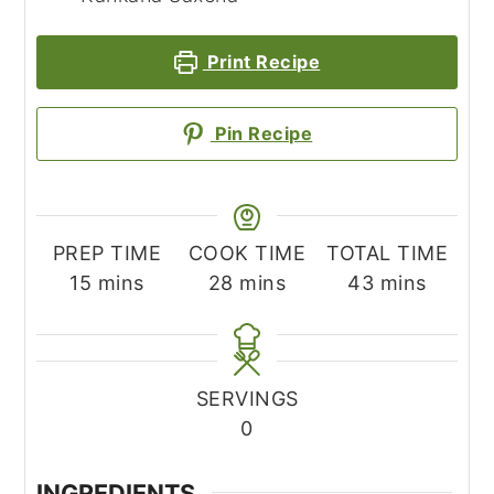
Print Recipe
Pin Recipe
PREP TIME
COOK TIME
TOTAL TIME
minutes
minutes
minutes
15
mins
28
mins
43
mins
SERVINGS
0
INGREDIENTS