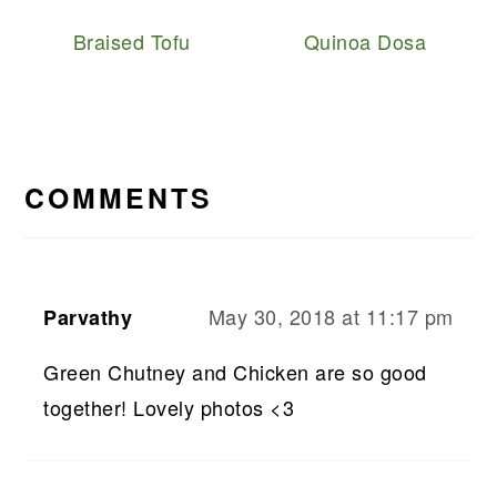
Braised Tofu
Quinoa Dosa
READER
INTERACTIONS
COMMENTS
May 30, 2018 at 11:17 pm
Parvathy
Green Chutney and Chicken are so good
together! Lovely photos <3