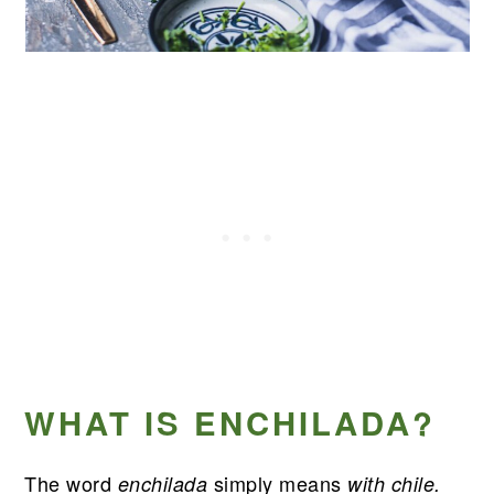
WHAT IS ENCHILADA?
The word
simply means
enchilada
with chile.