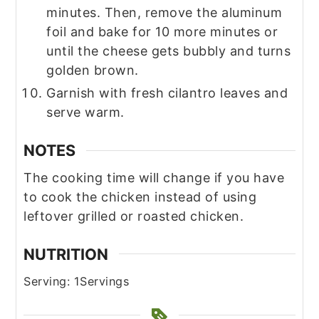
minutes. Then, remove the aluminum
foil and bake for 10 more minutes or
until the cheese gets bubbly and turns
golden brown.
Garnish with fresh cilantro leaves and
serve warm.
NOTES
The cooking time will change if you have
to cook the chicken instead of using
leftover grilled or roasted chicken.
NUTRITION
Serving:
1
Servings