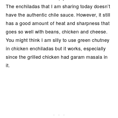
The enchiladas that I am sharing today doesn’t
have the authentic chile sauce. However, it still
has a good amount of heat and sharpness that
goes so well with beans, chicken and cheese.
You might think I am silly to use green chutney
in chicken enchiladas but it works, especially
since the grilled chicken had garam masala in
it.