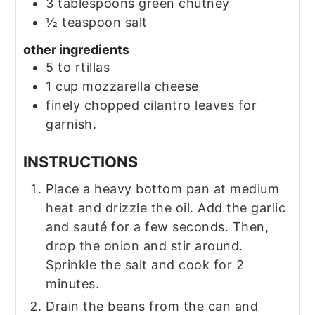
3
tablespoons
green chutney
½
teaspoon
salt
other ingredients
5 to
rtillas
1
cup
mozzarella cheese
finely chopped cilantro leaves for
garnish.
INSTRUCTIONS
Place a heavy bottom pan at medium
heat and drizzle the oil. Add the garlic
and sauté for a few seconds. Then,
drop the onion and stir around.
Sprinkle the salt and cook for 2
minutes.
Drain the beans from the can and