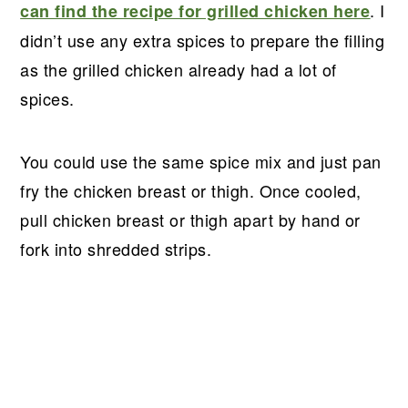
. I
can find the recipe for grilled chicken here
didn’t use any extra spices to prepare the filling
as the grilled chicken already had a lot of
spices.
You could use the same spice mix and just pan
fry the chicken breast or thigh. Once cooled,
pull chicken breast or thigh apart by hand or
fork into shredded strips.