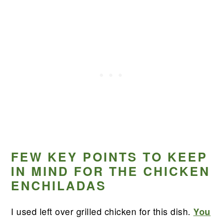
FEW KEY POINTS TO KEEP
IN MIND FOR THE CHICKEN
ENCHILADAS
I used left over grilled chicken for this dish.
You