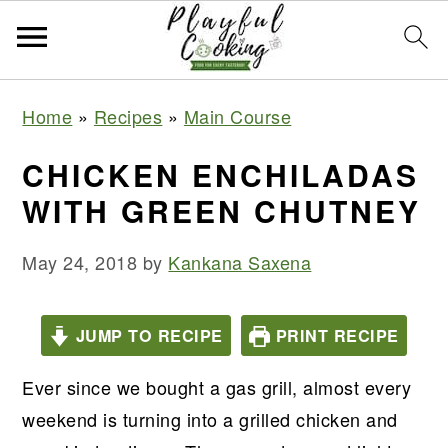
S
S
S
S
Home
»
Recipes
»
Main Course
k
k
k
k
i
i
i
i
CHICKEN ENCHILADAS
p
p
p
p
WITH GREEN CHUTNEY
t
t
t
t
o
o
o
o
May 24, 2018
by
Kankana Saxena
p
m
p
f
r
a
r
o
JUMP TO RECIPE
PRINT RECIPE
i
i
i
o
m
n
m
t
Ever since we bought a gas grill, almost every
a
c
a
e
weekend is turning into a grilled chicken and