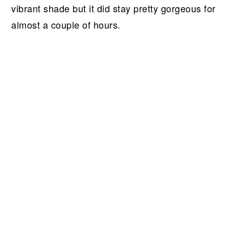
vibrant shade but it did stay pretty gorgeous for
almost a couple of hours.