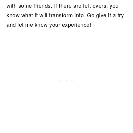
with some friends. If there are left overs, you
know what it will transform into. Go give it a try
and let me know your experience!