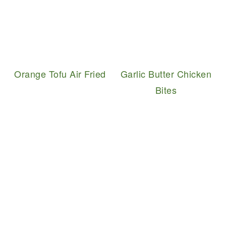
Orange Tofu Air Fried
Garlic Butter Chicken
Bites