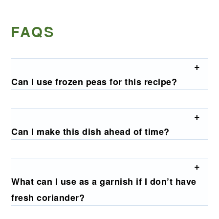
FAQS
Can I use frozen peas for this recipe?
Can I make this dish ahead of time?
What can I use as a garnish if I don’t have
fresh coriander?