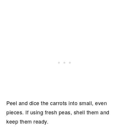
Peel and dice the carrots into small, even
pieces. If using fresh peas, shell them and
keep them ready.