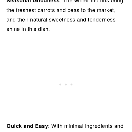
Seasonal Goodness
the freshest carrots and peas to the market,
and their natural sweetness and tenderness
shine in this dish.
: With minimal ingredients and
Quick and Easy