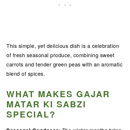
This simple, yet delicious dish is a celebration
of fresh seasonal produce, combining sweet
carrots and tender green peas with an aromatic
blend of spices.
WHAT MAKES GAJAR
MATAR KI SABZI
SPECIAL?
: The winter months bring