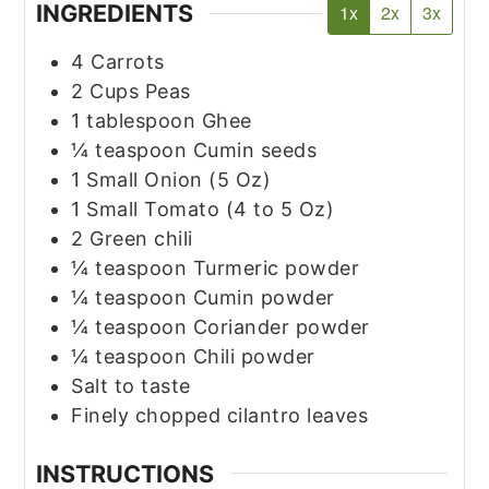
INGREDIENTS
1x
2x
3x
4
Carrots
2
Cups
Peas
1
tablespoon
Ghee
¼
teaspoon
Cumin seeds
1
Small
Onion
(5 Oz)
1
Small
Tomato
(4 to 5 Oz)
2
Green chili
¼
teaspoon
Turmeric powder
¼
teaspoon
Cumin powder
¼
teaspoon
Coriander powder
¼
teaspoon
Chili powder
Salt to taste
Finely chopped cilantro leaves
INSTRUCTIONS