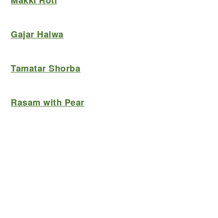
Makki Roti
Gajar Halwa
Tamatar Shorba
Rasam with Pear