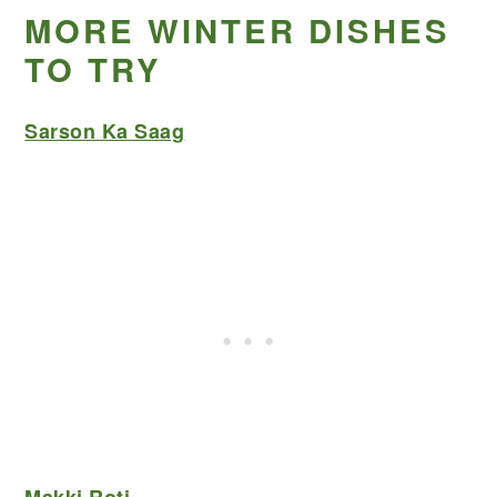
MORE WINTER DISHES
TO TRY
Sarson Ka Saag