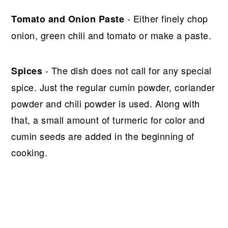
- Either finely chop
Tomato and Onion Paste
onion, green chili and tomato or make a paste.
- The dish does not call for any special
Spices
spice. Just the regular cumin powder, coriander
powder and chili powder is used. Along with
that, a small amount of turmeric for color and
cumin seeds are added in the beginning of
cooking.