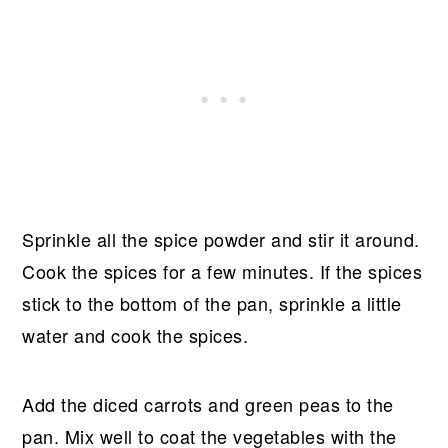
Sprinkle all the spice powder and stir it around.
Cook the spices for a few minutes. If the spices
stick to the bottom of the pan, sprinkle a little
water and cook the spices.
Add the diced carrots and green peas to the
pan. Mix well to coat the vegetables with the