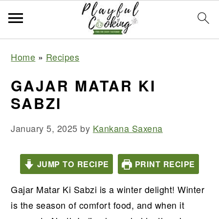
S
S
S
S
Home
»
Recipes
k
k
k
k
i
i
i
i
GAJAR MATAR KI
p
p
p
p
SABZI
t
t
t
t
o
o
o
o
January 5, 2025
by
Kankana Saxena
p
m
p
f
r
a
r
o
JUMP TO RECIPE
PRINT RECIPE
i
i
i
o
m
n
m
t
Gajar Matar Ki Sabzi is a winter delight! Winter
a
c
a
e
is the season of comfort food, and when it