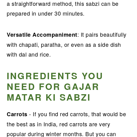
a straightforward method, this sabzi can be
prepared in under 30 minutes.
: It pairs beautifully
Versatile Accompaniment
with chapati, paratha, or even as a side dish
with dal and rice.
INGREDIENTS YOU
NEED FOR GAJAR
MATAR KI SABZI
- If you find red carrots, that would be
Carrots
the best as in India, red carrots are very
popular during winter months. But you can