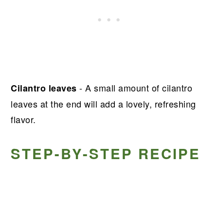
- A small amount of cilantro
Cilantro leaves
leaves at the end will add a lovely, refreshing
flavor.
STEP-BY-STEP RECIPE