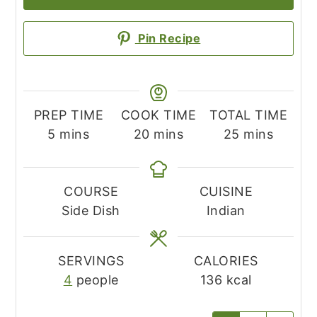
Pin Recipe
PREP TIME
COOK TIME
TOTAL TIME
minutes
minutes
minutes
5
mins
20
mins
25
mins
COURSE
CUISINE
Side Dish
Indian
SERVINGS
CALORIES
4
people
136
kcal