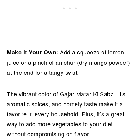
Add a squeeze of lemon
Make it Your Own:
juice or a pinch of amchur (dry mango powder)
at the end for a tangy twist.
The vibrant color of Gajar Matar Ki Sabzi, it's
aromatic spices, and homely taste make it a
favorite in every household. Plus, it’s a great
way to add more vegetables to your diet
without compromising on flavor.