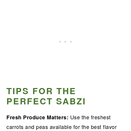
TIPS FOR THE
PERFECT SABZI
Use the freshest
Fresh Produce Matters:
carrots and peas available for the best flavor