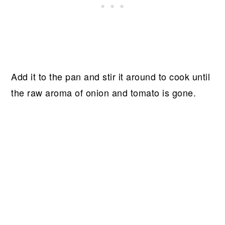
Add it to the pan and stir it around to cook until
the raw aroma of onion and tomato is gone.