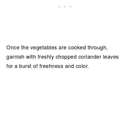
Once the vegetables are cooked through,
garnish with freshly chopped coriander leaves
for a burst of freshness and color.