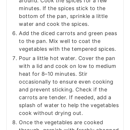
around. Cook the spices for a few
minutes. If the spices stick to the
bottom of the pan, sprinkle a little
water and cook the spices.
Add the diced carrots and green peas
to the pan. Mix well to coat the
vegetables with the tempered spices.
Pour a little hot water. Cover the pan
with a lid and cook on low to medium
heat for 8–10 minutes. Stir
occasionally to ensure even cooking
and prevent sticking. Check if the
carrots are tender. If needed, add a
splash of water to help the vegetables
cook without drying out.
Once the vegetables are cooked