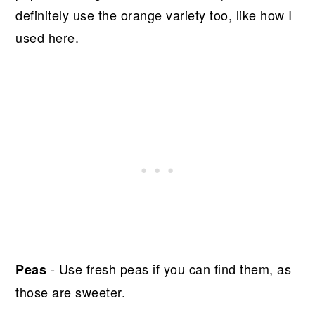
definitely use the orange variety too, like how I
used here.
- Use fresh peas if you can find them, as
Peas
those are sweeter.