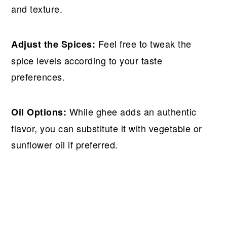
and texture.
Feel free to tweak the
Adjust the Spices:
spice levels according to your taste
preferences.
While ghee adds an authentic
Oil Options:
flavor, you can substitute it with vegetable or
sunflower oil if preferred.