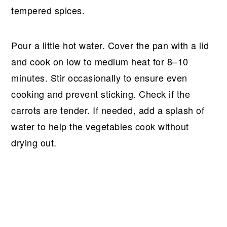
tempered spices.
Pour a little hot water. Cover the pan with a lid
and cook on low to medium heat for 8–10
minutes. Stir occasionally to ensure even
cooking and prevent sticking. Check if the
carrots are tender. If needed, add a splash of
water to help the vegetables cook without
drying out.