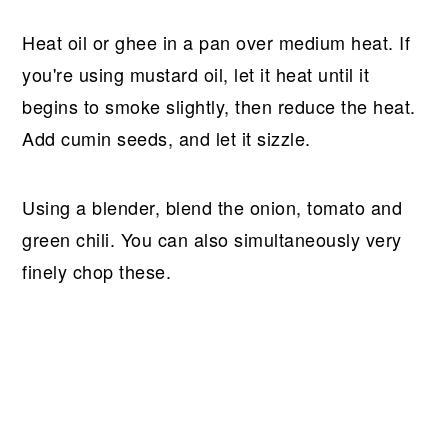
Heat oil or ghee in a pan over medium heat. If
you're using mustard oil, let it heat until it
begins to smoke slightly, then reduce the heat.
Add cumin seeds, and let it sizzle.
Using a blender, blend the onion, tomato and
green chili. You can also simultaneously very
finely chop these.