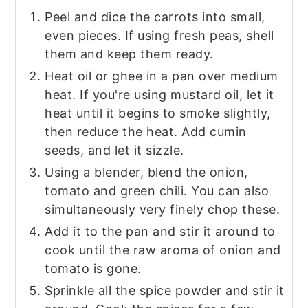
Peel and dice the carrots into small,
even pieces. If using fresh peas, shell
them and keep them ready.
Heat oil or ghee in a pan over medium
heat. If you're using mustard oil, let it
heat until it begins to smoke slightly,
then reduce the heat. Add cumin
seeds, and let it sizzle.
Using a blender, blend the onion,
tomato and green chili. You can also
simultaneously very finely chop these.
Add it to the pan and stir it around to
cook until the raw aroma of onion and
tomato is gone.
Sprinkle all the spice powder and stir it