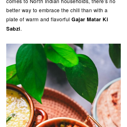
r
o
r
r
comes to North Indian households, there’s no
y
n
y
better way to embrace the chill than with a
n
t
s
plate of warm and flavorful
Gajar Matar Ki
a
e
i
.
Sabzi
v
n
d
i
t
e
g
b
a
a
t
r
i
o
n