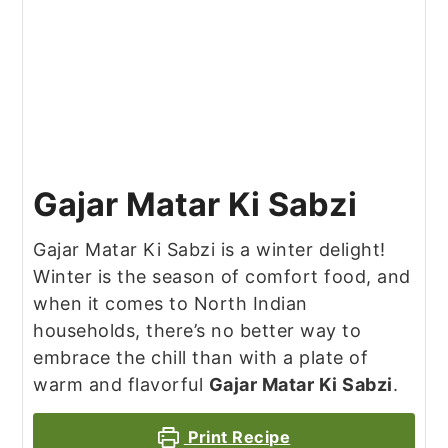
Gajar Matar Ki Sabzi
Gajar Matar Ki Sabzi is a winter delight!
Winter is the season of comfort food, and
when it comes to North Indian
households, there’s no better way to
embrace the chill than with a plate of
warm and flavorful
Gajar Matar Ki Sabzi
.
Print Recipe