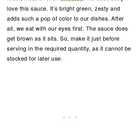
love this sauce. It’s bright green, zesty and
adds such a pop of color to our dishes. After
all, we eat with our eyes first. The sauce does
get brown as it sits. So, make it just before
serving in the required quantity, as it cannot be
stocked for later use.