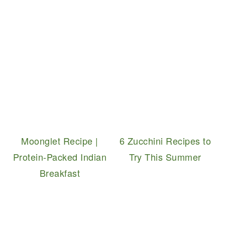
Moonglet Recipe |
6 Zucchini Recipes to
Protein-Packed Indian
Try This Summer
Breakfast