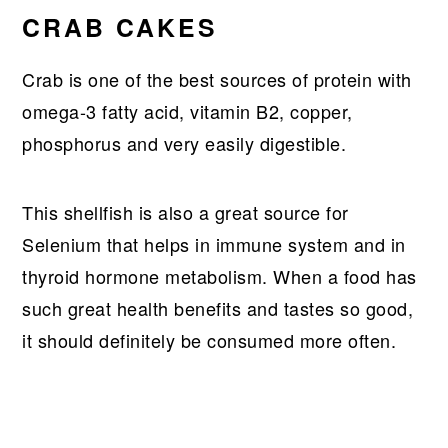
CRAB CAKES
Crab is one of the best sources of protein with
omega-3 fatty acid, vitamin B2, copper,
phosphorus and very easily digestible.
This shellfish is also a great source for
Selenium that helps in immune system and in
thyroid hormone metabolism. When a food has
such great health benefits and tastes so good,
it should definitely be consumed more often.