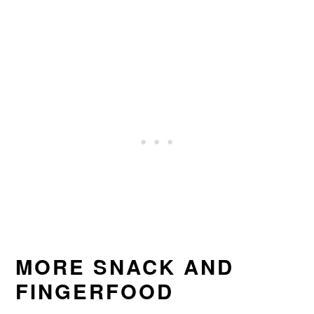
MORE SNACK AND
FINGERFOOD