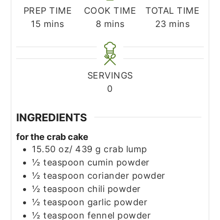
PREP TIME
COOK TIME
TOTAL TIME
minutes
minutes
minutes
15
mins
8
mins
23
mins
SERVINGS
0
INGREDIENTS
for the crab cake
15.50
oz/ 439 g crab lump
½
teaspoon
cumin powder
½
teaspoon
coriander powder
½
teaspoon
chili powder
½
teaspoon
garlic powder
½
teaspoon
fennel powder