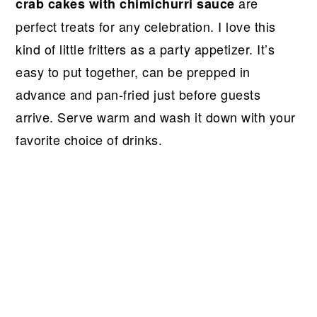
r
o
r
r
are
crab cakes with chimichurri sauce
y
n
y
perfect treats for any celebration. I love this
n
t
s
kind of little fritters as a party appetizer. It’s
a
e
i
easy to put together, can be prepped in
v
n
d
advance and pan-fried just before guests
i
t
e
arrive. Serve warm and wash it down with your
g
b
favorite choice of drinks.
a
a
t
r
i
o
n