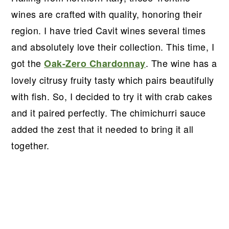
wines are crafted with quality, honoring their
region. I have tried Cavit wines several times
and absolutely love their collection. This time, I
got the
. The wine has a
Oak-Zero Chardonnay
lovely citrusy fruity tasty which pairs beautifully
with fish. So, I decided to try it with crab cakes
and it paired perfectly. The chimichurri sauce
added the zest that it needed to bring it all
together.