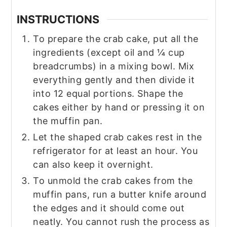
INSTRUCTIONS
To prepare the crab cake, put all the
ingredients (except oil and ¼ cup
breadcrumbs) in a mixing bowl. Mix
everything gently and then divide it
into 12 equal portions. Shape the
cakes either by hand or pressing it on
the muffin pan.
Let the shaped crab cakes rest in the
refrigerator for at least an hour. You
can also keep it overnight.
To unmold the crab cakes from the
muffin pans, run a butter knife around
the edges and it should come out
neatly. You cannot rush the process as