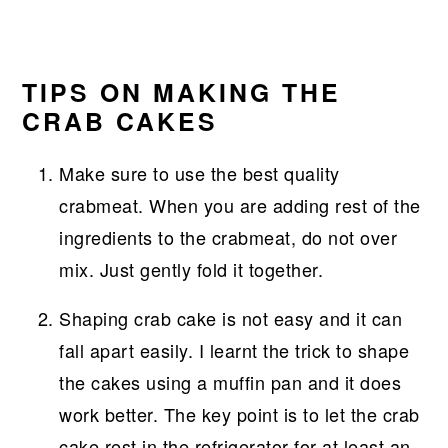
TIPS ON MAKING THE
CRAB CAKES
Make sure to use the best quality
crabmeat. When you are adding rest of the
ingredients to the crabmeat, do not over
mix. Just gently fold it together.
Shaping crab cake is not easy and it can
fall apart easily. I learnt the trick to shape
the cakes using a muffin pan and it does
work better. The key point is to let the crab
cake rest in the refrigerator for at least an