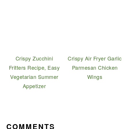
Crispy Zucchini
Crispy Air Fryer Garlic
Fritters Recipe, Easy
Parmesan Chicken
Vegetarian Summer
Wings
Appetizer
READER
INTERACTIONS
COMMENTS