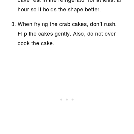
hour so it holds the shape better.
When frying the crab cakes, don’t rush.
Flip the cakes gently. Also, do not over
cook the cake.