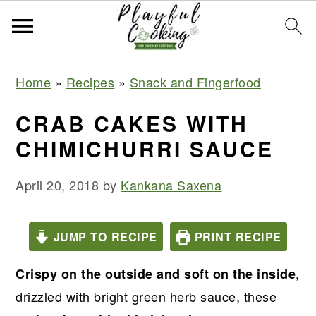
S
S
S
S
Home
»
Recipes
»
Snack and Fingerfood
k
k
k
k
i
i
i
i
CRAB CAKES WITH
p
p
p
p
CHIMICHURRI SAUCE
t
t
t
t
o
o
o
o
April 20, 2018
by
Kankana Saxena
p
m
p
f
r
a
r
o
JUMP TO RECIPE
PRINT RECIPE
i
i
i
o
m
n
m
t
,
Crispy on the outside and soft on the inside
a
c
a
e
drizzled with bright green herb sauce, these