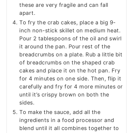
these are very fragile and can fall
apart.
To fry the crab cakes, place a big 9-
inch non-stick skillet on medium heat.
Pour 2 tablespoons of the oil and swirl
it around the pan. Pour rest of the
breadcrumbs on a plate. Rub a little bit
of breadcrumbs on the shaped crab
cakes and place it on the hot pan. Fry
for 4 minutes on one side. Then, flip it
carefully and fry for 4 more minutes or
until it’s crispy brown on both the
sides.
To make the sauce, add all the
ingredients in a food processor and
blend until it all combines together to