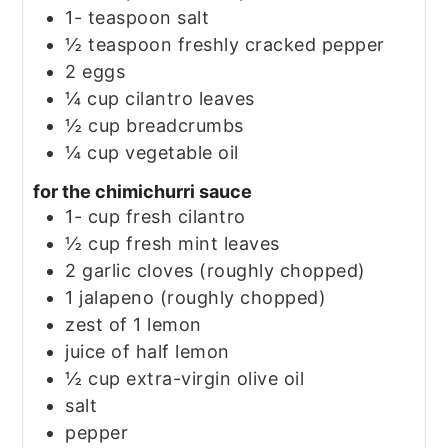
1-
teaspoon
salt
½
teaspoon
freshly cracked pepper
2
eggs
¼
cup
cilantro leaves
½
cup
breadcrumbs
¼
cup
vegetable oil
for the chimichurri sauce
1-
cup
fresh cilantro
½
cup
fresh mint leaves
2
garlic cloves
(roughly chopped)
1
jalapeno
(roughly chopped)
zest of 1 lemon
juice of half lemon
½
cup
extra-virgin olive oil
salt
pepper