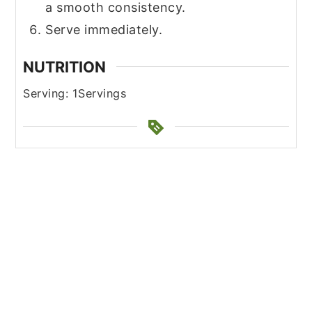
a smooth consistency.
Serve immediately.
NUTRITION
Serving:
1
Servings