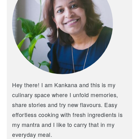
Hey there! I am Kankana and this is my
culinary space where I unfold memories,
share stories and try new flavours. Easy
effortless cooking with fresh ingredients is
my mantra and I like to carry that in my
everyday meal.