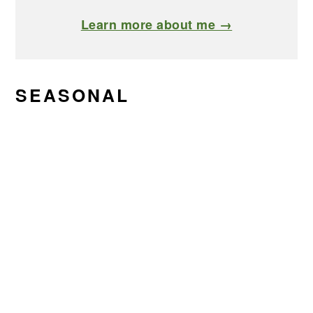
Learn more about me →
SEASONAL