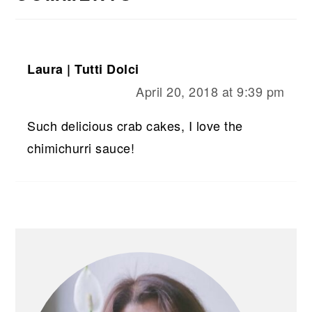
Laura | Tutti Dolci
April 20, 2018 at 9:39 pm
Such delicious crab cakes, I love the
chimichurri sauce!
PRIMARY
SIDEBAR