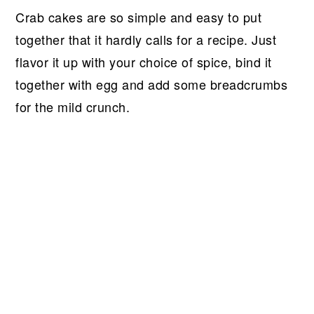
Crab cakes are so simple and easy to put
together that it hardly calls for a recipe. Just
flavor it up with your choice of spice, bind it
together with egg and add some breadcrumbs
for the mild crunch.