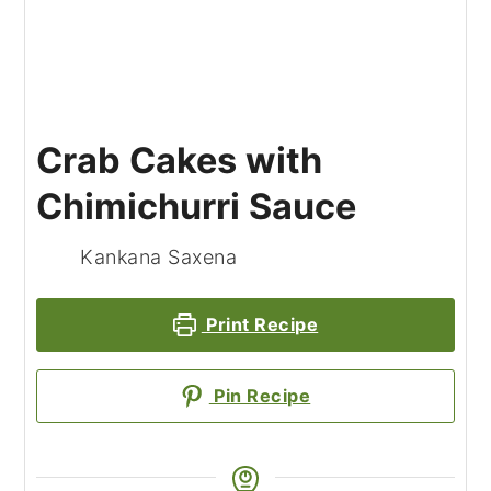
Crab Cakes with
Chimichurri Sauce
Kankana Saxena
Print Recipe
Pin Recipe