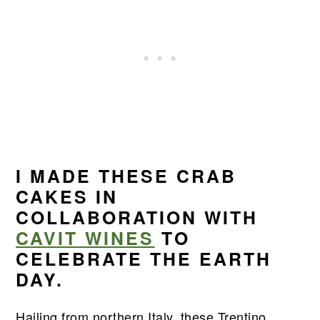
I MADE THESE CRAB
CAKES IN
COLLABORATION WITH
CAVIT WINES
TO
CELEBRATE THE EARTH
DAY.
Hailing from northern Italy, these Trentino