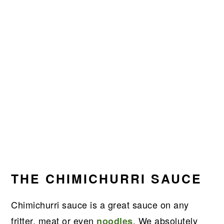
THE CHIMICHURRI SAUCE
Chimichurri sauce is a great sauce on any
fritter, meat or even
. We absolutely
noodles