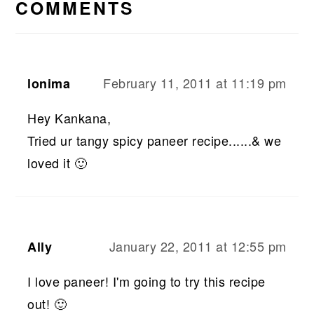
INTERACTIONS
COMMENTS
February 11, 2011 at 11:19 pm
lonima
Hey Kankana,
Tried ur tangy spicy paneer recipe......& we
loved it 🙂
January 22, 2011 at 12:55 pm
Ally
I love paneer! I'm going to try this recipe
out! 🙂