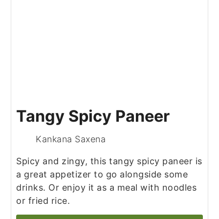
Tangy Spicy Paneer
Kankana Saxena
Spicy and zingy, this tangy spicy paneer is
a great appetizer to go alongside some
drinks. Or enjoy it as a meal with noodles
or fried rice.