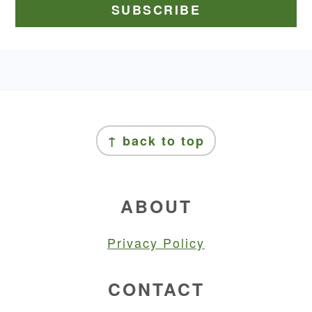
FOOTER
FOOTER
↑ back to top
ABOUT
Privacy Policy
CONTACT