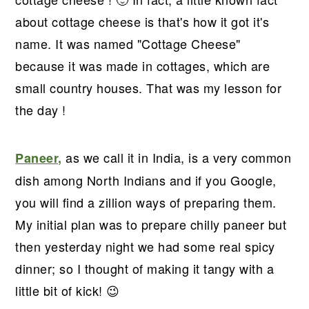
r
o
r
r
about cottage cheese is that's how it got it's
y
n
y
name. It was named "Cottage Cheese"
n
t
s
because it was made in cottages, which are
a
e
i
small country houses. That was my lesson for
v
n
d
the day !
i
t
e
g
b
a
a
as we call it in India, is a very common
Paneer,
t
r
dish among North Indians and if you Google,
i
you will find a zillion ways of preparing them.
o
My initial plan was to prepare chilly paneer but
n
then yesterday night we had some real spicy
dinner; so I thought of making it tangy with a
little bit of kick! 😉