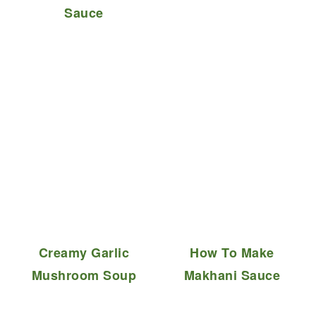
Sauce
Creamy Garlic
How To Make
Mushroom Soup
Makhani Sauce