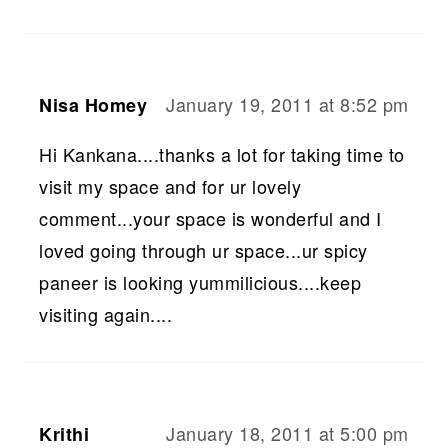
January 19, 2011 at 8:52 pm
Nisa Homey
Hi Kankana....thanks a lot for taking time to
visit my space and for ur lovely
comment...your space is wonderful and I
loved going through ur space...ur spicy
paneer is looking yummilicious....keep
visiting again....
January 18, 2011 at 5:00 pm
Krithi