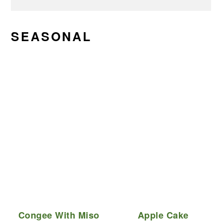
SEASONAL
Congee With Miso
Apple Cake