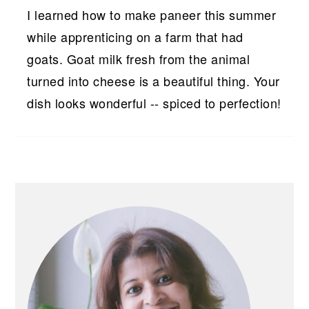
I learned how to make paneer this summer
while apprenticing on a farm that had
goats. Goat milk fresh from the animal
turned into cheese is a beautiful thing. Your
dish looks wonderful -- spiced to perfection!
PRIMARY
SIDEBAR