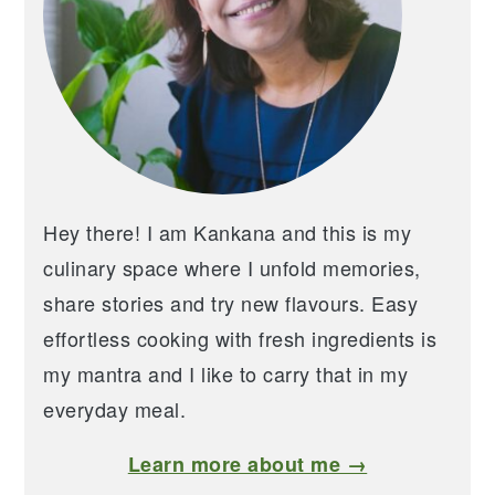
Hey there! I am Kankana and this is my
culinary space where I unfold memories,
share stories and try new flavours. Easy
effortless cooking with fresh ingredients is
my mantra and I like to carry that in my
everyday meal.
Learn more about me →