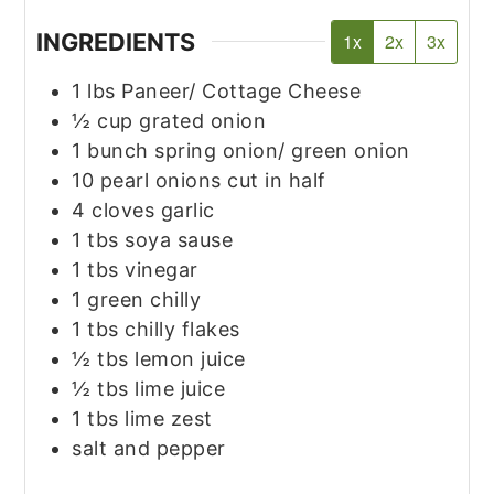
INGREDIENTS
1x
2x
3x
1
lbs
Paneer/ Cottage Cheese
½
cup
grated onion
1
bunch spring onion/ green onion
10
pearl onions cut in half
4
cloves
garlic
1
tbs
soya sause
1
tbs
vinegar
1
green chilly
1
tbs
chilly flakes
½
tbs
lemon juice
½
tbs
lime juice
1
tbs
lime zest
salt and pepper