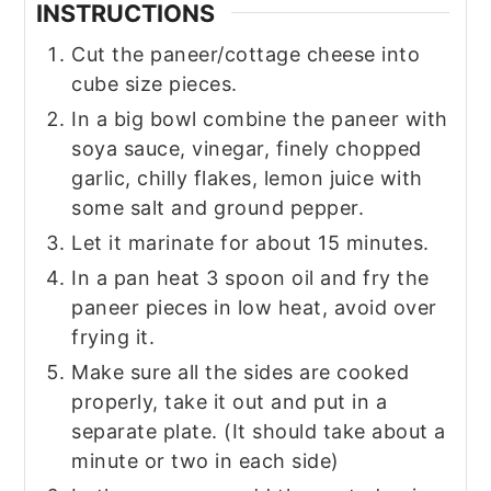
INSTRUCTIONS
Cut the paneer/cottage cheese into
cube size pieces.
In a big bowl combine the paneer with
soya sauce, vinegar, finely chopped
garlic, chilly flakes, lemon juice with
some salt and ground pepper.
Let it marinate for about 15 minutes.
In a pan heat 3 spoon oil and fry the
paneer pieces in low heat, avoid over
frying it.
Make sure all the sides are cooked
properly, take it out and put in a
separate plate. (It should take about a
minute or two in each side)