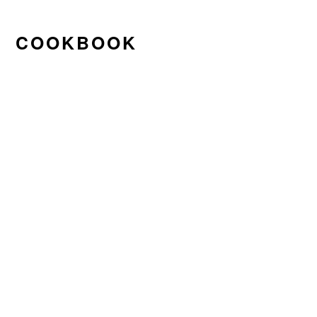
COOKBOOK