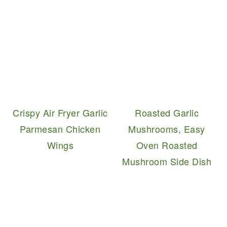
Crispy Air Fryer Garlic
Roasted Garlic
Parmesan Chicken
Mushrooms, Easy
Wings
Oven Roasted
Mushroom Side Dish
READER