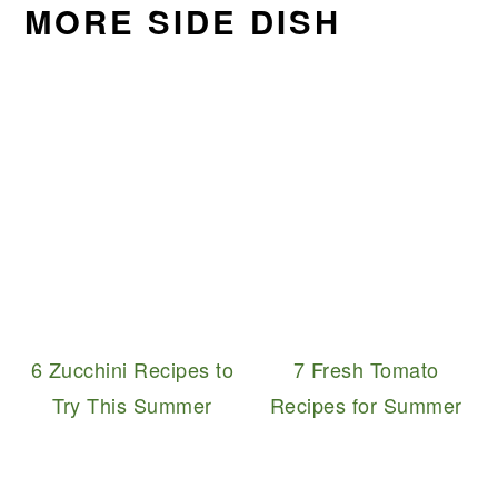
MORE SIDE DISH
6 Zucchini Recipes to
7 Fresh Tomato
Try This Summer
Recipes for Summer