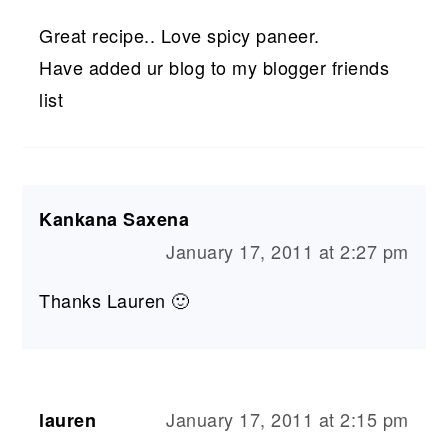
Great recipe.. Love spicy paneer.
Have added ur blog to my blogger friends
list
Kankana Saxena
January 17, 2011 at 2:27 pm
Thanks Lauren 🙂
January 17, 2011 at 2:15 pm
lauren