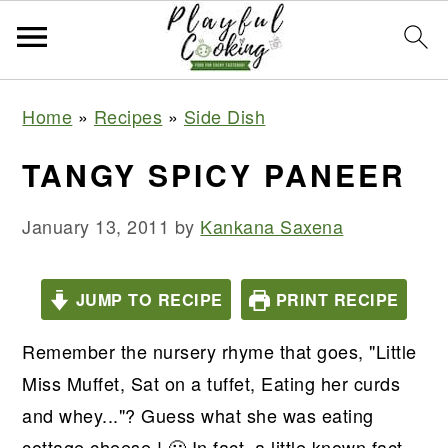
S
S
S
S
Home
»
Recipes
»
Side Dish
k
k
k
k
i
i
i
i
TANGY SPICY PANEER
p
p
p
p
t
t
t
t
January 13, 2011
by
Kankana Saxena
o
o
o
o
p
m
p
f
JUMP TO RECIPE
PRINT RECIPE
r
a
r
o
Remember the nursery rhyme that goes, "Little
i
i
i
o
Miss Muffet, Sat on a tuffet, Eating her curds
m
n
m
t
and whey..."? Guess what she was eating
a
c
a
e
cottage cheese ! 🙂 In fact, a little known fact