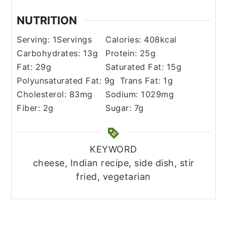
NUTRITION
Serving:
1
Servings
Calories:
408
kcal
Carbohydrates:
13
g
Protein:
25
g
Fat:
29
g
Saturated Fat:
15
g
Polyunsaturated Fat:
9
g
Trans Fat:
1
g
Cholesterol:
83
mg
Sodium:
1029
mg
Fiber:
2
g
Sugar:
7
g
KEYWORD
cheese, Indian recipe, side dish, stir
fried, vegetarian