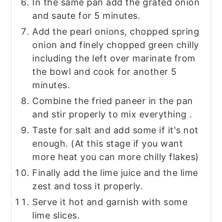
In the same pan add the grated onion
and saute for 5 minutes.
Add the pearl onions, chopped spring
onion and finely chopped green chilly
including the left over marinate from
the bowl and cook for another 5
minutes.
Combine the fried paneer in the pan
and stir properly to mix everything .
Taste for salt and add some if it's not
enough. (At this stage if you want
more heat you can more chilly flakes)
Finally add the lime juice and the lime
zest and toss it properly.
Serve it hot and garnish with some
lime slices.