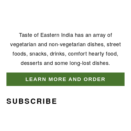
Taste of Eastern India has an array of
vegetarian and non-vegetarian dishes, street
foods, snacks, drinks, comfort hearty food,
desserts and some long-lost dishes.
LEARN MORE AND ORDER
SUBSCRIBE