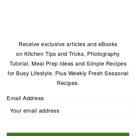
Receive exclusive articles and eBooks
on Kitchen Tips and Tricks, Photography
Tutorial, Meal Prep Ideas and Simple Recipes
for Busy Lifestyle. Plus Weekly Fresh Seasonal
Recipes.
Email Address