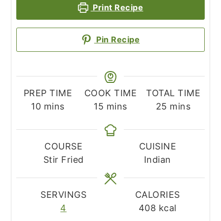
Print Recipe
Pin Recipe
PREP TIME
COOK TIME
TOTAL TIME
minutes
minutes
minutes
10
mins
15
mins
25
mins
COURSE
CUISINE
Stir Fried
Indian
SERVINGS
CALORIES
4
408
kcal