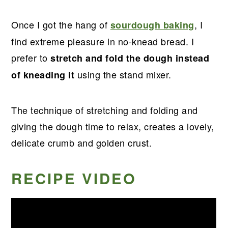
Once I got the hang of
, I
sourdough baking
find extreme pleasure in no-knead bread. I
prefer to
stretch and fold the dough instead
using the stand mixer.
of kneading it
The technique of stretching and folding and
giving the dough time to relax, creates a lovely,
delicate crumb and golden crust.
RECIPE VIDEO