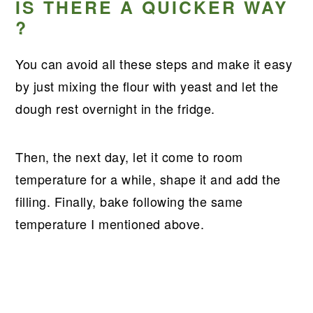
IS THERE A QUICKER WAY
?
You can avoid all these steps and make it easy
by just mixing the flour with yeast and let the
dough rest overnight in the fridge.
Then, the next day, let it come to room
temperature for a while, shape it and add the
filling. Finally, bake following the same
temperature I mentioned above.