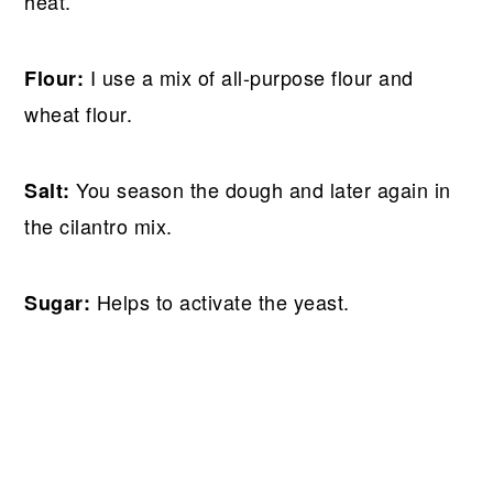
heat.
I use a mix of all-purpose flour and
Flour:
wheat flour.
You season the dough and later again in
Salt:
the cilantro mix.
Helps to activate the yeast.
Sugar: