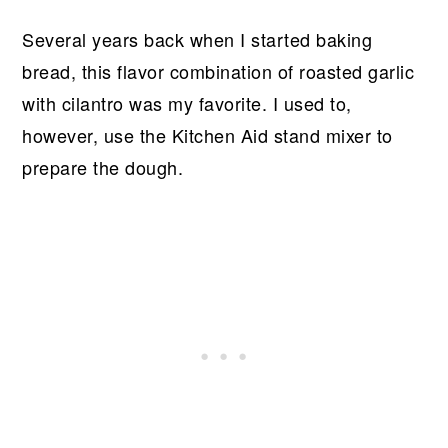
Several years back when I started baking
bread, this flavor combination of roasted garlic
with cilantro was my favorite. I used to,
however, use the Kitchen Aid stand mixer to
prepare the dough.