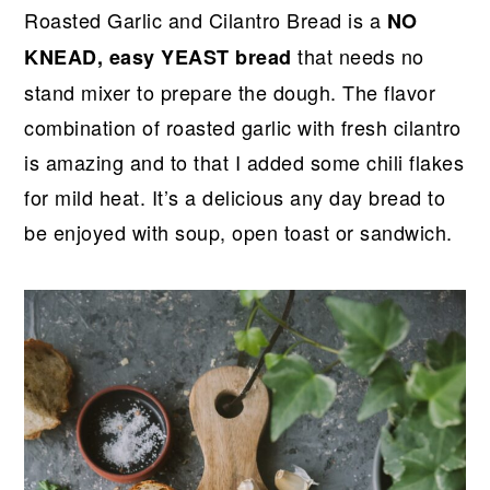
r
o
r
r
Roasted Garlic and Cilantro Bread is a
NO
y
n
y
that needs no
KNEAD, easy YEAST bread
n
t
s
stand mixer to prepare the dough. The flavor
a
e
i
combination of roasted garlic with fresh cilantro
v
n
d
is amazing and to that I added some chili flakes
i
t
e
for mild heat. It’s a delicious any day bread to
g
b
be enjoyed with soup, open toast or sandwich.
a
a
t
r
i
o
n