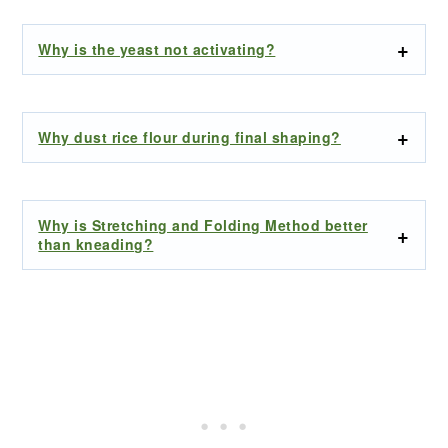
Why is the yeast not activating?
Why dust rice flour during final shaping?
Why is Stretching and Folding Method better
than kneading?