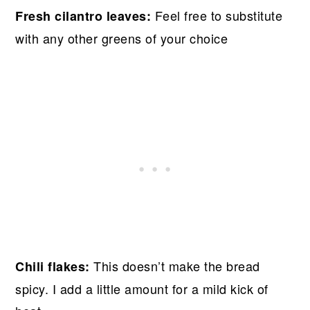
Feel free to substitute
Fresh cilantro leaves:
with any other greens of your choice
This doesn’t make the bread
Chili flakes:
spicy. I add a little amount for a mild kick of