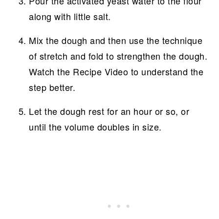
Pour the activated yeast water to the flour
along with little salt.
Mix the dough and then use the technique
of stretch and fold to strengthen the dough.
Watch the Recipe Video to understand the
step better.
Let the dough rest for an hour or so, or
until the volume doubles in size.