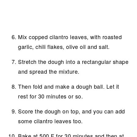
Mix copped cilantro leaves, with roasted
garlic, chili flakes, olive oil and salt.
Stretch the dough into a rectangular shape
and spread the mixture.
Then fold and make a dough ball. Let it
rest for 30 minutes or so.
Score the dough on top, and you can add
some cilantro leaves too.
Bake at 500 F for 30 minutes and then at