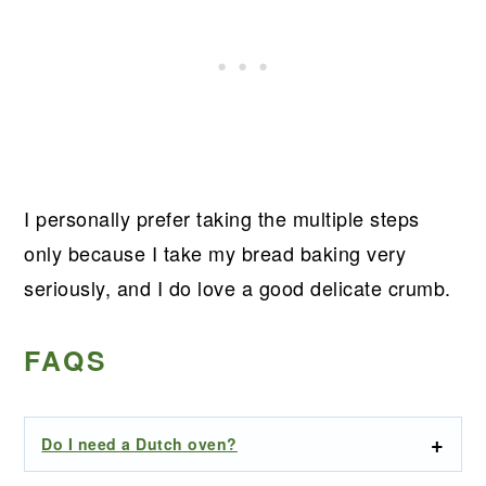
I personally prefer taking the multiple steps
only because I take my bread baking very
seriously, and I do love a good delicate crumb.
FAQS
Do I need a Dutch oven?