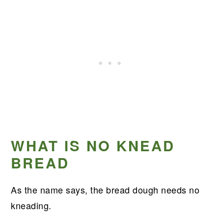
WHAT IS NO KNEAD
BREAD
As the name says, the bread dough needs no
kneading.