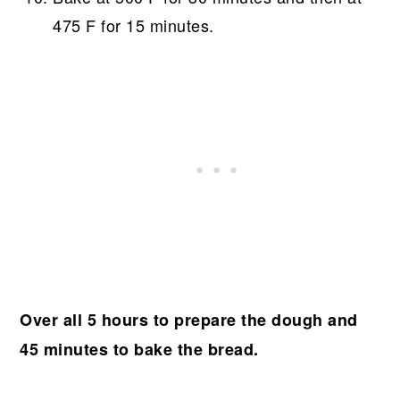
475 F for 15 minutes.
Over all 5 hours to prepare the dough and
45 minutes to bake the bread.