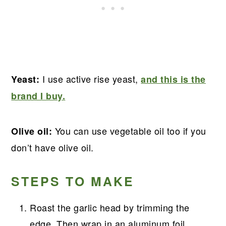
I use active rise yeast,
Yeast:
and this is the
brand I buy.
You can use vegetable oil too if you
Olive oil:
don’t have olive oil.
STEPS TO MAKE
Roast the garlic head by trimming the
edge. Then wrap in an aluminum foil,