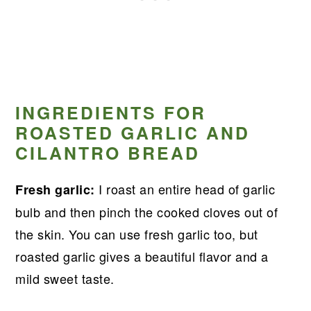
INGREDIENTS FOR
ROASTED GARLIC AND
CILANTRO BREAD
I roast an entire head of garlic
Fresh garlic:
bulb and then pinch the cooked cloves out of
the skin. You can use fresh garlic too, but
roasted garlic gives a beautiful flavor and a
mild sweet taste.