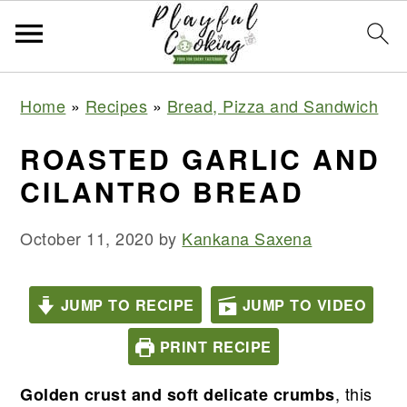
S
S
S
S
Home
»
Recipes
»
Bread, Pizza and Sandwich
k
k
k
k
i
i
i
i
ROASTED GARLIC AND
p
p
p
p
CILANTRO BREAD
t
t
t
t
o
o
o
o
October 11, 2020
by
Kankana Saxena
p
m
p
f
r
a
r
o
JUMP TO RECIPE
JUMP TO VIDEO
i
i
i
o
PRINT RECIPE
m
n
m
t
a
c
a
e
, this
Golden crust and soft delicate crumbs