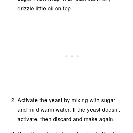
drizzle little oil on top
Activate the yeast by mixing with sugar
and mild warm water. If the yeast doesn't
activate, then discard and make again.