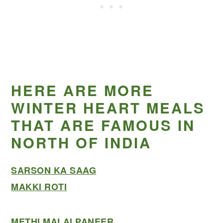
HERE ARE MORE
WINTER HEART MEALS
THAT ARE FAMOUS IN
NORTH OF INDIA
SARSON KA SAAG
MAKKI ROTI
METHI MALAI PANEER