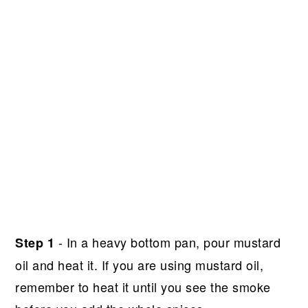
- In a heavy bottom pan, pour mustard
Step 1
oil and heat it. If you are using mustard oil,
remember to heat it until you see the smoke