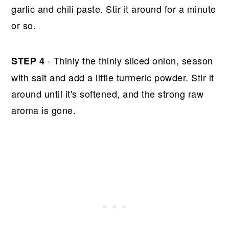
garlic and chili paste. Stir it around for a minute
or so.
- Thinly the thinly sliced onion, season
STEP 4
with salt and add a little turmeric powder. Stir it
around until it's softened, and the strong raw
aroma is gone.