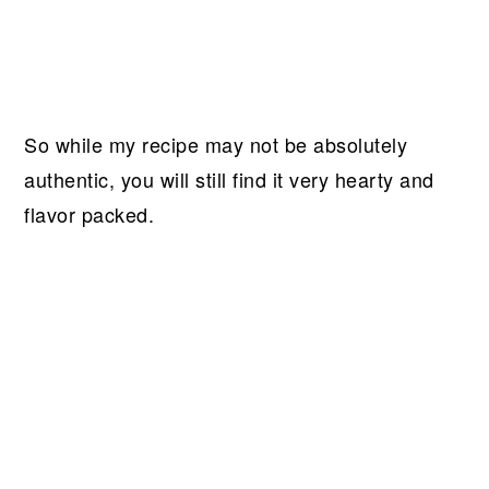
So while my recipe may not be absolutely
authentic, you will still find it very hearty and
flavor packed.