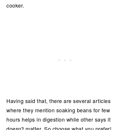
cooker.
Having said that, there are several articles
where they mention soaking beans for few
hours helps in digestion while other says it
doesn't matter. So choose what you prefer!