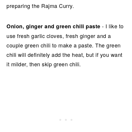
preparing the Rajma Curry.
- I like to
Onion, ginger and green chili paste
use fresh garlic cloves, fresh ginger and a
couple green chili to make a paste. The green
chili will definitely add the heat, but if you want
it milder, then skip green chili.