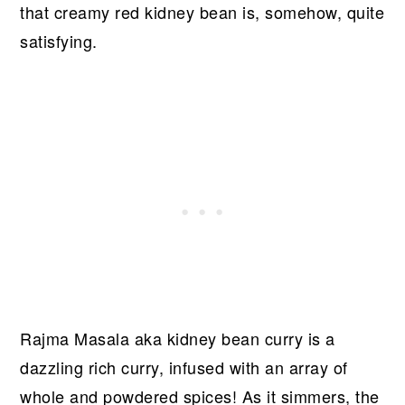
that creamy red kidney bean is, somehow, quite
satisfying.
Rajma Masala aka kidney bean curry is a
dazzling rich curry, infused with an array of
whole and powdered spices! As it simmers, the