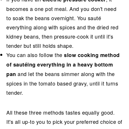
becomes a one pot meal. And you don't need
to soak the beans overnight. You sauté
everything along with spices and the dried red
kidney beans, then pressure-cook it until it's
tender but still holds shape.
You can also follow the
slow cooking method
of sautéing everything in a heavy bottom
and let the beans simmer along with the
pan
spices in the tomato based gravy, until it turns
tender.
All these three methods tastes equally good.
It's all up-to you to pick your preferred choice of