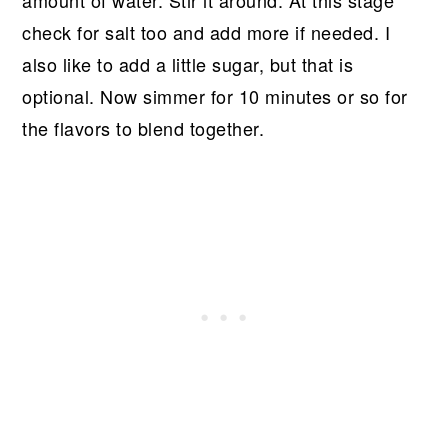
amount of water. Stir it around. At this stage
check for salt too and add more if needed. I
also like to add a little sugar, but that is
optional. Now simmer for 10 minutes or so for
the flavors to blend together.