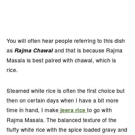
You will often hear people referring to this dish
as
and that is because Rajma
Rajma Chawal
Masala is best paired with chawal, which is
rice.
Steamed white rice is often the first choice but
then on certain days when I have a bit more
time in hand, I make
to go with
jeera rice
Rajma Masala. The balanced texture of the
fluffy white rice with the spice loaded gravy and