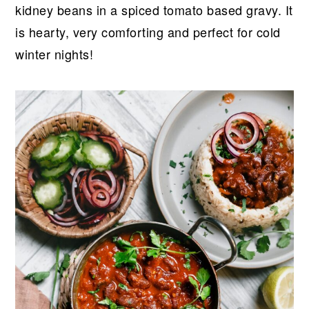
r
o
r
r
kidney beans in a spiced tomato based gravy. It
y
n
y
is hearty, very comforting and perfect for cold
n
t
s
winter nights!
a
e
i
v
n
d
i
t
e
g
b
a
a
t
r
i
o
n