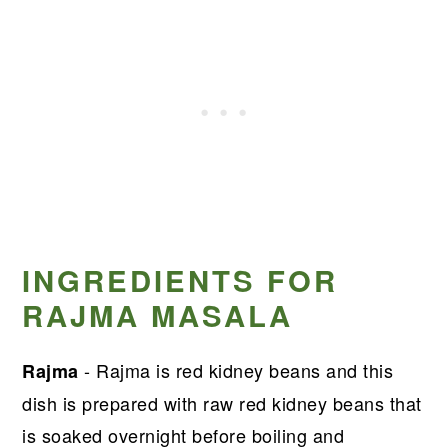
INGREDIENTS FOR
RAJMA MASALA
- Rajma is red kidney beans and this
Rajma
dish is prepared with raw red kidney beans that
is soaked overnight before boiling and