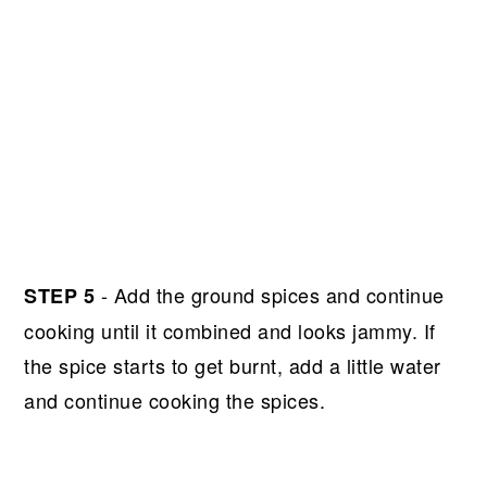
- Add the ground spices and continue
STEP 5
cooking until it combined and looks jammy. If
the spice starts to get burnt, add a little water
and continue cooking the spices.