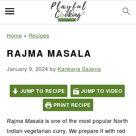
S
S
S
S
Home
»
Recipes
k
k
k
k
i
i
i
i
RAJMA MASALA
p
p
p
p
t
t
t
t
January 9, 2024
by
Kankana Saxena
o
o
o
o
p
m
p
f
JUMP TO RECIPE
JUMP TO VIDEO
r
a
r
o
PRINT RECIPE
i
i
i
o
m
n
m
t
is one of the most popular North
Rajma Masala
a
c
a
e
Indian vegetarian curry. We prepare it with red