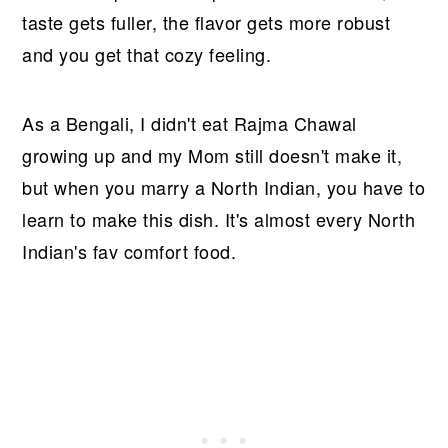
taste gets fuller, the flavor gets more robust
and you get that cozy feeling.
As a Bengali, I didn't eat Rajma Chawal
growing up and my Mom still doesn't make it,
but when you marry a North Indian, you have to
learn to make this dish. It's almost every North
Indian's fav comfort food.