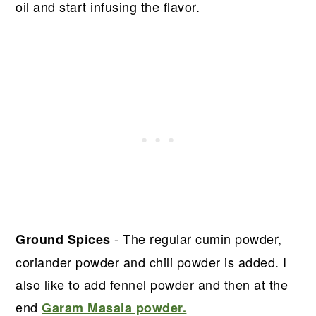
oil and start infusing the flavor.
- The regular cumin powder,
Ground Spices
coriander powder and chili powder is added. I
also like to add fennel powder and then at the
end
Garam Masala powder.