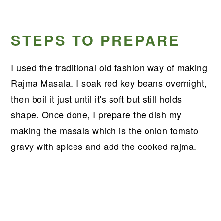
STEPS TO PREPARE
I used the traditional old fashion way of making
Rajma Masala. I soak red key beans overnight,
then boil it just until it's soft but still holds
shape. Once done, I prepare the dish my
making the masala which is the onion tomato
gravy with spices and add the cooked rajma.