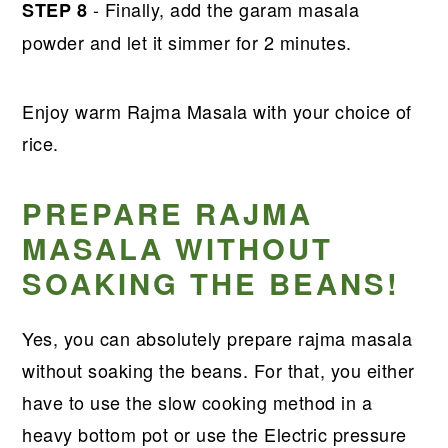
- Finally, add the garam masala
STEP 8
powder and let it simmer for 2 minutes.
Enjoy warm Rajma Masala with your choice of
rice.
PREPARE RAJMA
MASALA WITHOUT
SOAKING THE BEANS!
Yes, you can absolutely prepare rajma masala
without soaking the beans. For that, you either
have to use the slow cooking method in a
heavy bottom pot or use the Electric pressure