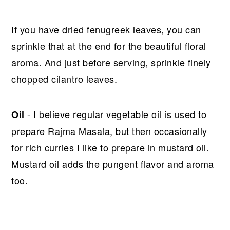
If you have dried fenugreek leaves, you can
sprinkle that at the end for the beautiful floral
aroma. And just before serving, sprinkle finely
chopped cilantro leaves.
- I believe regular vegetable oil is used to
Oil
prepare Rajma Masala, but then occasionally
for rich curries I like to prepare in mustard oil.
Mustard oil adds the pungent flavor and aroma
too.