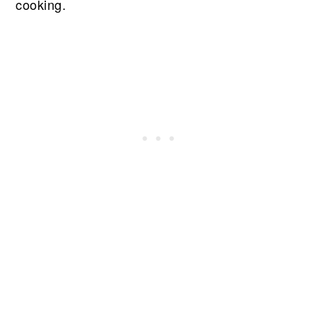
cooking.