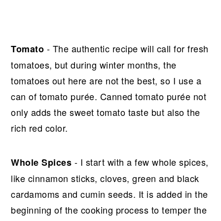
- The authentic recipe will call for fresh
Tomato
tomatoes, but during winter months, the
tomatoes out here are not the best, so I use a
can of tomato purée. Canned tomato purée not
only adds the sweet tomato taste but also the
rich red color.
- I start with a few whole spices,
Whole
Spices
like cinnamon sticks, cloves, green and black
cardamoms and cumin seeds. It is added in the
beginning of the cooking process to temper the