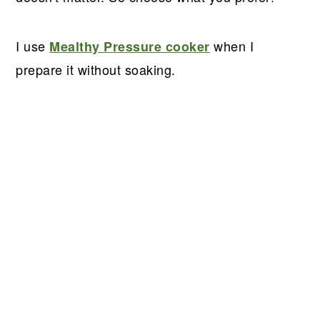
I use
when I
Mealthy Pressure cooker
prepare it without soaking.