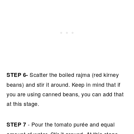
Scatter the boiled rajma (red kirney
STEP 6-
beans) and stir it around. Keep in mind that if
you are using canned beans, you can add that
at this stage.
- Pour the tomato purée and equal
STEP 7