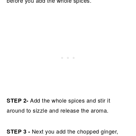
before you add the whole spices.
Add the whole spices and stir it
STEP 2-
around to sizzle and release the aroma.
Next you add the chopped ginger,
STEP 3 -