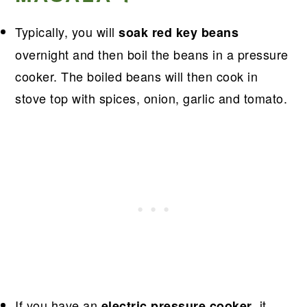
Typically, you will
soak red key beans
overnight and then boil the beans in a pressure
cooker. The boiled beans will then cook in
stove top with spices, onion, garlic and tomato.
If you have an
, it
electric pressure cooker