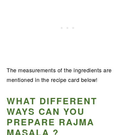
The measurements of the ingredients are
mentioned in the recipe card below!
WHAT DIFFERENT
WAYS CAN YOU
PREPARE RAJMA
MASALA ?