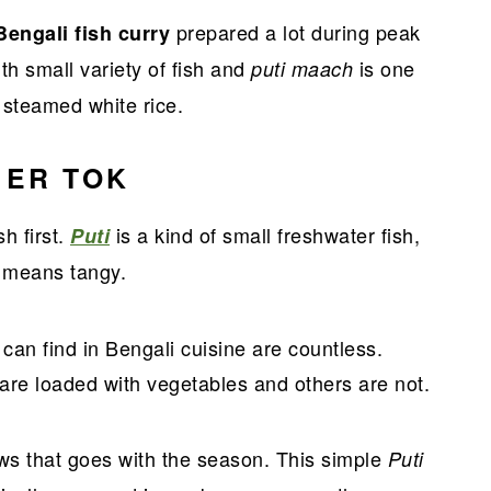
prepared a lot during peak
Bengali fish curry
h small variety of fish and
is one
puti maach
h steamed white rice.
 ER TOK
h first.
is a kind of small freshwater fish,
Puti
means tangy.
k
 can find in Bengali cuisine are countless.
re loaded with vegetables and others are not.
ews that goes with the season. This simple
Puti