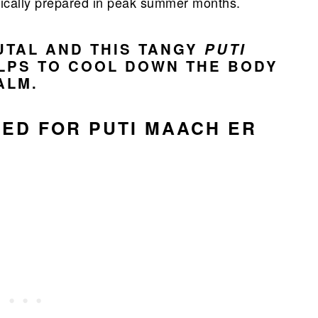
pically prepared in peak summer months.
UTAL AND
THIS TANGY
PUTI
LPS TO COOL DOWN THE BODY
ALM
.
EED FOR PUTI MAACH ER