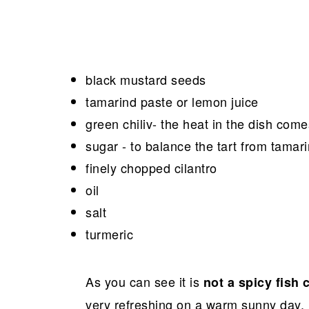
black mustard seeds
tamarind paste or lemon juice
green chiliv- the heat in the dish come
sugar - to balance the tart from tamar
finely chopped cilantro
oil
salt
turmeric
As you can see it is
not a spicy fish 
very refreshing on a warm sunny day.