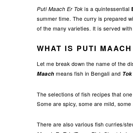
a
e
i
is a quintessential
Puti Maach Er Tok
v
n
d
summer time. The curry is prepared wit
i
t
e
of the many varieties. It is served wit
g
b
a
a
WHAT IS PUTI MAACH
t
r
i
Let me break down the name of the dis
o
means fish in Bengali and
Maach
To
n
The selections of fish recipes that one
Some are spicy, some are mild, some a
There are also various fish curries/st