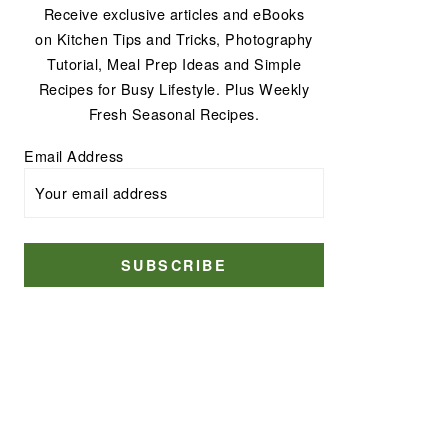
Receive exclusive articles and eBooks
on Kitchen Tips and Tricks, Photography
Tutorial, Meal Prep Ideas and Simple
Recipes for Busy Lifestyle. Plus Weekly
Fresh Seasonal Recipes.
Email Address