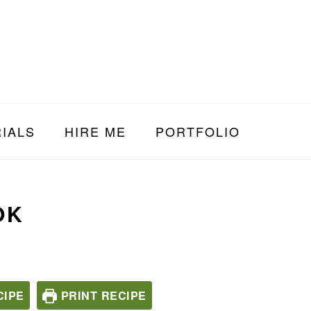
IALS
HIRE ME
PORTFOLIO
OK
CIPE
PRINT RECIPE