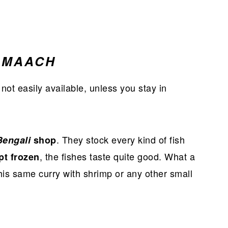
 MAACH
 not easily available, unless you stay in
. They stock every kind of fish
Bengali
shop
, the fishes taste quite good. What a
pt frozen
this same curry with shrimp or any other small