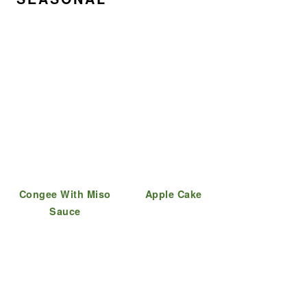
Congee With Miso
Apple Cake
Sauce