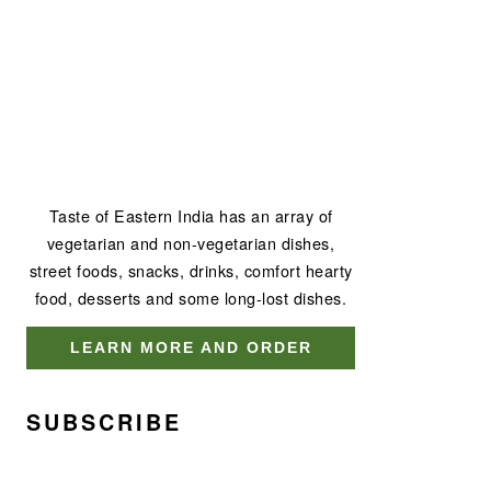
Taste of Eastern India has an array of
vegetarian and non-vegetarian dishes,
street foods, snacks, drinks, comfort hearty
food, desserts and some long-lost dishes.
LEARN MORE AND ORDER
SUBSCRIBE