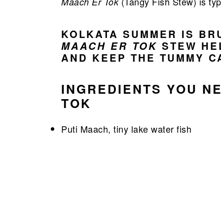
(Tangy Fish Stew) is ty
Maach Er Tok
KOLKATA SUMMER IS BR
MAACH ER TOK
STEW HE
AND KEEP THE TUMMY C
INGREDIENTS YOU N
TOK
Puti Maach, tiny lake water fish