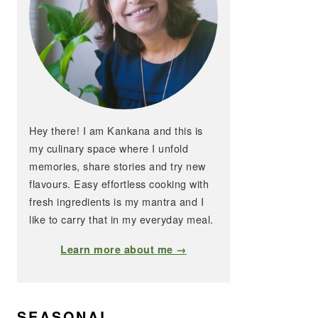
Hey there! I am Kankana and this is
my culinary space where I unfold
memories, share stories and try new
flavours. Easy effortless cooking with
fresh ingredients is my mantra and I
like to carry that in my everyday meal.
Learn more about me →
SEASONAL