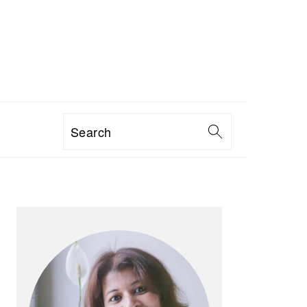
Search
PRIMARY
SIDEBAR