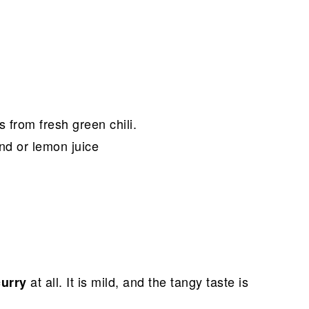
s from fresh green chili.
ind or lemon juice
at all. It is mild, and the tangy taste is
curry