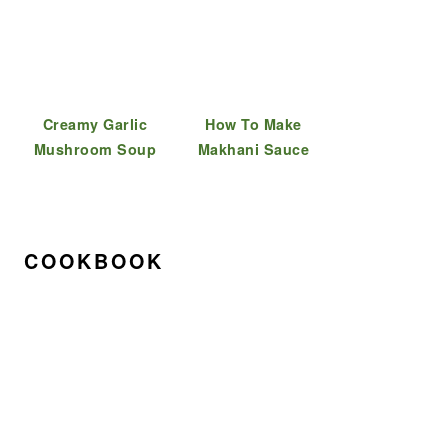
Creamy Garlic
How To Make
Mushroom Soup
Makhani Sauce
COOKBOOK