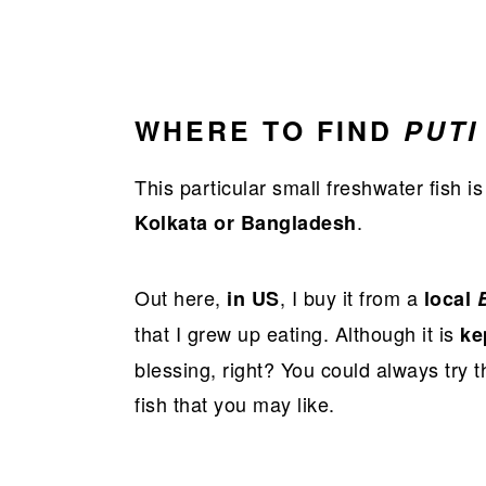
WHERE TO FIND
PUTI
This particular small freshwater fish is
.
Kolkata or Bangladesh
Out here,
, I buy it from a
in US
local
that I grew up eating. Although it is
ke
blessing, right? You could always try 
fish that you may like.