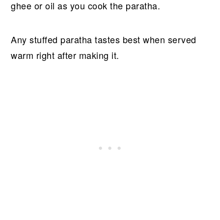
ghee or oil as you cook the paratha.
Any stuffed paratha tastes best when served
warm right after making it.