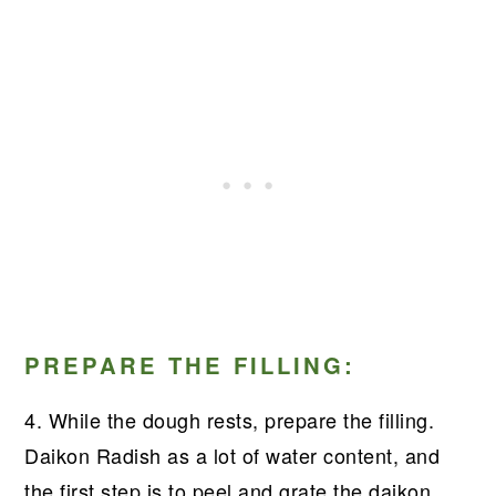
PREPARE THE FILLING:
4. While the dough rests, prepare the filling.
Daikon Radish as a lot of water content, and
the first step is to peel and grate the daikon