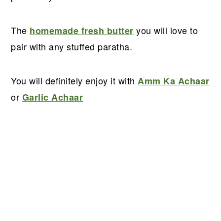
The
you will love to
homemade fresh butter
pair with any stuffed paratha.
You will definitely enjoy it with
Amm Ka Achaar
or
Garlic Achaar