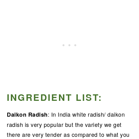
INGREDIENT LIST:
: In India white radish/ daikon
Daikon Radish
radish is very popular but the variety we get
there are very tender as compared to what you