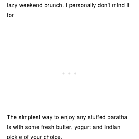
lazy weekend brunch. I personally don't mind it
for
The simplest way to enjoy any stuffed paratha
is with some fresh butter, yogurt and Indian
pickle of your choice.