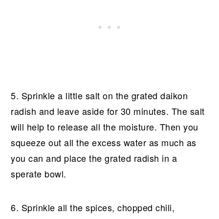
5. Sprinkle a little salt on the grated daikon
radish and leave aside for 30 minutes. The salt
will help to release all the moisture. Then you
squeeze out all the excess water as much as
you can and place the grated radish in a
sperate bowl.
6. Sprinkle all the spices, chopped chili,