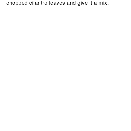
chopped cilantro leaves and give it a mix.