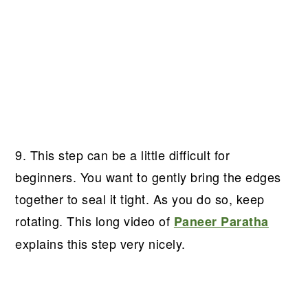
9. This step can be a little difficult for
beginners. You want to gently bring the edges
together to seal it tight. As you do so, keep
rotating. This long video of
Paneer Paratha
explains this step very nicely.