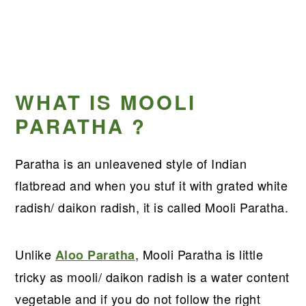
WHAT IS MOOLI
PARATHA ?
Paratha is an unleavened style of Indian
flatbread and when you stuf it with grated white
radish/ daikon radish, it is called Mooli Paratha.
Unlike
, Mooli Paratha is little
Aloo Paratha
tricky as mooli/ daikon radish is a water content
vegetable and if you do not follow the right