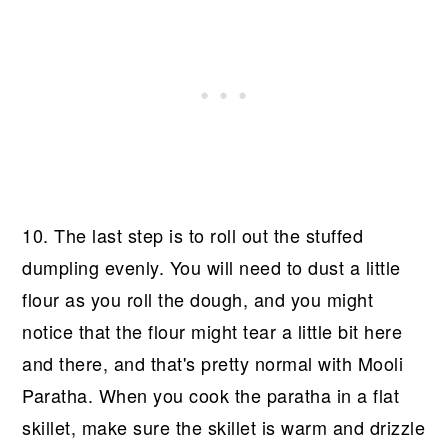
10. The last step is to roll out the stuffed
dumpling evenly. You will need to dust a little
flour as you roll the dough, and you might
notice that the flour might tear a little bit here
and there, and that's pretty normal with Mooli
Paratha. When you cook the paratha in a flat
skillet, make sure the skillet is warm and drizzle