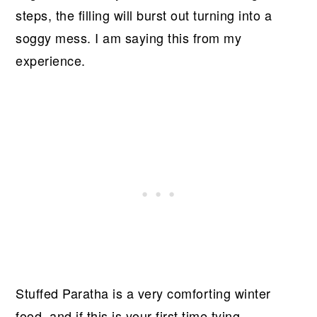
steps, the filling will burst out turning into a
soggy mess. I am saying this from my
experience.
Stuffed Paratha is a very comforting winter
food, and if this is your first time tying,