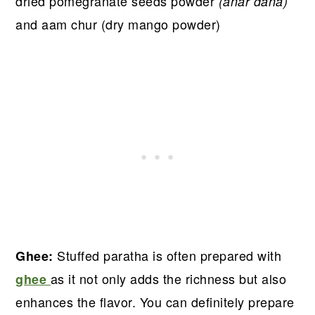
dried pomegranate seeds powder
(anar dana)
and aam chur (dry mango powder)
Stuffed paratha is often prepared with
Ghee:
as it not only adds the richness but also
ghee
enhances the flavor. You can definitely prepare