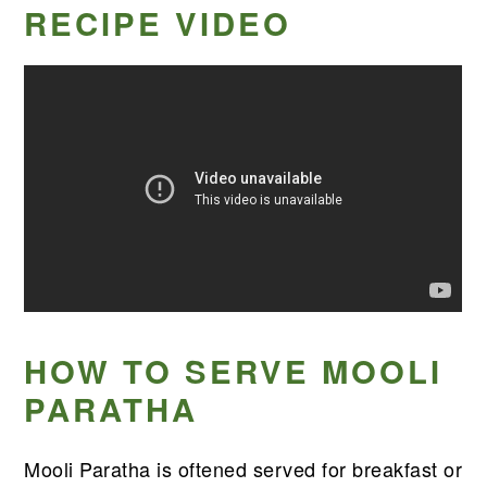
RECIPE VIDEO
HOW TO SERVE MOOLI
PARATHA
Mooli Paratha is oftened served for breakfast or