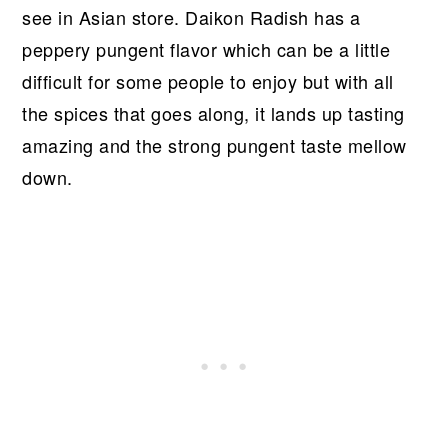
see in Asian store. Daikon Radish has a
peppery pungent flavor which can be a little
difficult for some people to enjoy but with all
the spices that goes along, it lands up tasting
amazing and the strong pungent taste mellow
down.