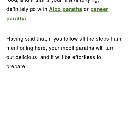
definitely go with
or
Aloo paratha
paneer
.
paratha
Having said that, if you follow all the steps I am
mentioning here, your mooli paratha will turn
out delicious, and it will be effortless to
prepare.