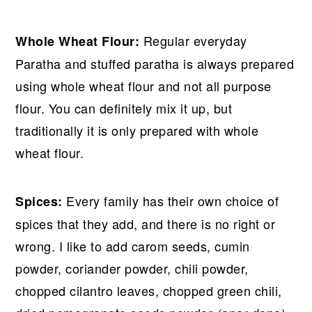
Regular everyday
Whole Wheat Flour:
Paratha and stuffed paratha is always prepared
using whole wheat flour and not all purpose
flour. You can definitely mix it up, but
traditionally it is only prepared with whole
wheat flour.
Every family has their own choice of
Spices:
spices that they add, and there is no right or
wrong. I like to add carom seeds, cumin
powder, coriander powder, chili powder,
chopped cilantro leaves, chopped green chili,