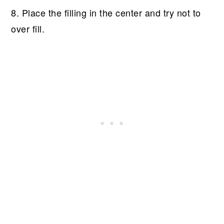
8. Place the filling in the center and try not to
over fill.