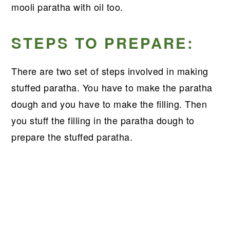
mooli paratha with oil too.
STEPS TO PREPARE:
There are two set of steps involved in making
stuffed paratha. You have to make the paratha
dough and you have to make the filling. Then
you stuff the filling in the paratha dough to
prepare the stuffed paratha.