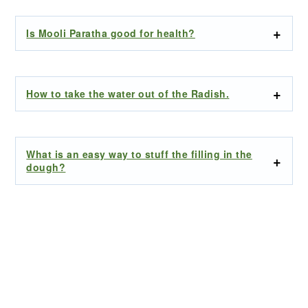
Is Mooli Paratha good for health?
How to take the water out of the Radish.
What is an easy way to stuff the filling in the
dough?