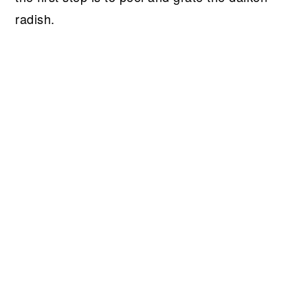
radish.