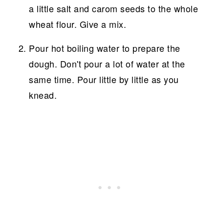
a little salt and carom seeds to the whole
wheat flour. Give a mix.
Pour hot boiling water to prepare the
dough. Don't pour a lot of water at the
same time. Pour little by little as you
knead.