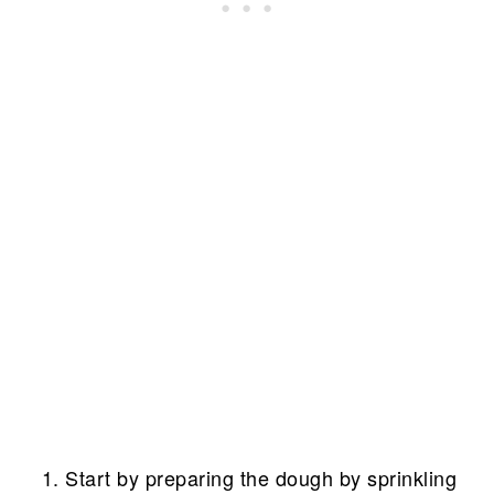
Start by preparing the dough by sprinkling