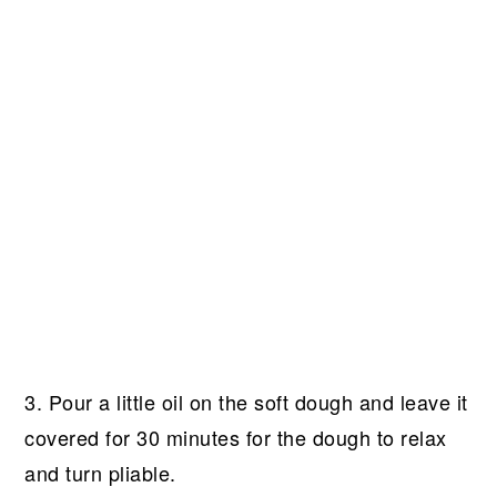
3. Pour a little oil on the soft dough and leave it
covered for 30 minutes for the dough to relax
and turn pliable.