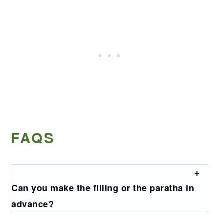
FAQS
Can you make the filling or the paratha in
advance?