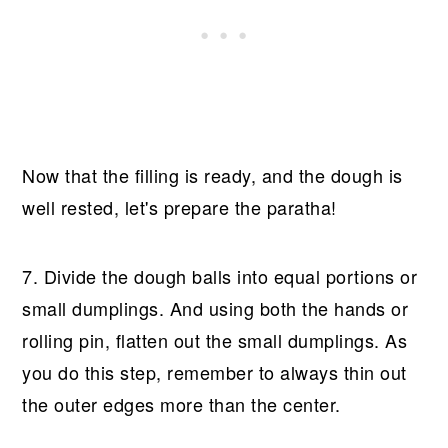
Now that the filling is ready, and the dough is
well rested, let's prepare the paratha!
7. Divide the dough balls into equal portions or
small dumplings. And using both the hands or
rolling pin, flatten out the small dumplings. As
you do this step, remember to always thin out
the outer edges more than the center.