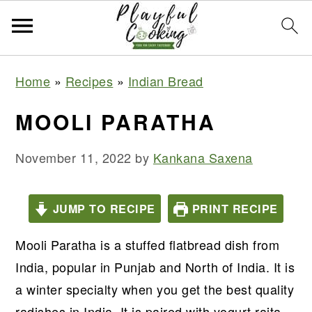
S
S
S
S
Home
»
Recipes
»
Indian Bread
k
k
k
k
i
i
i
i
MOOLI PARATHA
p
p
p
p
t
t
t
t
November 11, 2022
by
Kankana Saxena
o
o
o
o
p
m
p
f
JUMP TO RECIPE
PRINT RECIPE
r
a
r
o
Mooli Paratha is a stuffed flatbread dish from
i
i
i
o
India, popular in Punjab and North of India. It is
m
n
m
t
a winter specialty when you get the best quality
a
c
a
e
radishes in India. It is paired with yogurt raita,