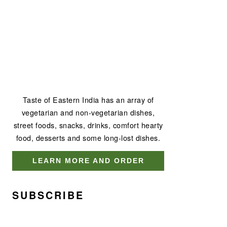
Taste of Eastern India has an array of
vegetarian and non-vegetarian dishes,
street foods, snacks, drinks, comfort hearty
food, desserts and some long-lost dishes.
LEARN MORE AND ORDER
SUBSCRIBE