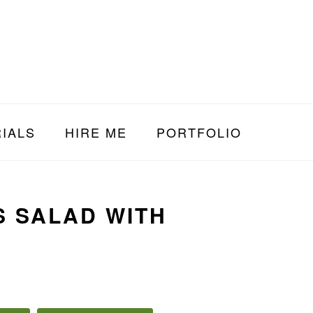
IALS
HIRE ME
PORTFOLIO
S SALAD WITH
E