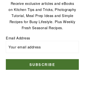
Receive exclusive articles and eBooks
on Kitchen Tips and Tricks, Photography
Tutorial, Meal Prep Ideas and Simple
Recipes for Busy Lifestyle. Plus Weekly
Fresh Seasonal Recipes.
Email Address