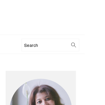
Search
PRIMARY
SIDEBAR