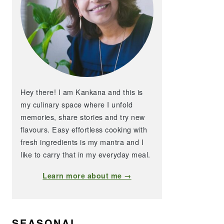
Hey there! I am Kankana and this is
my culinary space where I unfold
memories, share stories and try new
flavours. Easy effortless cooking with
fresh ingredients is my mantra and I
like to carry that in my everyday meal.
Learn more about me →
SEASONAL