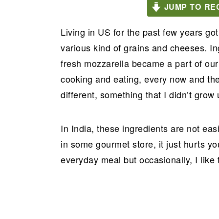
JUMP TO RE
a
e
i
v
n
d
Living in US for the past few years got
i
t
e
various kind of grains and cheeses. In
g
b
fresh mozzarella became a part of our 
a
a
cooking and eating, every now and th
t
r
different, something that I didn’t grow 
i
o
In India, these ingredients are not easi
n
in some gourmet store, it just hurts y
everyday meal but occasionally, I like 