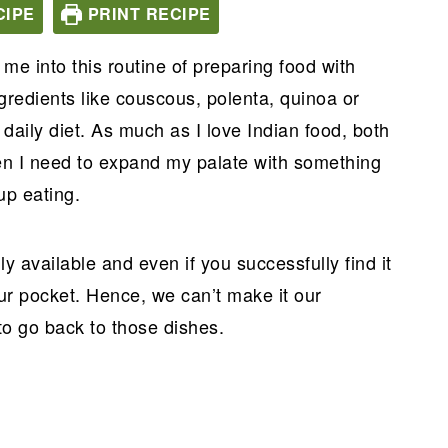
CIPE
PRINT RECIPE
 me into this routine of preparing food with
gredients like couscous, polenta, quinoa or
daily diet. As much as I love Indian food, both
en I need to expand my palate with something
up eating.
ly available and even if you successfully find it
our pocket. Hence, we can’t make it our
to go back to those dishes.