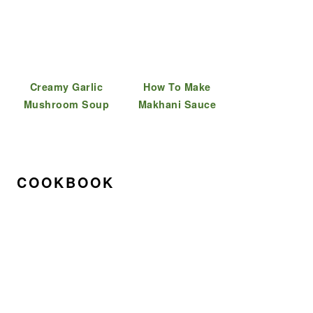
Creamy Garlic
How To Make
Mushroom Soup
Makhani Sauce
COOKBOOK