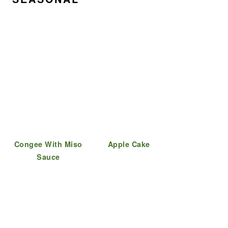
Congee With Miso
Apple Cake
Sauce