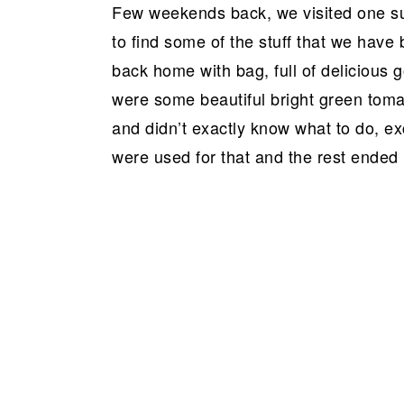
Few weekends back, we visited one suc
to find some of the stuff that we hav
back home with bag, full of delicious 
were some beautiful bright green tomat
and didn’t exactly know what to do, ex
were used for that and the rest ended