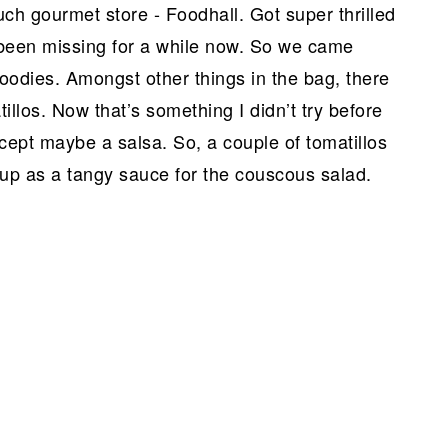
h gourmet store - Foodhall. Got super thrilled
e been missing for a while now. So we came
goodies. Amongst other things in the bag, there
illos. Now that’s something I didn’t try before
cept maybe a salsa. So, a couple of tomatillos
 up as a tangy sauce for the couscous salad.