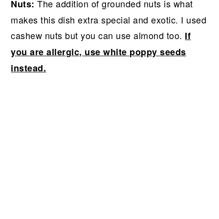
The addition of grounded nuts is what
Nuts:
makes this dish extra special and exotic. I used
cashew nuts but you can use almond too.
If
you are allergic, use white poppy seeds
instead.