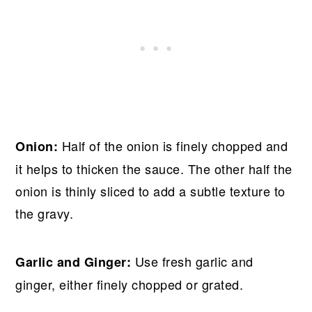
Half of the onion is finely chopped and
Onion:
it helps to thicken the sauce. The other half the
onion is thinly sliced to add a subtle texture to
the gravy.
Use fresh garlic and
Garlic and Ginger:
ginger, either finely chopped or grated.