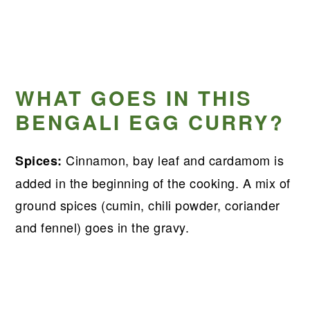
WHAT GOES IN THIS
BENGALI EGG CURRY?
Cinnamon, bay leaf and cardamom is
Spices:
added in the beginning of the cooking. A mix of
ground spices (cumin, chili powder, coriander
and fennel) goes in the gravy.