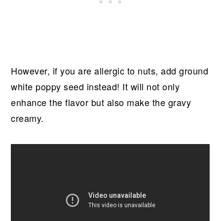
However, if you are allergic to nuts, add ground
white poppy seed instead! It will not only
enhance the flavor but also make the gravy
creamy.