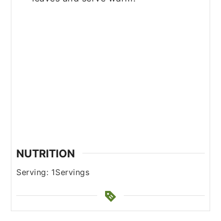
NUTRITION
Serving:
1
Servings