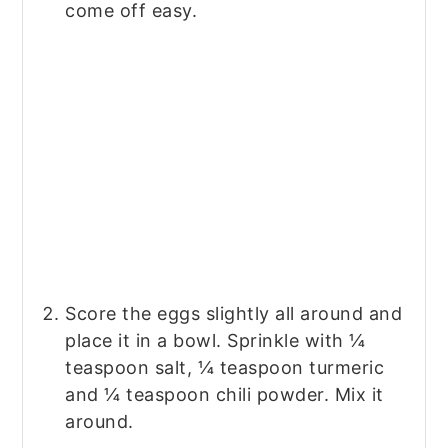
come off easy.
Score the eggs slightly all around and
place it in a bowl. Sprinkle with ¼
teaspoon salt, ¼ teaspoon turmeric
and ¼ teaspoon chili powder. Mix it
around.