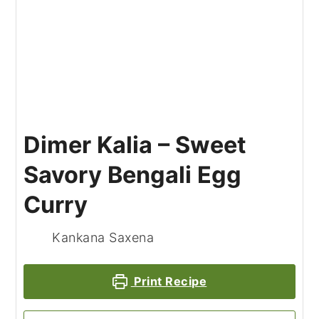
Dimer Kalia – Sweet
Savory Bengali Egg
Curry
Kankana Saxena
Print Recipe