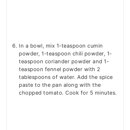
In a bowl, mix 1-teaspoon cumin
powder, 1-teaspoon chili powder, 1-
teaspoon coriander powder and 1-
teaspoon fennel powder with 2
tablespoons of water. Add the spice
paste to the pan along with the
chopped tomato. Cook for 5 minutes.