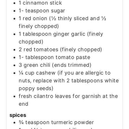
1
cinnamon stick
1-
teaspoon
sugar
1
red onion
(½ thinly sliced and ½
finely chopped)
1
tablespoon
ginger garlic
(finely
chopped)
2
red tomatoes
(finely chopped)
1-
tablespoon
tomato paste
3
green chili
(ends trimmed)
¼
cup
cashew
(if you are allergic to
nuts, replace with 2 tablespoons white
poppy seeds)
fresh cilantro leaves for garnish at the
end
spices
¾
teaspoon
turmeric powder