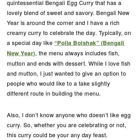
r
o
r
r
quintessential Bengali Egg Curry that has a
y
n
y
lovely blend of sweet and savory. Bengali New
n
t
s
Year is around the corner and I have a rich
a
e
i
creamy curry to celebrate the day. Typically, on
v
n
d
a special day like
“Poila Boishak” (Bengali
i
t
e
, the menu always includes fish,
New Year)
g
b
mutton and ends with dessert. While I love fish
a
a
and mutton, I just wanted to give an option to
t
r
people who would like to a take slightly
i
different route in building the menu.
o
n
Also, I don’t know anyone who doesn’t like egg
curry. So, whether you are celebrating or not,
this curry could be your any day feast.