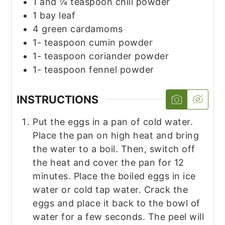
1
and ¼ teaspoon chili powder
1
bay leaf
4
green cardamoms
1-
teaspoon
cumin powder
1-
teaspoon
coriander powder
1-
teaspoon
fennel powder
INSTRUCTIONS
Put the eggs in a pan of cold water.
Place the pan on high heat and bring
the water to a boil. Then, switch off
the heat and cover the pan for 12
minutes. Place the boiled eggs in ice
water or cold tap water. Crack the
eggs and place it back to the bowl of
water for a few seconds. The peel will