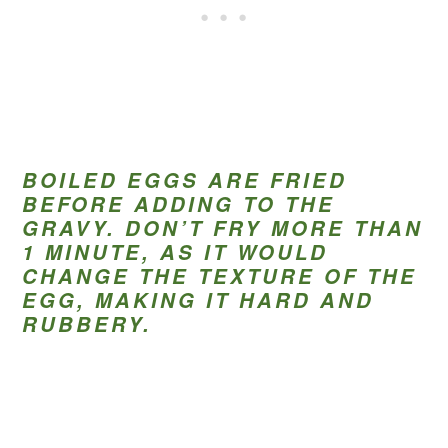
BOILED EGGS ARE FRIED
BEFORE ADDING TO THE
GRAVY. DON’T FRY MORE THAN
1 MINUTE, AS IT WOULD
CHANGE THE TEXTURE OF THE
EGG, MAKING IT HARD AND
RUBBERY.