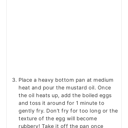
Place a heavy bottom pan at medium
heat and pour the mustard oil. Once
the oil heats up, add the boiled eggs
and toss it around for 1 minute to
gently fry. Don’t fry for too long or the
texture of the egg will become
rubbery! Take it off the pan once