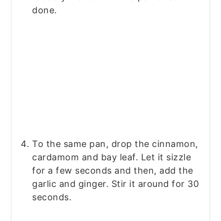
done.
To the same pan, drop the cinnamon,
cardamom and bay leaf. Let it sizzle
for a few seconds and then, add the
garlic and ginger. Stir it around for 30
seconds.