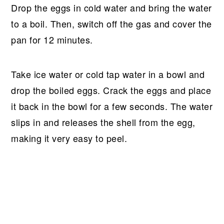
Drop the eggs in cold water and bring the water
to a boil. Then, switch off the gas and cover the
pan for 12 minutes.
Take ice water or cold tap water in a bowl and
drop the boiled eggs. Crack the eggs and place
it back in the bowl for a few seconds. The water
slips in and releases the shell from the egg,
making it very easy to peel.