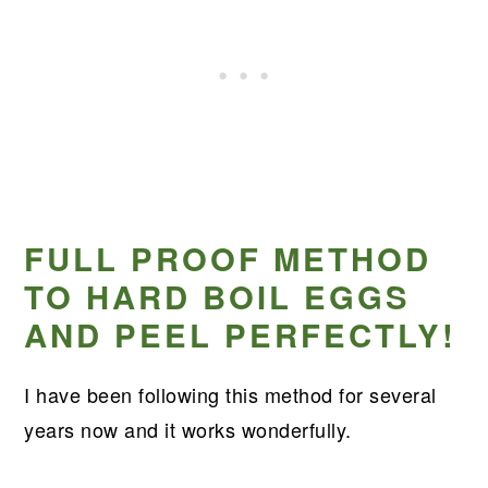
FULL PROOF METHOD
TO HARD BOIL EGGS
AND PEEL PERFECTLY!
I have been following this method for several
years now and it works wonderfully.