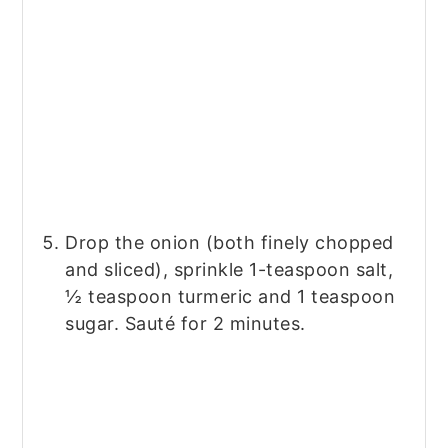
Drop the onion (both finely chopped
and sliced), sprinkle 1-teaspoon salt,
½ teaspoon turmeric and 1 teaspoon
sugar. Sauté for 2 minutes.