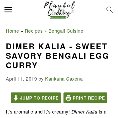
S
S
S
S
Home
»
Recipes
»
Bengali Cuisine
k
k
k
k
i
i
i
i
DIMER KALIA - SWEET
p
p
p
p
SAVORY BENGALI EGG
t
t
t
t
CURRY
o
o
o
o
p
m
p
f
April 11, 2019
by
Kankana Saxena
r
a
r
o
i
i
i
o
JUMP TO RECIPE
PRINT RECIPE
m
n
m
t
a
c
a
e
It’s aromatic and it’s creamy!
is a
Dimer Kalia