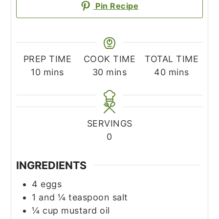
Pin Recipe
PREP TIME
COOK TIME
TOTAL TIME
minutes
minutes
minutes
10
mins
30
mins
40
mins
SERVINGS
0
INGREDIENTS
4
eggs
1
and ¼ teaspoon salt
¼
cup
mustard oil