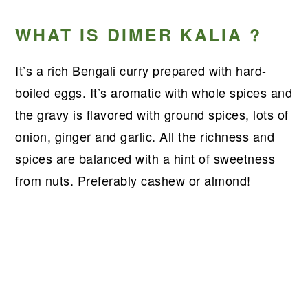
WHAT IS DIMER KALIA ?
It’s a rich Bengali curry prepared with hard-
boiled eggs. It’s aromatic with whole spices and
the gravy is flavored with ground spices, lots of
onion, ginger and garlic. All the richness and
spices are balanced with a hint of sweetness
from nuts. Preferably cashew or almond!