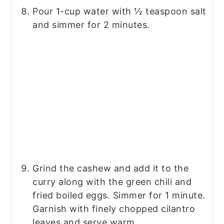
Pour 1-cup water with ½ teaspoon salt
and simmer for 2 minutes.
Grind the cashew and add it to the
curry along with the green chili and
fried boiled eggs. Simmer for 1 minute.
Garnish with finely chopped cilantro
leaves and serve warm.