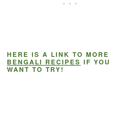
HERE IS A LINK TO MORE
BENGALI RECIPES
IF YOU
WANT TO TRY!