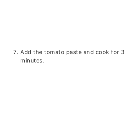
Add the tomato paste and cook for 3
minutes.