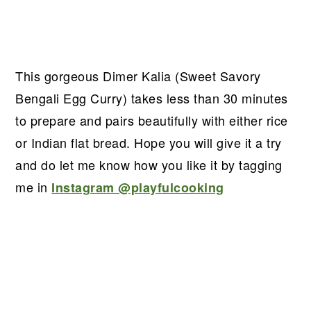
This gorgeous Dimer Kalia (Sweet Savory
Bengali Egg Curry) takes less than 30 minutes
to prepare and pairs beautifully with either rice
or Indian flat bread. Hope you will give it a try
and do let me know how you like it by tagging
me in
Instagram @playfulcooking