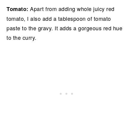
Apart from adding whole juicy red
Tomato:
tomato, I also add a tablespoon of tomato
paste to the gravy. It adds a gorgeous red hue
to the curry.