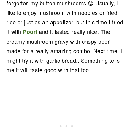
forgotten my button mushrooms 😉 Usually, I
like to enjoy mushroom with noodles or fried
rice or just as an appetizer, but this time I tried
it with
and it tasted really nice. The
Poori
creamy mushroom gravy with crispy poori
made for a really amazing combo. Next time, I
might try it with garlic bread.. Something tells
me it will taste good with that too.