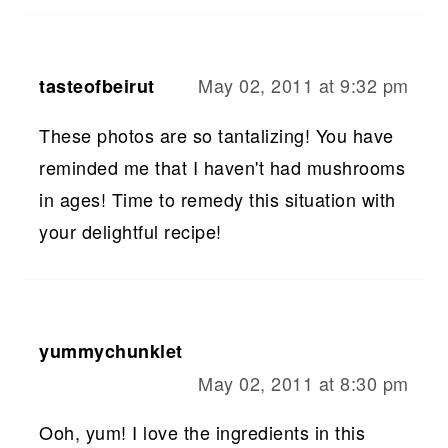
May 02, 2011 at 9:32 pm
tasteofbeirut
These photos are so tantalizing! You have
reminded me that I haven't had mushrooms
in ages! Time to remedy this situation with
your delightful recipe!
yummychunklet
May 02, 2011 at 8:30 pm
Ooh, yum! I love the ingredients in this