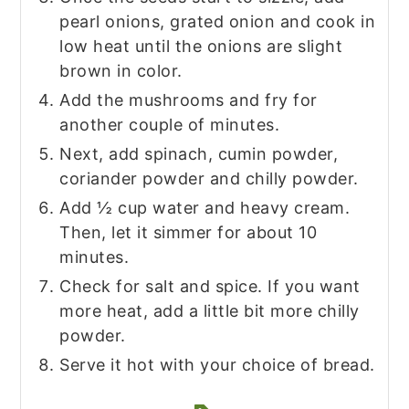
pearl onions, grated onion and cook in
low heat until the onions are slight
brown in color.
Add the mushrooms and fry for
another couple of minutes.
Next, add spinach, cumin powder,
coriander powder and chilly powder.
Add ½ cup water and heavy cream.
Then, let it simmer for about 10
minutes.
Check for salt and spice. If you want
more heat, add a little bit more chilly
powder.
Serve it hot with your choice of bread.