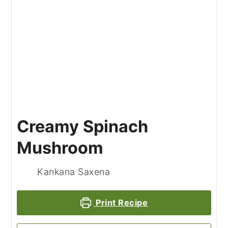
Creamy Spinach
Mushroom
Kankana Saxena
Print Recipe