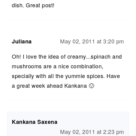
dish. Great post!
May 02, 2011 at 3:20 pm
Juliana
Oh! I love the idea of creamy...spinach and
mushrooms are a nice combination,
specially with all the yummie spices. Have
a great week ahead Kankana 🙂
Kankana Saxena
May 02, 2011 at 2:23 pm