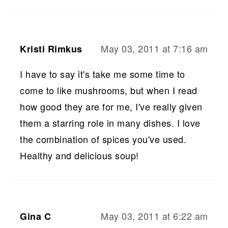
May 03, 2011 at 7:16 am
Kristi Rimkus
I have to say it's take me some time to
come to like mushrooms, but when I read
how good they are for me, I've really given
them a starring role in many dishes. I love
the combination of spices you've used.
Healthy and delicious soup!
May 03, 2011 at 6:22 am
Gina C