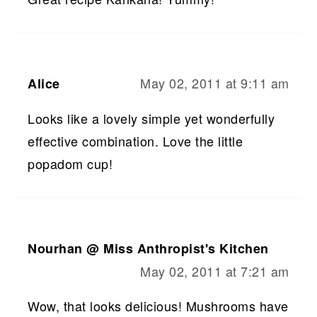
May 02, 2011 at 9:11 am
Alice
Looks like a lovely simple yet wonderfully
effective combination. Love the little
popadom cup!
Nourhan @ Miss Anthropist's Kitchen
May 02, 2011 at 7:21 am
Wow, that looks delicious! Mushrooms have