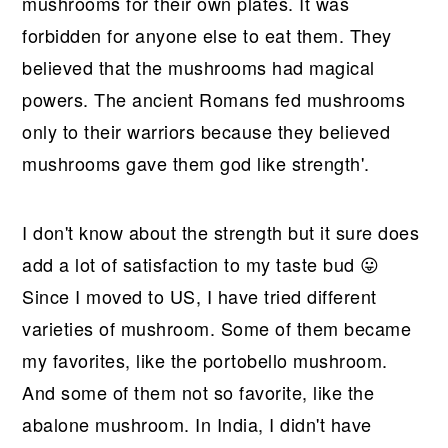
r
o
r
r
mushrooms for their own plates. It was
y
n
y
forbidden for anyone else to eat them. They
n
t
s
believed that the mushrooms had magical
a
e
i
powers. The ancient Romans fed mushrooms
v
n
d
only to their warriors because they believed
i
t
e
mushrooms gave them god like strength'.
g
b
a
a
I don't know about the strength but it sure does
t
r
add a lot of satisfaction to my taste bud 😛
i
Since I moved to US, I have tried different
o
varieties of mushroom. Some of them became
n
my favorites, like the portobello mushroom.
And some of them not so favorite, like the
abalone mushroom. In India, I didn't have