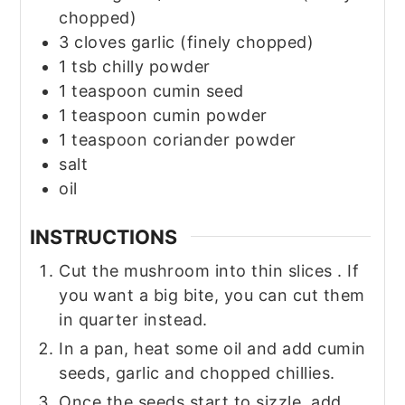
chopped)
3
cloves
garlic
(finely chopped)
1
tsb chilly powder
1
teaspoon
cumin seed
1
teaspoon
cumin powder
1
teaspoon
coriander powder
salt
oil
INSTRUCTIONS
Cut the mushroom into thin slices . If
you want a big bite, you can cut them
in quarter instead.
In a pan, heat some oil and add cumin
seeds, garlic and chopped chillies.
Once the seeds start to sizzle, add