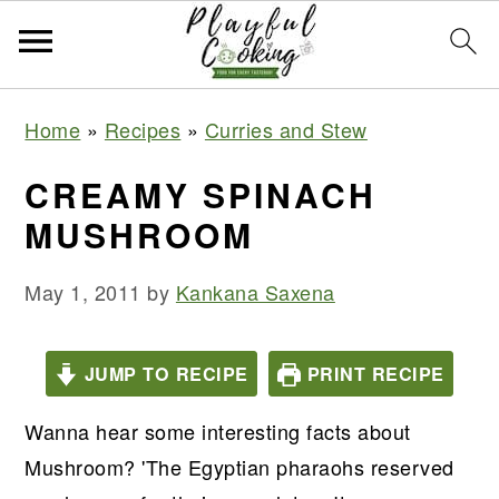
S
S
S
S
Home
»
Recipes
»
Curries and Stew
k
k
k
k
i
i
i
i
CREAMY SPINACH
p
p
p
p
MUSHROOM
t
t
t
t
o
o
o
o
May 1, 2011
by
Kankana Saxena
p
m
p
f
r
a
r
o
JUMP TO RECIPE
PRINT RECIPE
i
i
i
o
m
n
m
t
Wanna hear some interesting facts about
a
c
a
e
Mushroom? 'The Egyptian pharaohs reserved