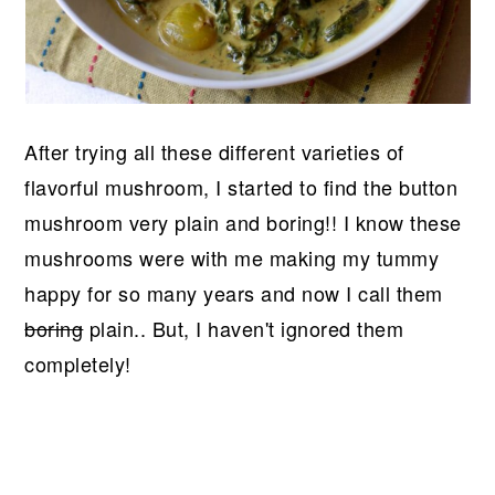
After trying all these different varieties of
flavorful mushroom, I started to find the button
mushroom very plain and boring!! I know these
mushrooms were with me making my tummy
happy for so many years and now I call them
boring
plain.. But, I haven't ignored them
completely!