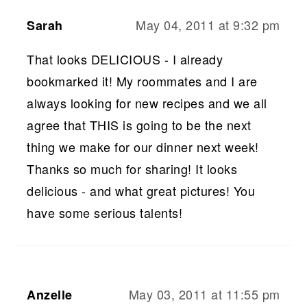
May 04, 2011 at 9:32 pm
Sarah
That looks DELICIOUS - I already
bookmarked it! My roommates and I are
always looking for new recipes and we all
agree that THIS is going to be the next
thing we make for our dinner next week!
Thanks so much for sharing! It looks
delicious - and what great pictures! You
have some serious talents!
May 03, 2011 at 11:55 pm
Anzelle