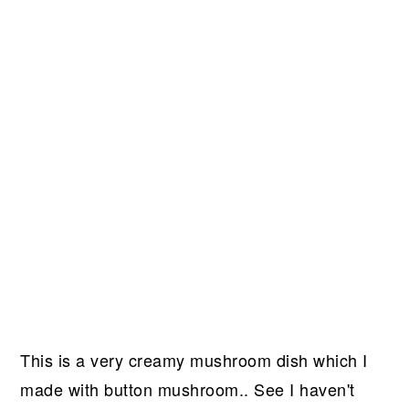
This is a very creamy mushroom dish which I
made with button mushroom.. See I haven't