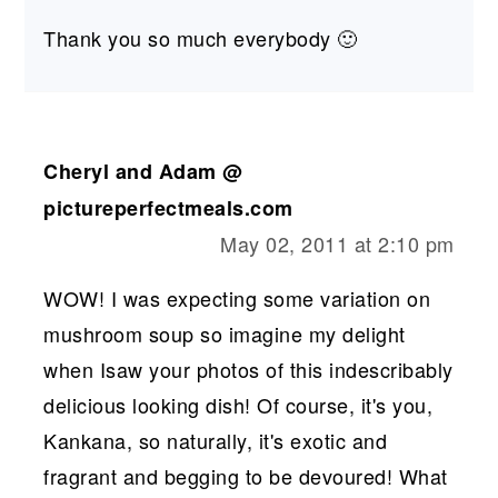
Thank you so much everybody 🙂
Cheryl and Adam @
pictureperfectmeals.com
May 02, 2011 at 2:10 pm
WOW! I was expecting some variation on
mushroom soup so imagine my delight
when Isaw your photos of this indescribably
delicious looking dish! Of course, it's you,
Kankana, so naturally, it's exotic and
fragrant and begging to be devoured! What