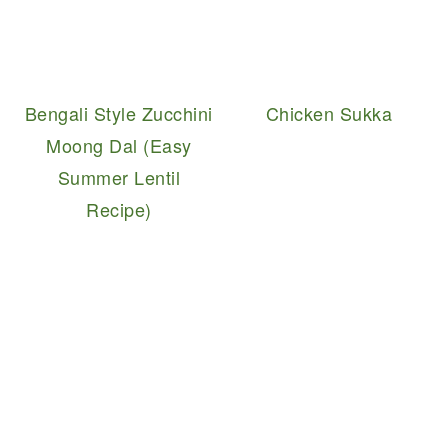
Bengali Style Zucchini
Chicken Sukka
Moong Dal (Easy
Summer Lentil
Recipe)