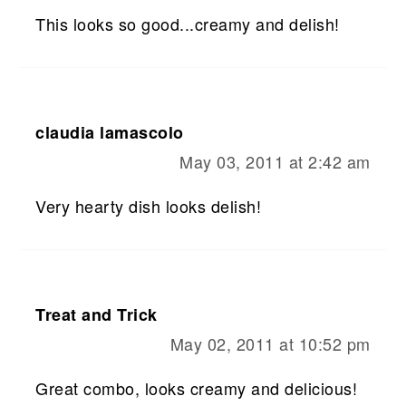
This looks so good...creamy and delish!
claudia lamascolo
May 03, 2011 at 2:42 am
Very hearty dish looks delish!
Treat and Trick
May 02, 2011 at 10:52 pm
Great combo, looks creamy and delicious!