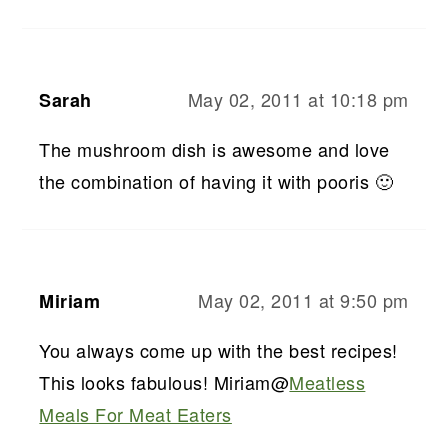
May 02, 2011 at 10:18 pm
Sarah
The mushroom dish is awesome and love
the combination of having it with pooris 🙂
May 02, 2011 at 9:50 pm
Miriam
You always come up with the best recipes!
This looks fabulous! Miriam@
Meatless
Meals For Meat Eaters