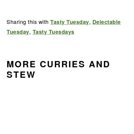
Sharing this with
,
Tasty Tuesday
Delectable
,
Tuesday
Tasty Tuesdays
MORE CURRIES AND
STEW