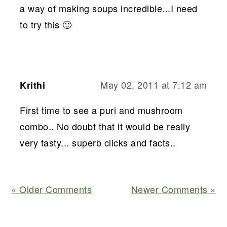
a way of making soups incredible...I need
to try this 🙂
May 02, 2011 at 7:12 am
Krithi
First time to see a puri and mushroom
combo.. No doubt that it would be really
very tasty... superb clicks and facts..
« Older Comments
Newer Comments »