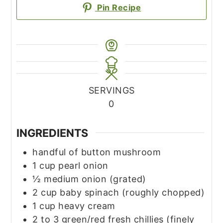
Pin Recipe
SERVINGS
0
INGREDIENTS
handful of button mushroom
1
cup
pearl onion
½
medium onion
(grated)
2
cup
baby spinach
(roughly chopped)
1
cup
heavy cream
2 to 3
green/red fresh chillies
(finely