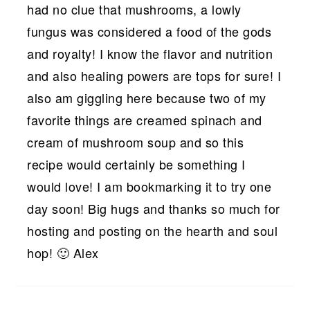
had no clue that mushrooms, a lowly
fungus was considered a food of the gods
and royalty! I know the flavor and nutrition
and also healing powers are tops for sure! I
also am giggling here because two of my
favorite things are creamed spinach and
cream of mushroom soup and so this
recipe would certainly be something I
would love! I am bookmarking it to try one
day soon! Big hugs and thanks so much for
hosting and posting on the hearth and soul
hop! 🙂 Alex