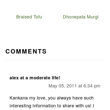
Braised Tofu
Dhonepata Murgi
READER
INTERACTIONS
COMMENTS
alex at a moderate life!
May 05, 2011 at 6:34 pm
Kankana my love, you always have such
interesting information to share with us! I