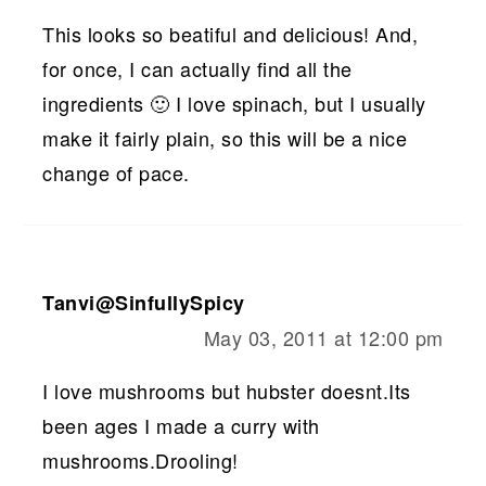
This looks so beatiful and delicious! And,
for once, I can actually find all the
ingredients 🙂 I love spinach, but I usually
make it fairly plain, so this will be a nice
change of pace.
Tanvi@SinfullySpicy
May 03, 2011 at 12:00 pm
I love mushrooms but hubster doesnt.Its
been ages I made a curry with
mushrooms.Drooling!