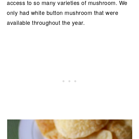
access to so many varieties of mushroom. We
only had white button mushroom that were
available throughout the year.