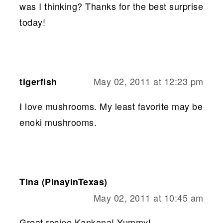
was I thinking? Thanks for the best surprise
today!
May 02, 2011 at 12:23 pm
tigerfish
I love mushrooms. My least favorite may be
enoki mushrooms.
Tina (PinayInTexas)
May 02, 2011 at 10:45 am
Great recipe Kankana! Yummy!