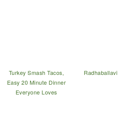
Turkey Smash Tacos,
Radhaballavi
Easy 20 Minute Dinner
Everyone Loves