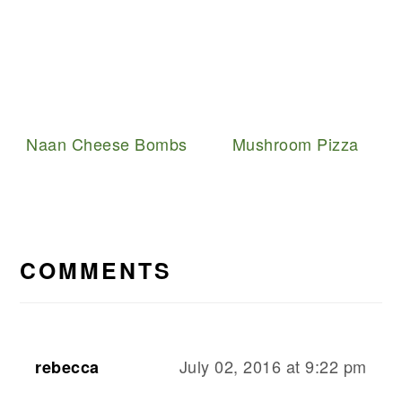
Naan Cheese Bombs
Mushroom Pizza
READER
INTERACTIONS
COMMENTS
July 02, 2016 at 9:22 pm
rebecca