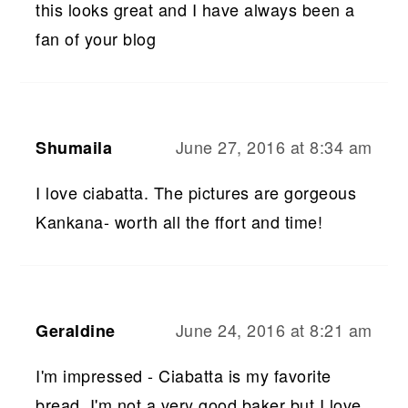
this looks great and I have always been a
fan of your blog
June 27, 2016 at 8:34 am
Shumaila
I love ciabatta. The pictures are gorgeous
Kankana- worth all the ffort and time!
June 24, 2016 at 8:21 am
Geraldine
I'm impressed - Ciabatta is my favorite
bread. I'm not a very good baker but I love