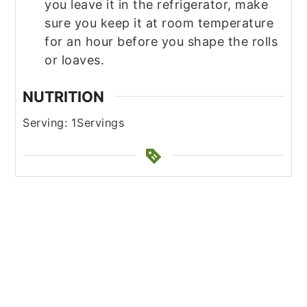
you leave it in the refrigerator, make
sure you keep it at room temperature
for an hour before you shape the rolls
or loaves.
NUTRITION
Serving:
1
Servings