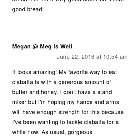
good bread!
Megan @ Meg is Well
June 22, 2016 at 10:54 am
It looks amazing! My favorite way to eat
ciabatta is with a generous amount of
butter and honey. I don't have a stand
mixer but I'm hoping my hands and arms
will have enough strength for this because
I've been wanting to tackle ciabatta for a
while now. As usual, gorgeous