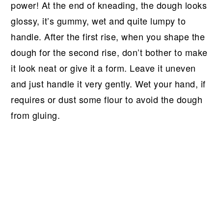
power! At the end of kneading, the dough looks
glossy, it’s gummy, wet and quite lumpy to
handle. After the first rise, when you shape the
dough for the second rise, don’t bother to make
it look neat or give it a form. Leave it uneven
and just handle it very gently. Wet your hand, if
requires or dust some flour to avoid the dough
from gluing.