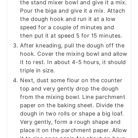
the stand mixer bowl and give it a mix.
Pour the biga and give it a mix. Attach
the dough hook and run it at a low
speed for a couple of minutes and
then put it at speed 5 for 15 minutes.
After kneading, pull the dough off the
hook. Cover the mixing bowl and allow
it to rest. In about 4-5 hours, it should
triple in size.
Next, dust some flour on the counter
top and very gently drop the dough
from the mixing bowl. Line parchment
paper on the baking sheet. Divide the
dough in two rolls or shape a big loaf.
Very gently, form a rough shape and
place it on the parchment paper. Allow