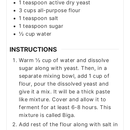
1
teaspoon
active dry yeast
3
cups
all-purpose flour
1
teaspoon
salt
1
teaspoon
sugar
½
cup
water
INSTRUCTIONS
Warm ½ cup of water and dissolve
sugar along with yeast. Then, in a
separate mixing bowl, add 1 cup of
flour, pour the dissolved yeast and
give it a mix. It will be a thick paste
like mixture. Cover and allow it to
ferment for at least 6-8 hours. This
mixture is called Biga.
Add rest of the flour along with salt in