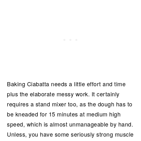
Baking Ciabatta needs a little effort and time
plus the elaborate messy work. It certainly
requires a stand mixer too, as the dough has to
be kneaded for 15 minutes at medium high
speed, which is almost unmanageable by hand.
Unless, you have some seriously strong muscle