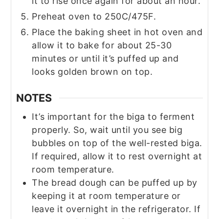
it to rise once again for about an hour.
Preheat oven to 250C/475F.
Place the baking sheet in hot oven and
allow it to bake for about 25-30
minutes or until it’s puffed up and
looks golden brown on top.
NOTES
It’s important for the biga to ferment
properly. So, wait until you see big
bubbles on top of the well-rested biga.
If required, allow it to rest overnight at
room temperature.
The bread dough can be puffed up by
keeping it at room temperature or
leave it overnight in the refrigerator. If