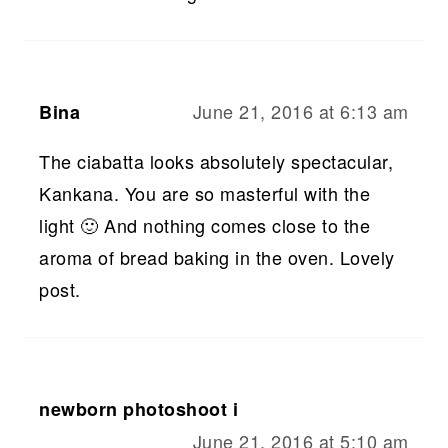
June 21, 2016 at 6:13 am
Bina
The ciabatta looks absolutely spectacular,
Kankana. You are so masterful with the
light 🙂 And nothing comes close to the
aroma of bread baking in the oven. Lovely
post.
newborn photoshoot i
June 21, 2016 at 5:10 am