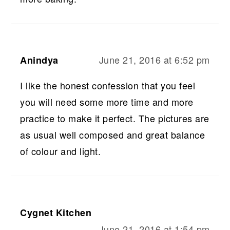
June 21, 2016 at 6:52 pm
Anindya
I like the honest confession that you feel
you will need some more time and more
practice to make it perfect. The pictures are
as usual well composed and great balance
of colour and light.
Cygnet Kitchen
June 21, 2016 at 1:54 pm