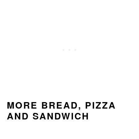
MORE BREAD, PIZZA
AND SANDWICH