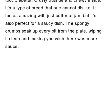
r
o
r
r
it’s a type of bread that one cannot dislike. It
y
n
y
tastes amazing with just butter or jam but it’s
n
t
s
also perfect for a saucy dish. The spongy
a
e
i
crumbs soak up every bit from the plate, wiping
v
n
d
it clean and making you wish there was more
i
t
e
sauce.
g
b
a
a
t
r
i
o
n