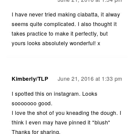
I have never tried making ciabatta, it alway
seems quite complicated. I also thought it
takes practice to make it perfectly, but
yours looks absolutely wonderful! x
June 21, 2016 at 1:33 pm
Kimberly/TLP
I spotted this on instagram. Looks
sooooooo good.
I love the shot of you kneading the dough. I
think I even may have pinned it *blush*
Thanks for sharing.