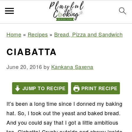
S
S
S
S
Home
»
Recipes
»
Bread, Pizza and Sandwich
k
k
k
k
i
i
i
i
CIABATTA
p
p
p
p
t
t
t
t
June 20, 2016
by
Kankana Saxena
o
o
o
o
p
m
p
f
JUMP TO RECIPE
PRINT RECIPE
r
a
r
o
It’s been a long time since I donned my baking
i
i
i
o
hat. So, I took out the yeast and baked bread.
m
n
m
t
And you could say that I got a little ambitious
a
c
a
e
too. Ciabatta! Crusty outside and chewy inside,