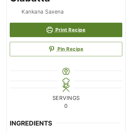
Kankana Saxena
Print Recipe
Pin Recipe
SERVINGS
0
INGREDIENTS