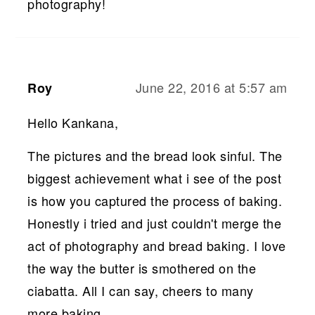
photography!
June 22, 2016 at 5:57 am
Roy
Hello Kankana,
The pictures and the bread look sinful. The
biggest achievement what i see of the post
is how you captured the process of baking.
Honestly i tried and just couldn't merge the
act of photography and bread baking. I love
the way the butter is smothered on the
ciabatta. All I can say, cheers to many
more baking.