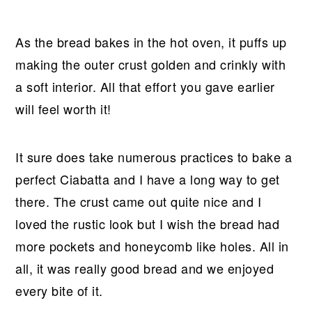
As the bread bakes in the hot oven, it puffs up
making the outer crust golden and crinkly with
a soft interior. All that effort you gave earlier
will feel worth it!
It sure does take numerous practices to bake a
perfect Ciabatta and I have a long way to get
there. The crust came out quite nice and I
loved the rustic look but I wish the bread had
more pockets and honeycomb like holes. All in
all, it was really good bread and we enjoyed
every bite of it.