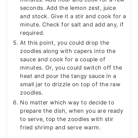
seconds. Add the lemon zest, juice
and stock. Give it a stir and cook for a
minute. Check for salt and add any, if
required.
At this point, you could drop the
zoodles along with capers into the
sauce and cook for a couple of
minutes. Or, you could switch off the
heat and pour the tangy sauce in a
small jar to drizzle on top of the raw
zoodles.
No matter which way to decide to
prepare the dish, when you are ready
to serve, top the zoodles with stir
fried shrimp and serve warm.