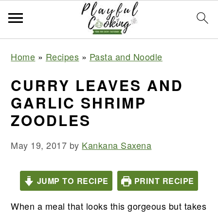
S
S
S
S
Home
»
Recipes
»
Pasta and Noodle
k
k
k
k
i
i
i
i
CURRY LEAVES AND
p
p
p
p
GARLIC SHRIMP
t
t
t
t
ZOODLES
o
o
o
o
p
m
p
f
May 19, 2017
by
Kankana Saxena
r
a
r
o
i
i
i
o
JUMP TO RECIPE
PRINT RECIPE
m
n
m
t
a
c
a
e
When a meal that looks this gorgeous but takes