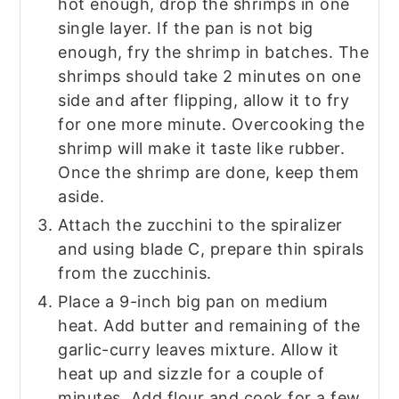
hot enough, drop the shrimps in one
single layer. If the pan is not big
enough, fry the shrimp in batches. The
shrimps should take 2 minutes on one
side and after flipping, allow it to fry
for one more minute. Overcooking the
shrimp will make it taste like rubber.
Once the shrimp are done, keep them
aside.
Attach the zucchini to the spiralizer
and using blade C, prepare thin spirals
from the zucchinis.
Place a 9-inch big pan on medium
heat. Add butter and remaining of the
garlic-curry leaves mixture. Allow it
heat up and sizzle for a couple of
minutes. Add flour and cook for a few