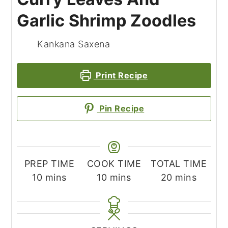
Garlic Shrimp Zoodles
Kankana Saxena
Print Recipe
Pin Recipe
PREP TIME
COOK TIME
TOTAL TIME
minutes
minutes
minutes
10
mins
10
mins
20
mins