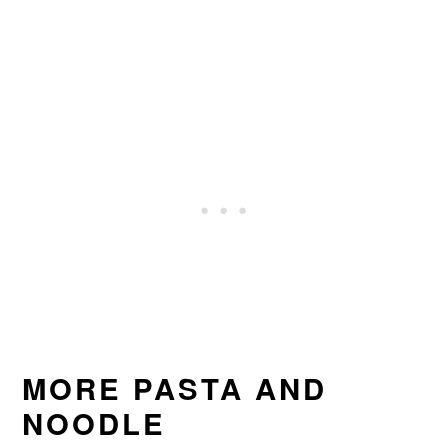
MORE PASTA AND
NOODLE