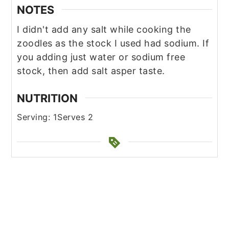
NOTES
I didn't add any salt while cooking the
zoodles as the stock I used had sodium. If
you adding just water or sodium free
stock, then add salt asper taste.
NUTRITION
Serving:
1
Serves 2