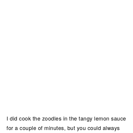
I did cook the zoodles in the tangy lemon sauce
for a couple of minutes, but you could always