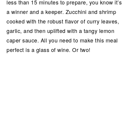
r
o
r
r
less than 15 minutes to prepare, you know it’s
y
n
y
a winner and a keeper. Zucchini and shrimp
n
t
s
cooked with the robust flavor of curry leaves,
a
e
i
garlic, and then uplifted with a tangy lemon
v
n
d
caper sauce. All you need to make this meal
i
t
e
perfect is a glass of wine. Or two!
g
b
a
a
t
r
i
o
n