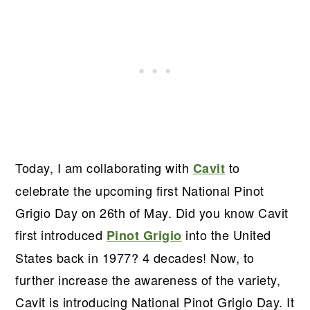
Today, I am collaborating with
to
Cavit
celebrate the upcoming first National Pinot
Grigio Day on 26th of May. Did you know Cavit
first introduced
into the United
Pinot Grigio
States back in 1977? 4 decades! Now, to
further increase the awareness of the variety,
Cavit is introducing National Pinot Grigio Day. It