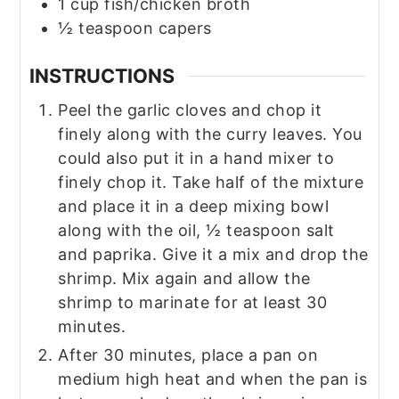
1
cup
fish/chicken broth
½
teaspoon
capers
INSTRUCTIONS
Peel the garlic cloves and chop it
finely along with the curry leaves. You
could also put it in a hand mixer to
finely chop it. Take half of the mixture
and place it in a deep mixing bowl
along with the oil, ½ teaspoon salt
and paprika. Give it a mix and drop the
shrimp. Mix again and allow the
shrimp to marinate for at least 30
minutes.
After 30 minutes, place a pan on
medium high heat and when the pan is