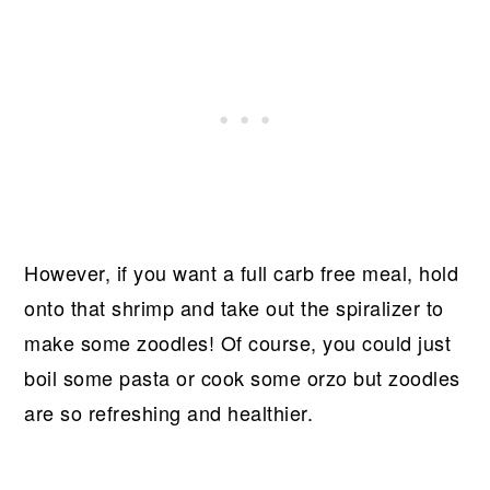
However, if you want a full carb free meal, hold
onto that shrimp and take out the spiralizer to
make some zoodles! Of course, you could just
boil some pasta or cook some orzo but zoodles
are so refreshing and healthier.