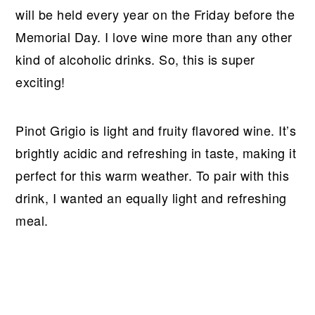
will be held every year on the Friday before the
Memorial Day. I love wine more than any other
kind of alcoholic drinks. So, this is super
exciting!
Pinot Grigio is light and fruity flavored wine. It’s
brightly acidic and refreshing in taste, making it
perfect for this warm weather. To pair with this
drink, I wanted an equally light and refreshing
meal.