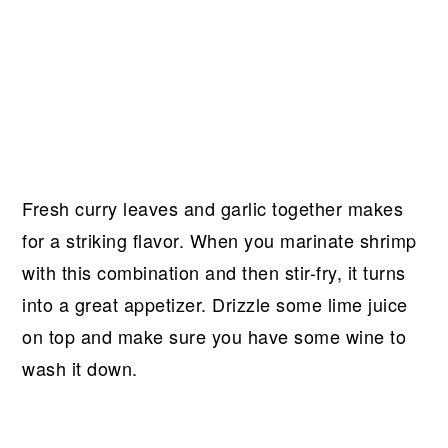
Fresh curry leaves and garlic together makes
for a striking flavor. When you marinate shrimp
with this combination and then stir-fry, it turns
into a great appetizer. Drizzle some lime juice
on top and make sure you have some wine to
wash it down.