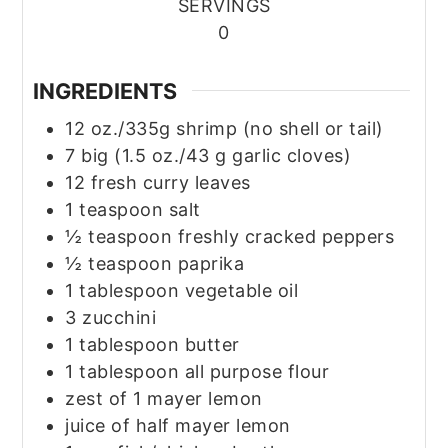
SERVINGS
0
INGREDIENTS
12
oz./335g shrimp
(no shell or tail)
7
big
(1.5 oz./43 g garlic cloves)
12
fresh curry leaves
1
teaspoon
salt
½
teaspoon
freshly cracked peppers
½
teaspoon
paprika
1
tablespoon
vegetable oil
3
zucchini
1
tablespoon
butter
1
tablespoon
all purpose flour
zest of 1 mayer lemon
juice of half mayer lemon