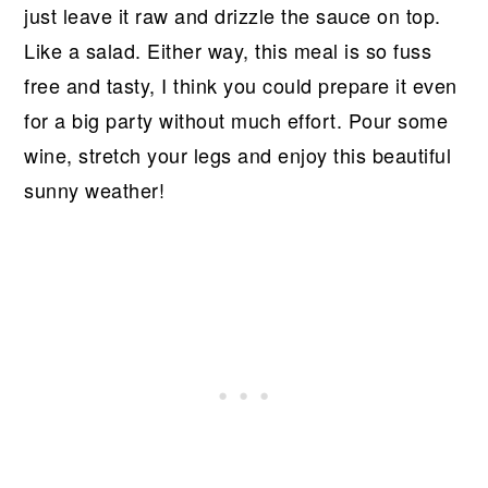
just leave it raw and drizzle the sauce on top.
Like a salad. Either way, this meal is so fuss
free and tasty, I think you could prepare it even
for a big party without much effort. Pour some
wine, stretch your legs and enjoy this beautiful
sunny weather!