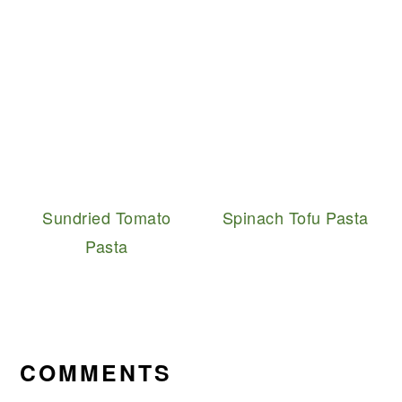
Sundried Tomato
Spinach Tofu Pasta
Pasta
READER
INTERACTIONS
COMMENTS