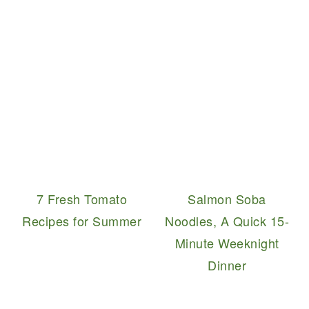
7 Fresh Tomato
Salmon Soba
Recipes for Summer
Noodles, A Quick 15-
Minute Weeknight
Dinner