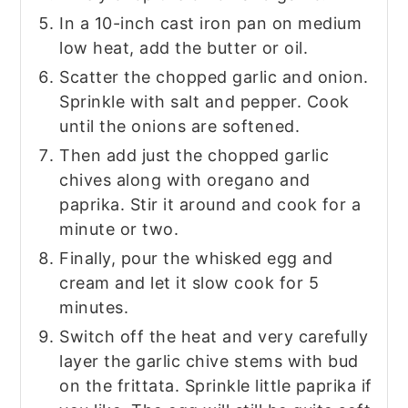
In a 10-inch cast iron pan on medium
low heat, add the butter or oil.
Scatter the chopped garlic and onion.
Sprinkle with salt and pepper. Cook
until the onions are softened.
Then add just the chopped garlic
chives along with oregano and
paprika. Stir it around and cook for a
minute or two.
Finally, pour the whisked egg and
cream and let it slow cook for 5
minutes.
Switch off the heat and very carefully
layer the garlic chive stems with bud
on the frittata. Sprinkle little paprika if