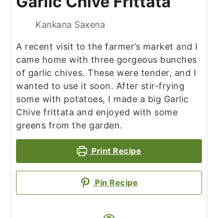
Garlic Chive Frittata
Kankana Saxena
A recent visit to the farmer’s market and I
came home with three gorgeous bunches
of garlic chives. These were tender, and I
wanted to use it soon. After stir-frying
some with potatoes, I made a big Garlic
Chive frittata and enjoyed with some
greens from the garden.
Print Recipe
Pin Recipe