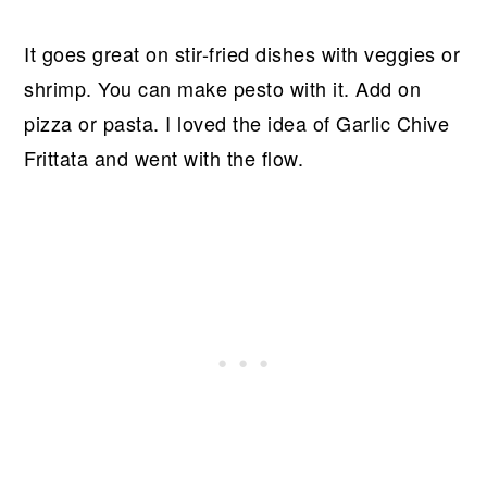
It goes great on stir-fried dishes with veggies or
shrimp. You can make pesto with it. Add on
pizza or pasta. I loved the idea of Garlic Chive
Frittata and went with the flow.