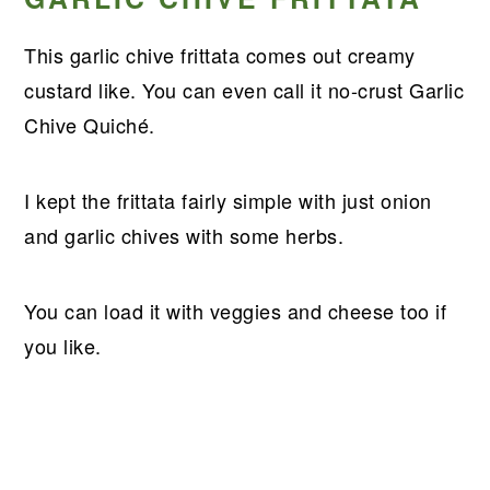
This garlic chive frittata comes out creamy
custard like. You can even call it no-crust Garlic
Chive Quiché.
I kept the frittata fairly simple with just onion
and garlic chives with some herbs.
You can load it with veggies and cheese too if
you like.