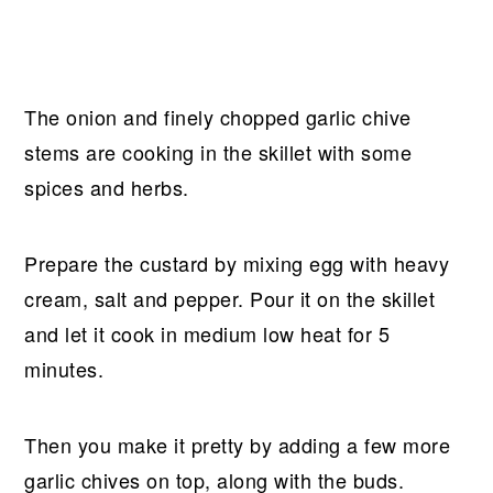
The onion and finely chopped garlic chive
stems are cooking in the skillet with some
spices and herbs.
Prepare the custard by mixing egg with heavy
cream, salt and pepper. Pour it on the skillet
and let it cook in medium low heat for 5
minutes.
Then you make it pretty by adding a few more
garlic chives on top, along with the buds.