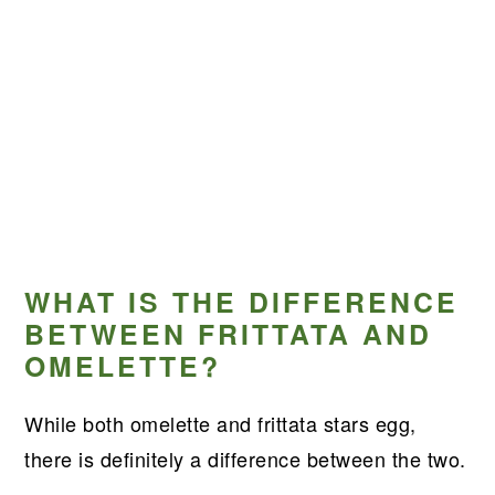
WHAT IS THE DIFFERENCE
BETWEEN FRITTATA AND
OMELETTE?
While both omelette and frittata stars egg,
there is definitely a difference between the two.