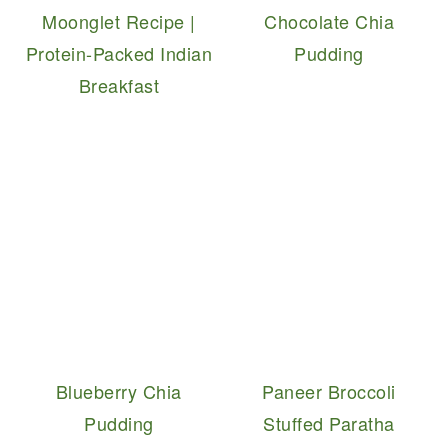
Moonglet Recipe |
Chocolate Chia
Protein-Packed Indian
Pudding
Breakfast
Blueberry Chia
Paneer Broccoli
Pudding
Stuffed Paratha