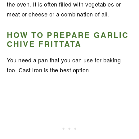
the oven. It is often filled with vegetables or
meat or cheese or a combination of all.
HOW TO PREPARE GARLIC
CHIVE FRITTATA
You need a pan that you can use for baking
too. Cast iron is the best option.