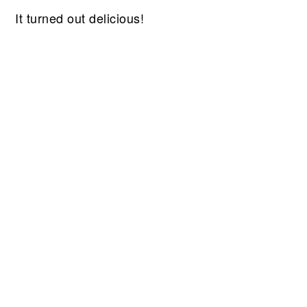
It turned out delicious!