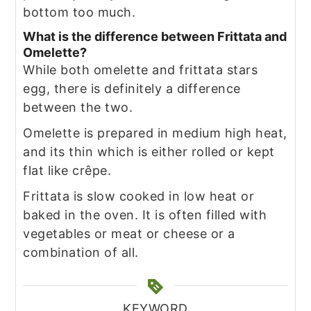
bottom too much.
What is the difference between Frittata and
Omelette?
While both omelette and frittata stars
egg, there is definitely a difference
between the two.
Omelette is prepared in medium high heat,
and its thin which is either rolled or kept
flat like crêpe.
Frittata is slow cooked in low heat or
baked in the oven. It is often filled with
vegetables or meat or cheese or a
combination of all.
KEYWORD