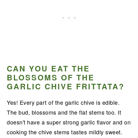
CAN YOU EAT THE
BLOSSOMS OF THE
GARLIC CHIVE FRITTATA?
Yes! Every part of the garlic chive is edible.
The bud, blossoms and the flat stems too. It
doesn't have a super strong garlic flavor and on
cooking the chive stems tastes mildly sweet.