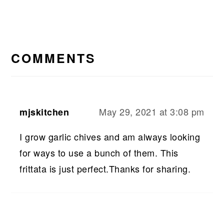
READER
INTERACTIONS
COMMENTS
May 29, 2021 at 3:08 pm
mjskitchen
I grow garlic chives and am always looking
for ways to use a bunch of them. This
frittata is just perfect.Thanks for sharing.