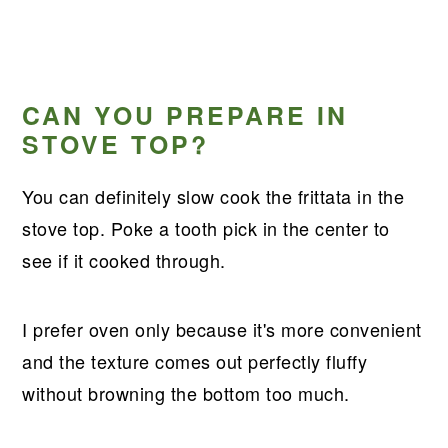
CAN YOU PREPARE IN
STOVE TOP?
You can definitely slow cook the frittata in the
stove top. Poke a tooth pick in the center to
see if it cooked through.
I prefer oven only because it's more convenient
and the texture comes out perfectly fluffy
without browning the bottom too much.