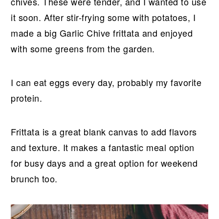
r
o
r
r
chives. These were tender, and I wanted to use
y
n
y
it soon. After stir-frying some with potatoes, I
n
t
s
made a big Garlic Chive frittata and enjoyed
a
e
i
with some greens from the garden.
v
n
d
i
t
e
I can eat eggs every day, probably my favorite
g
b
protein.
a
a
t
r
Frittata is a great blank canvas to add flavors
i
and texture. It makes a fantastic meal option
o
for busy days and a great option for weekend
n
brunch too.