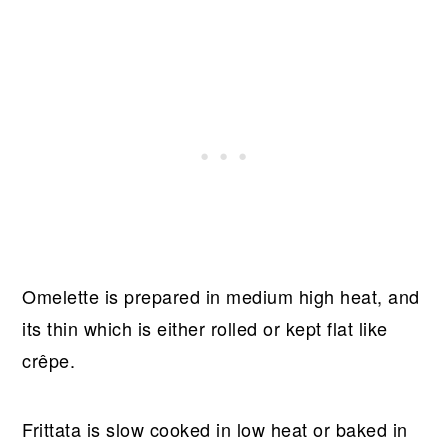
Omelette is prepared in medium high heat, and
its thin which is either rolled or kept flat like
crêpe.
Frittata is slow cooked in low heat or baked in