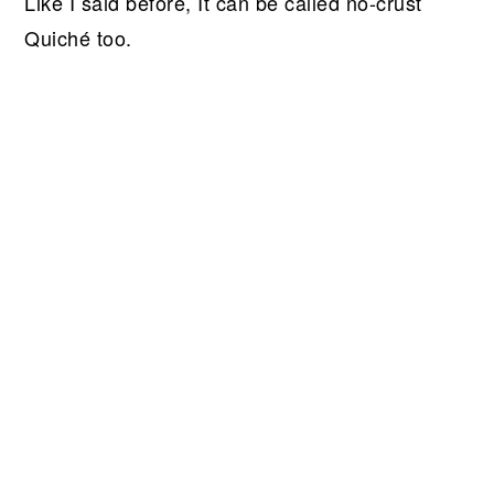
Like I said before, It can be called no-crust
Quiché too.