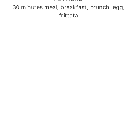
30 minutes meal, breakfast, brunch, egg,
frittata