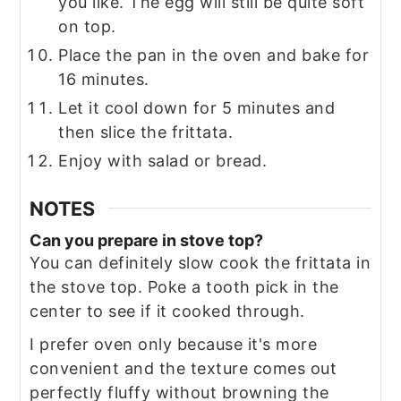
you like. The egg will still be quite soft
on top.
Place the pan in the oven and bake for
16 minutes.
Let it cool down for 5 minutes and
then slice the frittata.
Enjoy with salad or bread.
NOTES
Can you prepare in stove top?
You can definitely slow cook the frittata in
the stove top. Poke a tooth pick in the
center to see if it cooked through.
I prefer oven only because it's more
convenient and the texture comes out
perfectly fluffy without browning the