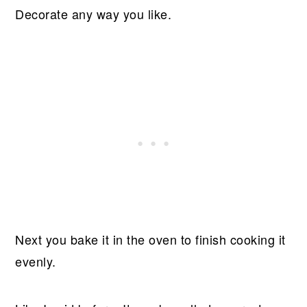
Decorate any way you like.
Next you bake it in the oven to finish cooking it
evenly.