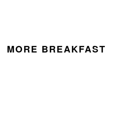
MORE BREAKFAST