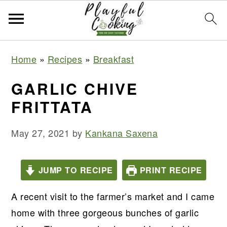
S
S
S
S
Home
»
Recipes
»
Breakfast
k
k
k
k
i
i
i
i
GARLIC CHIVE
p
p
p
p
FRITTATA
t
t
t
t
o
o
o
o
May 27, 2021
by
Kankana Saxena
p
m
p
f
r
a
r
o
JUMP TO RECIPE
PRINT RECIPE
i
i
i
o
m
n
m
t
A recent visit to the farmer’s market and I came
a
c
a
e
home with three gorgeous bunches of garlic