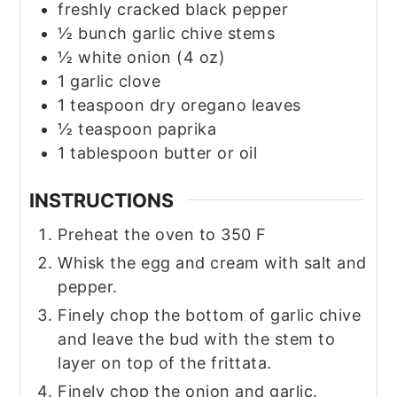
freshly cracked black pepper
½
bunch garlic chive stems
½
white onion
(4 oz)
1
garlic clove
1
teaspoon
dry oregano leaves
½
teaspoon
paprika
1
tablespoon
butter or oil
INSTRUCTIONS
Preheat the oven to 350 F
Whisk the egg and cream with salt and
pepper.
Finely chop the bottom of garlic chive
and leave the bud with the stem to
layer on top of the frittata.
Finely chop the onion and garlic.