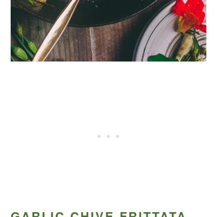
GARLIC CHIVE FRITTATA