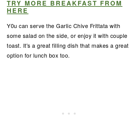
TRY MORE BREAKFAST FROM
HERE
Y0u can serve the Garlic Chive Frittata with
some salad on the side, or enjoy it with couple
toast. It's a great filling dish that makes a great
option for lunch box too.