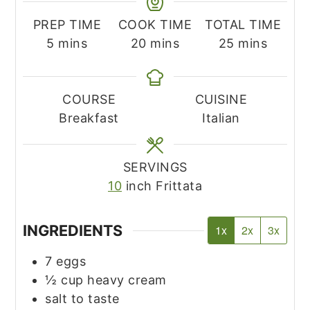
PREP TIME
COOK TIME
TOTAL TIME
minutes
minutes
minutes
5
mins
20
mins
25
mins
COURSE
CUISINE
Breakfast
Italian
SERVINGS
10
inch Frittata
INGREDIENTS
1x
2x
3x
7
eggs
½
cup
heavy cream
salt to taste