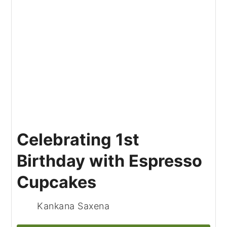
Celebrating 1st
Birthday with Espresso
Cupcakes
Kankana Saxena