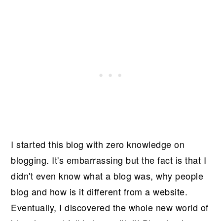
I started this blog with zero knowledge on
blogging. It's embarrassing but the fact is that I
didn't even know what a blog was, why people
blog and how is it different from a website.
Eventually, I discovered the whole new world of