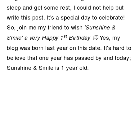
sleep and get some rest, I could not help but
write this post. It's a special day to celebrate!
So, join me my friend to wish
'Sunshine &
st
Yes, my
Smile' a very Happy 1
Birthday 🙂
blog was born last year on this date. It's hard to
believe that one year has passed by and today;
Sunshine & Smile is 1 year old.