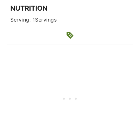
NUTRITION
Serving:
1
Servings