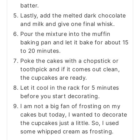
batter.
Lastly, add the melted dark chocolate
and milk and give one final whisk.
Pour the mixture into the muffin
baking pan and let it bake for about 15
to 20 minutes.
Poke the cakes with a chopstick or
toothpick and if it comes out clean,
the cupcakes are ready.
Let it cool in the rack for 5 minutes
before you start decorating.
I am not a big fan of frosting on my
cakes but today, I wanted to decorate
the cupcakes just a little. So, I used
some whipped cream as frosting.