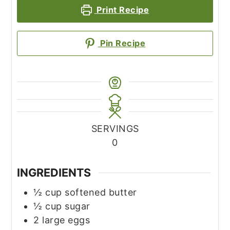
Print Recipe
Pin Recipe
SERVINGS
0
INGREDIENTS
½
cup
softened butter
½
cup
sugar
2
large eggs