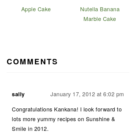
Apple Cake
Nutella Banana
Marble Cake
READER
INTERACTIONS
COMMENTS
January 17, 2012 at 6:02 pm
sally
Congratulations Kankana! I look forward to
lots more yummy recipes on Sunshine &
Smile in 2012.