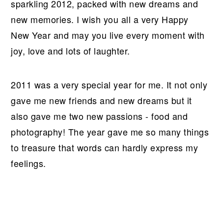
r
o
r
r
sparkling 2012, packed with new dreams and
y
n
y
new memories. I wish you all a very Happy
n
t
s
New Year and may you live every moment with
a
e
i
joy, love and lots of laughter.
v
n
d
i
t
e
2011 was a very special year for me. It not only
g
b
gave me new friends and new dreams but it
a
a
also gave me two new passions - food and
t
r
photography! The year gave me so many things
i
to treasure that words can hardly express my
o
feelings.
n