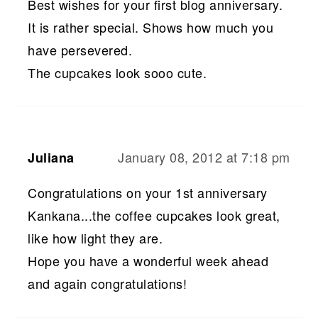
Best wishes for your first blog anniversary.
It is rather special. Shows how much you
have persevered.
The cupcakes look sooo cute.
January 08, 2012 at 7:18 pm
Juliana
Congratulations on your 1st anniversary
Kankana...the coffee cupcakes look great,
like how light they are.
Hope you have a wonderful week ahead
and again congratulations!