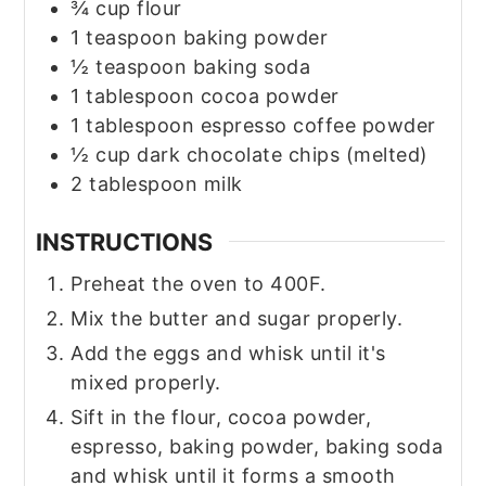
¾
cup
flour
1
teaspoon
baking powder
½
teaspoon
baking soda
1
tablespoon
cocoa powder
1
tablespoon
espresso coffee powder
½
cup
dark chocolate chips
(melted)
2
tablespoon
milk
INSTRUCTIONS
Preheat the oven to 400F.
Mix the butter and sugar properly.
Add the eggs and whisk until it's
mixed properly.
Sift in the flour, cocoa powder,
espresso, baking powder, baking soda
and whisk until it forms a smooth