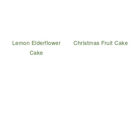
Lemon Elderflower
Christmas Fruit Cake
Cake