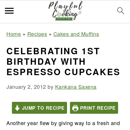
S
S
S
S
Home
»
Recipes
»
Cakes and Muffins
k
k
k
k
i
i
i
i
CELEBRATING 1ST
p
p
p
p
BIRTHDAY WITH
t
t
t
t
ESPRESSO CUPCAKES
o
o
o
o
p
m
p
f
January 2, 2012
by
Kankana Saxena
r
a
r
o
i
i
i
o
JUMP TO RECIPE
PRINT RECIPE
m
n
m
t
a
c
a
e
Another year flew by giving way to a fresh and