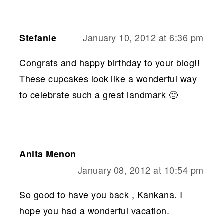
January 10, 2012 at 6:36 pm
Stefanie
Congrats and happy birthday to your blog!!
These cupcakes look like a wonderful way
to celebrate such a great landmark 🙂
Anita Menon
January 08, 2012 at 10:54 pm
So good to have you back , Kankana. I
hope you had a wonderful vacation.