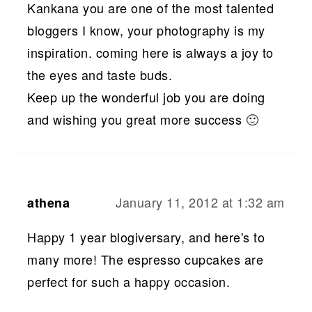
Kankana you are one of the most talented
bloggers I know, your photography is my
inspiration. coming here is always a joy to
the eyes and taste buds.
Keep up the wonderful job you are doing
and wishing you great more success 🙂
January 11, 2012 at 1:32 am
athena
Happy 1 year blogiversary, and here's to
many more! The espresso cupcakes are
perfect for such a happy occasion.