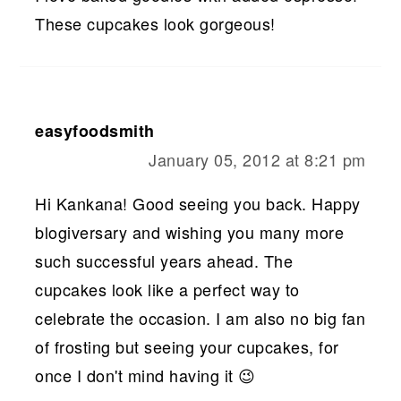
These cupcakes look gorgeous!
easyfoodsmith
January 05, 2012 at 8:21 pm
Hi Kankana! Good seeing you back. Happy
blogiversary and wishing you many more
such successful years ahead. The
cupcakes look like a perfect way to
celebrate the occasion. I am also no big fan
of frosting but seeing your cupcakes, for
once I don't mind having it 😉