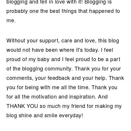
blogging and fell in love with it! Blogging is
probably one the best things that happened to
me.
Without your support, care and love, this blog
would not have been where it's today. I feel
proud of my baby and I feel proud to be a part
of the blogging community. Thank you for your
comments, your feedback and your help. Thank
you for being with me all the time. Thank you
for all the motivation and inspiration. And
THANK YOU so much my friend for making my
blog shine and smile everyday!