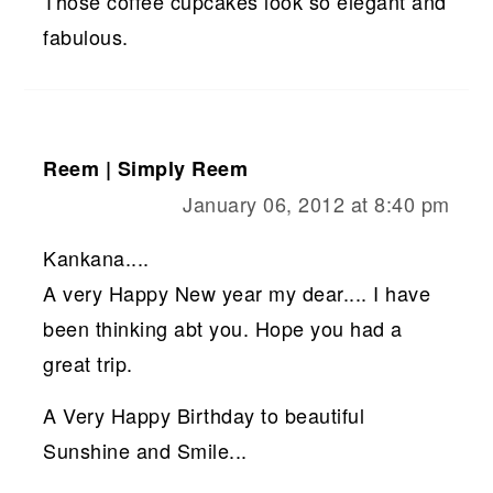
Those coffee cupcakes look so elegant and
fabulous.
Reem | Simply Reem
January 06, 2012 at 8:40 pm
Kankana....
A very Happy New year my dear.... I have
been thinking abt you. Hope you had a
great trip.
A Very Happy Birthday to beautiful
Sunshine and Smile...