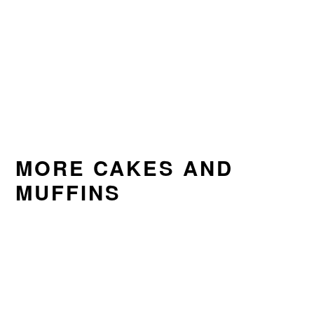
MORE CAKES AND
MUFFINS