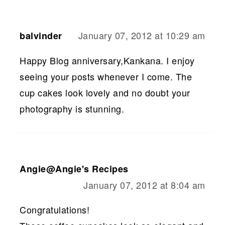
January 07, 2012 at 10:29 am
balvinder
Happy Blog anniversary,Kankana. I enjoy
seeing your posts whenever I come. The
cup cakes look lovely and no doubt your
photography is stunning.
Angie@Angie's Recipes
January 07, 2012 at 8:04 am
Congratulations!