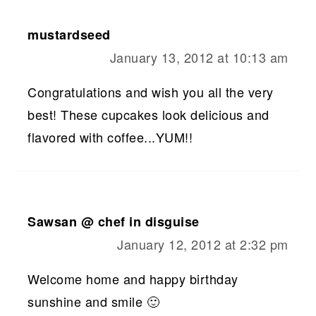
mustardseed
January 13, 2012 at 10:13 am
Congratulations and wish you all the very
best! These cupcakes look delicious and
flavored with coffee...YUM!!
Sawsan @ chef in disguise
January 12, 2012 at 2:32 pm
Welcome home and happy birthday
sunshine and smile 🙂