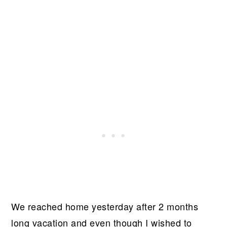
We reached home yesterday after 2 months
long vacation and even though I wished to