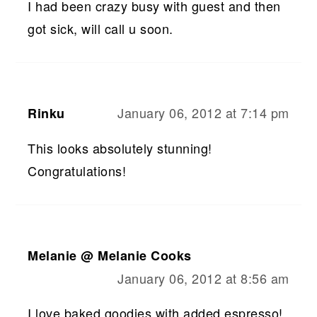
I had been crazy busy with guest and then
got sick, will call u soon.
January 06, 2012 at 7:14 pm
Rinku
This looks absolutely stunning!
Congratulations!
Melanie @ Melanie Cooks
January 06, 2012 at 8:56 am
I love baked goodies with added espresso!