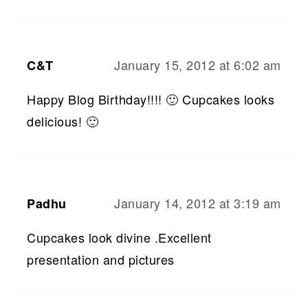
January 15, 2012 at 6:02 am
C&T
Happy Blog Birthday!!!! 🙂 Cupcakes looks
delicious! 🙂
January 14, 2012 at 3:19 am
Padhu
Cupcakes look divine .Excellent
presentation and pictures