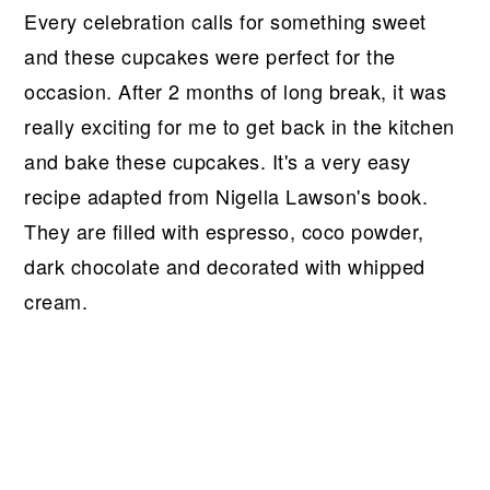
Every celebration calls for something sweet
and these cupcakes were perfect for the
occasion. After 2 months of long break, it was
really exciting for me to get back in the kitchen
and bake these cupcakes. It's a very easy
recipe adapted from Nigella Lawson's book.
They are filled with espresso, coco powder,
dark chocolate and decorated with whipped
cream.