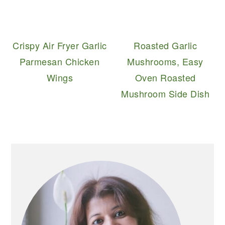
Crispy Air Fryer Garlic
Roasted Garlic
Parmesan Chicken
Mushrooms, Easy
Wings
Oven Roasted
Mushroom Side Dish
PRIMARY
SIDEBAR