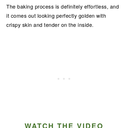
The baking process is definitely effortless, and
it comes out looking perfectly golden with
crispy skin and tender on the inside.
WATCH THE VIDEO