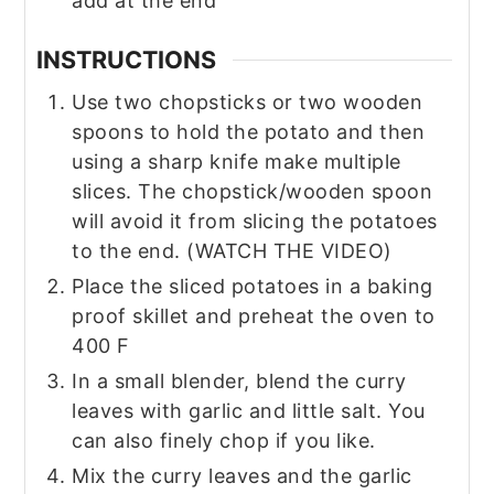
add at the end
INSTRUCTIONS
Use two chopsticks or two wooden
spoons to hold the potato and then
using a sharp knife make multiple
slices. The chopstick/wooden spoon
will avoid it from slicing the potatoes
to the end. (WATCH THE VIDEO)
Place the sliced potatoes in a baking
proof skillet and preheat the oven to
400 F
In a small blender, blend the curry
leaves with garlic and little salt. You
can also finely chop if you like.
Mix the curry leaves and the garlic