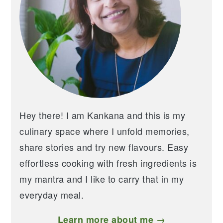
Hey there! I am Kankana and this is my
culinary space where I unfold memories,
share stories and try new flavours. Easy
effortless cooking with fresh ingredients is
my mantra and I like to carry that in my
everyday meal.
Learn more about me →