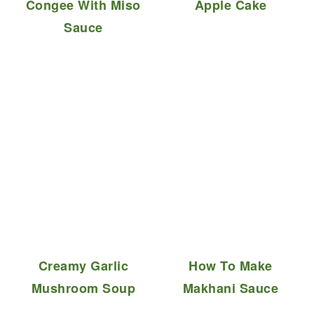
Congee With Miso
Apple Cake
Sauce
Creamy Garlic
How To Make
Mushroom Soup
Makhani Sauce