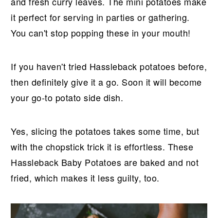
r
o
r
r
and fresh curry leaves. The mini potatoes make
y
n
y
it perfect for serving in parties or gathering.
n
t
s
You can't stop popping these in your mouth!
a
e
i
v
n
d
If you haven't tried Hassleback potatoes before,
i
t
e
then definitely give it a go. Soon it will become
g
b
your go-to potato side dish.
a
a
t
r
Yes, slicing the potatoes takes some time, but
i
with the chopstick trick it is effortless. These
o
Hassleback Baby Potatoes are baked and not
n
fried, which makes it less guilty, too.