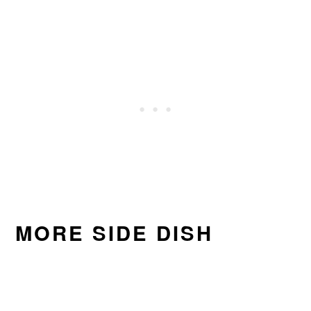
MORE SIDE DISH