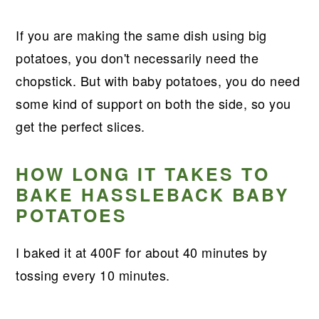
If you are making the same dish using big
potatoes, you don't necessarily need the
chopstick. But with baby potatoes, you do need
some kind of support on both the side, so you
get the perfect slices.
HOW LONG IT TAKES TO
BAKE HASSLEBACK BABY
POTATOES
I baked it at 400F for about 40 minutes by
tossing every 10 minutes.