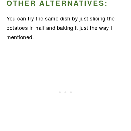
OTHER ALTERNATIVES:
You can try the same dish by just slicing the
potatoes in half and baking it just the way I
mentioned.