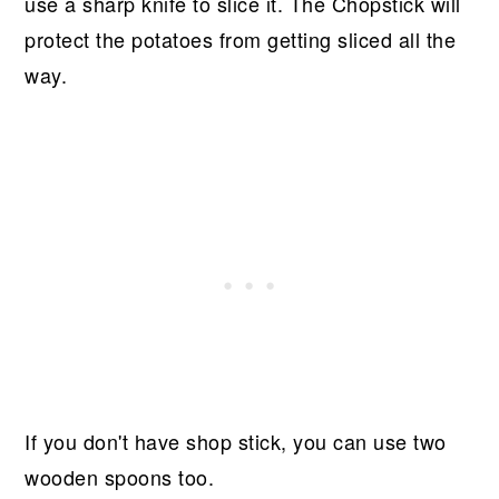
use a sharp knife to slice it. The Chopstick will
protect the potatoes from getting sliced all the
way.
If you don't have shop stick, you can use two
wooden spoons too.