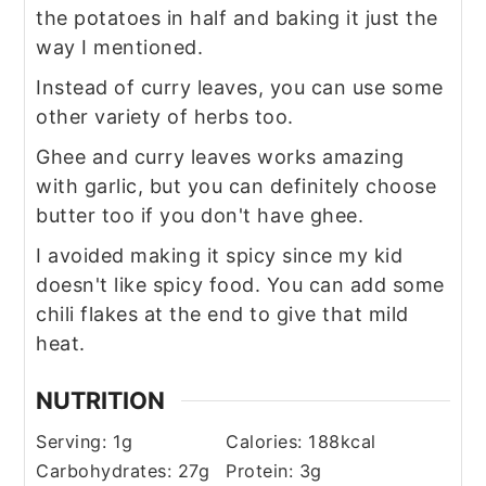
the potatoes in half and baking it just the
way I mentioned.
Instead of curry leaves, you can use some
other variety of herbs too.
Ghee and curry leaves works amazing
with garlic, but you can definitely choose
butter too if you don't have ghee.
I avoided making it spicy since my kid
doesn't like spicy food. You can add some
chili flakes at the end to give that mild
heat.
NUTRITION
Serving:
1
g
Calories:
188
kcal
Carbohydrates:
27
g
Protein:
3
g