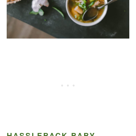
HASSLEBACK BABY