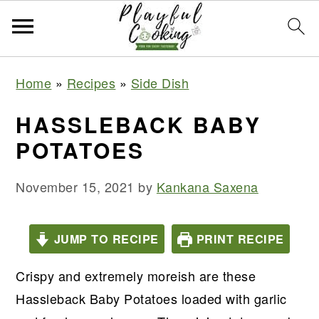
S
S
S
S
Home
»
Recipes
»
Side Dish
k
k
k
k
i
i
i
i
HASSLEBACK BABY
p
p
p
p
POTATOES
t
t
t
t
o
o
o
o
November 15, 2021
by
Kankana Saxena
p
m
p
f
r
a
r
o
JUMP TO RECIPE
PRINT RECIPE
i
i
i
o
m
n
m
t
Crispy and extremely moreish are these
a
c
a
e
Hassleback Baby Potatoes loaded with garlic