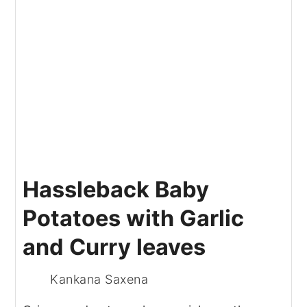
Hassleback Baby
Potatoes with Garlic
and Curry leaves
Kankana Saxena