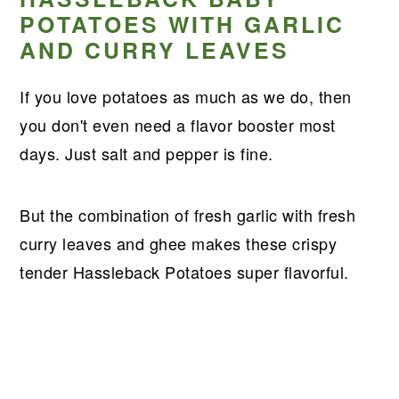
POTATOES WITH GARLIC
AND CURRY LEAVES
If you love potatoes as much as we do, then
you don't even need a flavor booster most
days. Just salt and pepper is fine.
But the combination of fresh garlic with fresh
curry leaves and ghee makes these crispy
tender Hassleback Potatoes super flavorful.