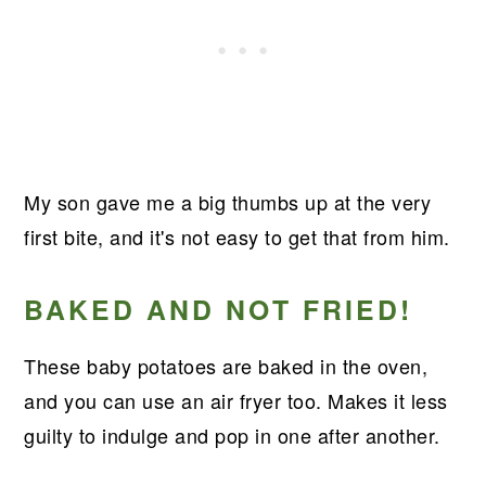
My son gave me a big thumbs up at the very
first bite, and it's not easy to get that from him.
BAKED AND NOT FRIED!
These baby potatoes are baked in the oven,
and you can use an air fryer too. Makes it less
guilty to indulge and pop in one after another.