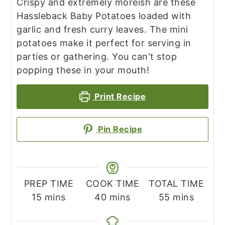
Crispy and extremely moreish are these
Hassleback Baby Potatoes loaded with
garlic and fresh curry leaves. The mini
potatoes make it perfect for serving in
parties or gathering. You can't stop
popping these in your mouth!
Print Recipe
Pin Recipe
PREP TIME
COOK TIME
TOTAL TIME
minutes
minutes
minutes
15
mins
40
mins
55
mins