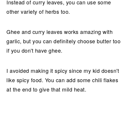
Instead of curry leaves, you can use some
other variety of herbs too.
Ghee and curry leaves works amazing with
garlic, but you can definitely choose butter too
if you don't have ghee.
I avoided making it spicy since my kid doesn't
like spicy food. You can add some chili flakes
at the end to give that mild heat.