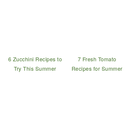
6 Zucchini Recipes to
7 Fresh Tomato
Try This Summer
Recipes for Summer