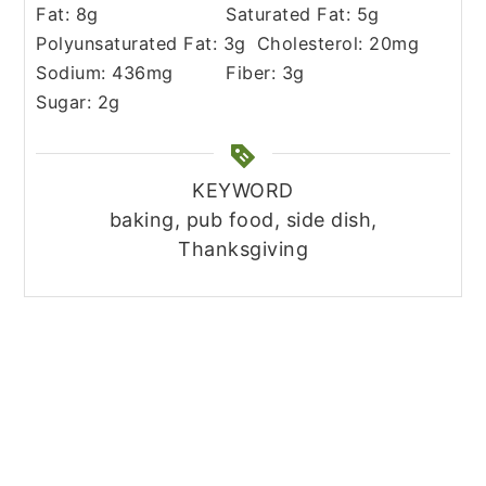
Fat:
8
g
Saturated Fat:
5
g
Polyunsaturated Fat:
3
g
Cholesterol:
20
mg
Sodium:
436
mg
Fiber:
3
g
Sugar:
2
g
KEYWORD
baking, pub food, side dish,
Thanksgiving