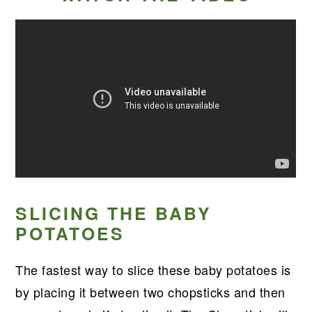
SLICING THE BABY
POTATOES
The fastest way to slice these baby potatoes is
by placing it between two chopsticks and then