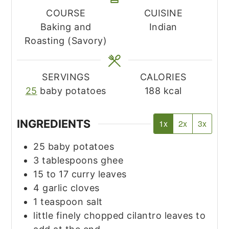
COURSE
CUISINE
Baking and
Indian
Roasting (Savory)
SERVINGS
CALORIES
25
baby potatoes
188
kcal
INGREDIENTS
1x
2x
3x
25
baby potatoes
3
tablespoons
ghee
15 to 17
curry leaves
4
garlic cloves
1
teaspoon
salt
little finely chopped cilantro leaves to