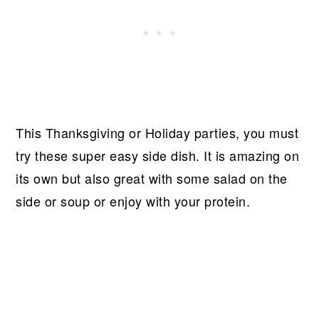
This Thanksgiving or Holiday parties, you must
try these super easy side dish. It is amazing on
its own but also great with some salad on the
side or soup or enjoy with your protein.