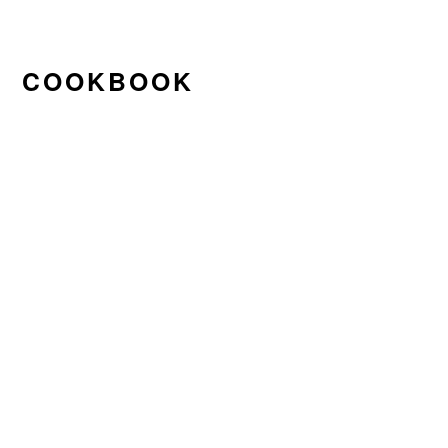
COOKBOOK