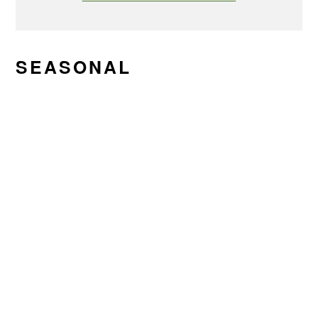
SEASONAL