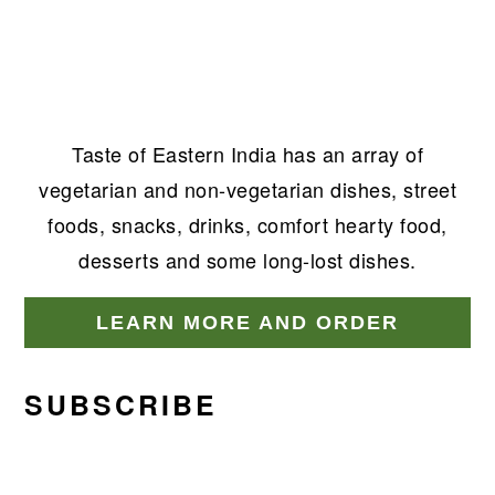
Taste of Eastern India has an array of
vegetarian and non-vegetarian dishes, street
foods, snacks, drinks, comfort hearty food,
desserts and some long-lost dishes.
LEARN MORE AND ORDER
SUBSCRIBE