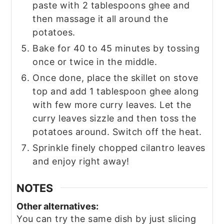
paste with 2 tablespoons ghee and
then massage it all around the
potatoes.
Bake for 40 to 45 minutes by tossing
once or twice in the middle.
Once done, place the skillet on stove
top and add 1 tablespoon ghee along
with few more curry leaves. Let the
curry leaves sizzle and then toss the
potatoes around. Switch off the heat.
Sprinkle finely chopped cilantro leaves
and enjoy right away!
NOTES
Other alternatives:
You can try the same dish by just slicing