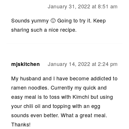
January 31, 2022 at 8:51 am
Sounds yummy 🙂 Going to try it. Keep
sharing such a nice recipe.
January 14, 2022 at 2:24 pm
mjskitchen
My husband and I have become addicted to
ramen noodles. Currently my quick and
easy meal is to toss with Kimchi but using
your chili oil and topping with an egg
sounds even better. What a great meal.
Thanks!