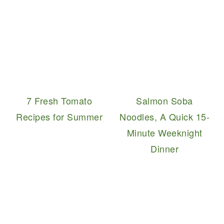
7 Fresh Tomato
Salmon Soba
Recipes for Summer
Noodles, A Quick 15-
Minute Weeknight
Dinner