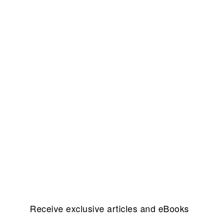
Receive exclusive articles and eBooks