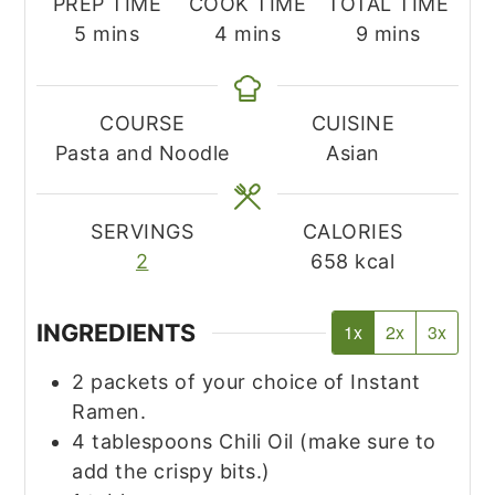
PREP TIME
COOK TIME
TOTAL TIME
minutes
minutes
minutes
5
mins
4
mins
9
mins
COURSE
CUISINE
Pasta and Noodle
Asian
SERVINGS
CALORIES
2
658
kcal
INGREDIENTS
1x
2x
3x
2
packets of your choice of Instant
Ramen.
4
tablespoons
Chili Oil
(make sure to
add the crispy bits.)