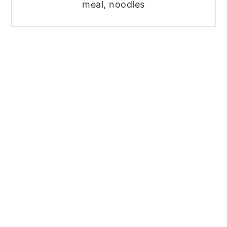
meal, noodles