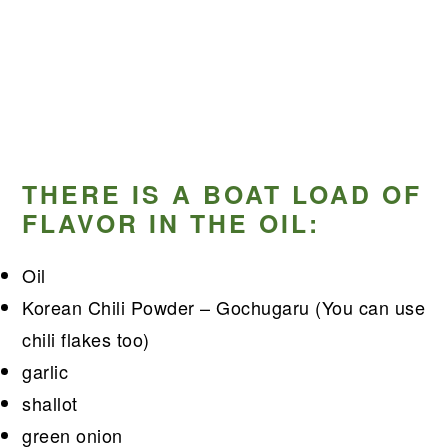
THERE IS A BOAT LOAD OF
FLAVOR IN THE OIL:
Oil
Korean Chili Powder – Gochugaru (You can use
chili flakes too)
garlic
shallot
green onion