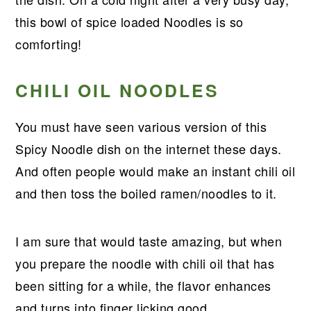
r
o
r
r
this bowl of spice loaded Noodles is so
y
n
y
comforting!
n
t
s
a
e
i
CHILI OIL NOODLES
v
n
d
i
t
e
You must have seen various version of this
g
b
Spicy Noodle dish on the internet these days.
a
a
And often people would make an instant chili oil
t
r
and then toss the boiled ramen/noodles to it.
i
o
I am sure that would taste amazing, but when
n
you prepare the noodle with chili oil that has
been sitting for a while, the flavor enhances
and turns into finger licking good.