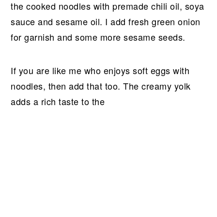
the cooked noodles with premade chili oil, soya
sauce and sesame oil. I add fresh green onion
for garnish and some more sesame seeds.
If you are like me who enjoys soft eggs with
noodles, then add that too. The creamy yolk
adds a rich taste to the