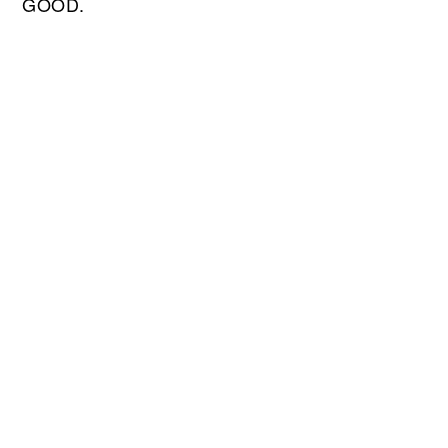
GOOD.