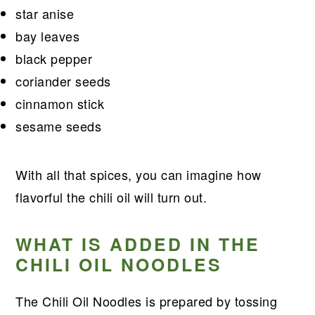
star anise
bay leaves
black pepper
coriander seeds
cinnamon stick
sesame seeds
With all that spices, you can imagine how
flavorful the chili oil will turn out.
WHAT IS ADDED IN THE
CHILI OIL NOODLES
The Chili Oil Noodles is prepared by tossing