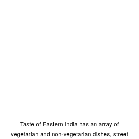
Taste of Eastern India has an array of
vegetarian and non-vegetarian dishes, street