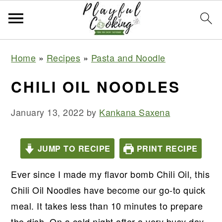
S
S
S
S
Home
»
Recipes
»
Pasta and Noodle
k
k
k
k
i
i
i
i
CHILI OIL NOODLES
p
p
p
p
t
t
t
t
January 13, 2022
by
Kankana Saxena
o
o
o
o
p
m
p
f
JUMP TO RECIPE
PRINT RECIPE
r
a
r
o
Ever since I made my flavor bomb Chili Oil, this
i
i
i
o
Chili Oil Noodles have become our go-to quick
m
n
m
t
meal. It takes less than 10 minutes to prepare
a
c
a
e
the dish. On a cold night after a very busy day,