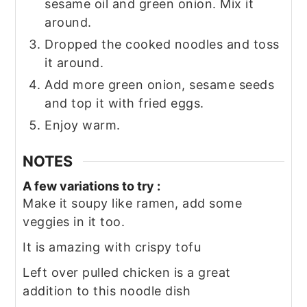
sesame oil and green onion. Mix it
around.
Dropped the cooked noodles and toss
it around.
Add more green onion, sesame seeds
and top it with fried eggs.
Enjoy warm.
NOTES
A few variations to try :
Make it soupy like ramen, add some
veggies in it too.
It is amazing with crispy tofu
Left over pulled chicken is a great
addition to this noodle dish