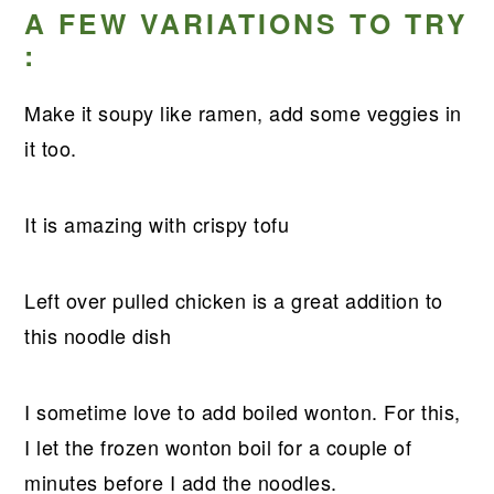
A FEW VARIATIONS TO TRY
:
Make it soupy like ramen, add some veggies in
it too.
It is amazing with crispy tofu
Left over pulled chicken is a great addition to
this noodle dish
I sometime love to add boiled wonton. For this,
I let the frozen wonton boil for a couple of
minutes before I add the noodles.