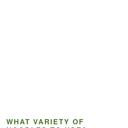
WHAT VARIETY OF