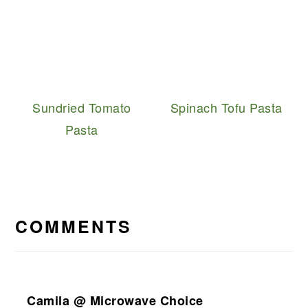
Sundried Tomato
Spinach Tofu Pasta
Pasta
READER
INTERACTIONS
COMMENTS
Camila @ Microwave Choice