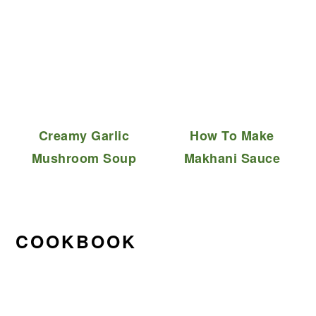
Creamy Garlic
How To Make
Mushroom Soup
Makhani Sauce
COOKBOOK