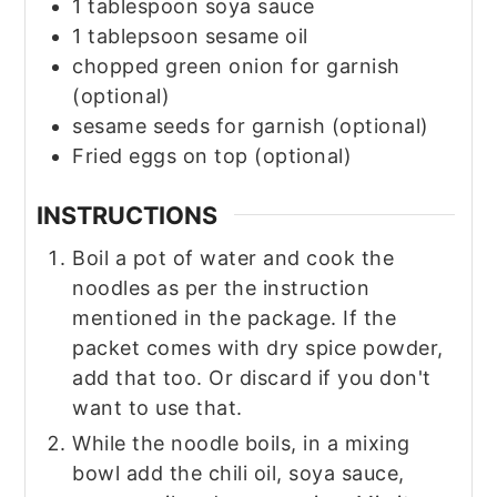
1
tablespoon
soya sauce
1
tablepsoon sesame oil
chopped green onion for garnish
(optional)
sesame seeds for garnish
(optional)
Fried eggs on top
(optional)
INSTRUCTIONS
Boil a pot of water and cook the
noodles as per the instruction
mentioned in the package. If the
packet comes with dry spice powder,
add that too. Or discard if you don't
want to use that.
While the noodle boils, in a mixing
bowl add the chili oil, soya sauce,