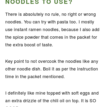
NOODLES TO USE?
There is absolutely no rule, no right or wrong
noodles. You can try with pasta too. I mostly
use instant ramen noodles, because I also add
the spice powder that comes in the packet for
the extra boost of taste.
Key point to not overcook the noodles like any
other noodle dish. Boil it as per the instruction
time in the packet mentioned.
I definitely like mine topped with soft eggs and
an extra drizzle of the chili oil on top. It is SO