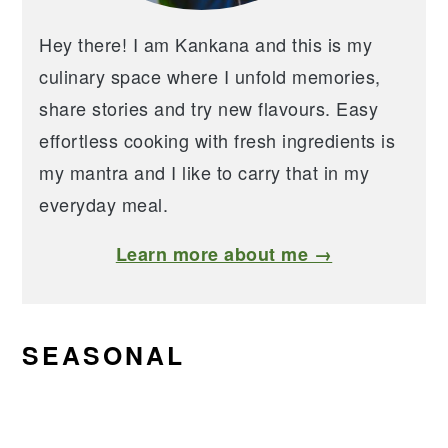
Hey there! I am Kankana and this is my
culinary space where I unfold memories,
share stories and try new flavours. Easy
effortless cooking with fresh ingredients is
my mantra and I like to carry that in my
everyday meal.
Learn more about me →
SEASONAL