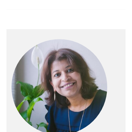
PRIMARY
SIDEBAR