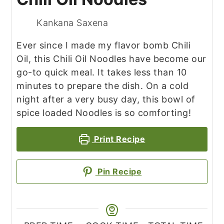
Kankana Saxena
Ever since I made my flavor bomb Chili
Oil, this Chili Oil Noodles have become our
go-to quick meal. It takes less than 10
minutes to prepare the dish. On a cold
night after a very busy day, this bowl of
spice loaded Noodles is so comforting!
Print Recipe
Pin Recipe