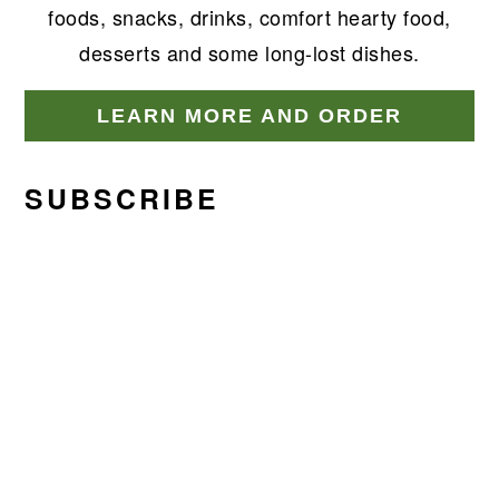
foods, snacks, drinks, comfort hearty food,
desserts and some long-lost dishes.
LEARN MORE AND ORDER
SUBSCRIBE