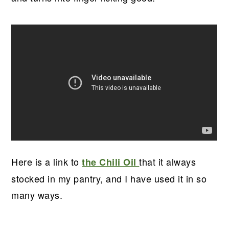
Here is a link to
that it always
the Chili Oil
stocked in my pantry, and I have used it in so
many ways.