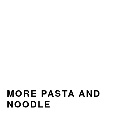
MORE PASTA AND
NOODLE