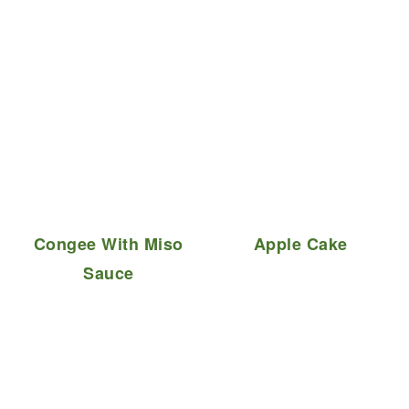
Congee With Miso
Apple Cake
Sauce