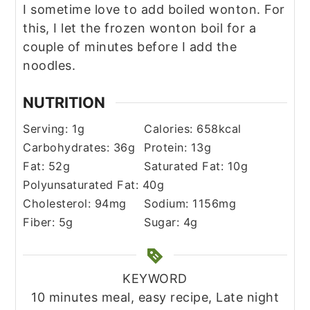
I sometime love to add boiled wonton. For
this, I let the frozen wonton boil for a
couple of minutes before I add the
noodles.
NUTRITION
Serving:
1
g
Calories:
658
kcal
Carbohydrates:
36
g
Protein:
13
g
Fat:
52
g
Saturated Fat:
10
g
Polyunsaturated Fat:
40
g
Cholesterol:
94
mg
Sodium:
1156
mg
Fiber:
5
g
Sugar:
4
g
KEYWORD
10 minutes meal, easy recipe, Late night