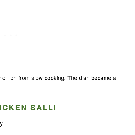
and rich from slow cooking. The dish became a
ICKEN SALLI
y.