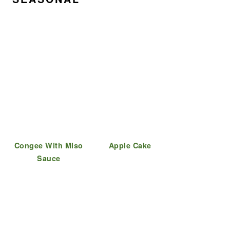
Congee With Miso
Apple Cake
Sauce