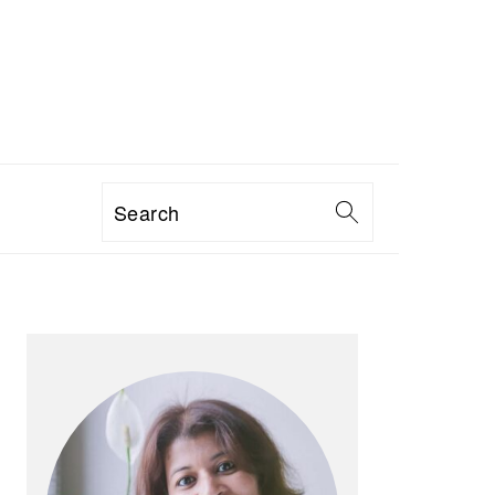
Search
PRIMARY
SIDEBAR