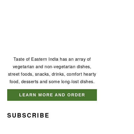
Taste of Eastern India has an array of
vegetarian and non-vegetarian dishes,
street foods, snacks, drinks, comfort hearty
food, desserts and some long-lost dishes.
LEARN MORE AND ORDER
SUBSCRIBE