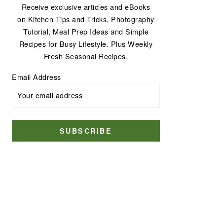
Receive exclusive articles and eBooks
on Kitchen Tips and Tricks, Photography
Tutorial, Meal Prep Ideas and Simple
Recipes for Busy Lifestyle. Plus Weekly
Fresh Seasonal Recipes.
Email Address