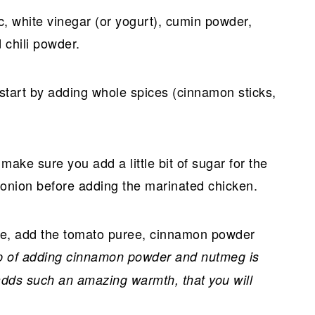
ic, white vinegar (or yogurt), cumin powder,
 chili powder.
start by adding whole spices (cinnamon sticks,
ake sure you add a little bit of sugar for the
 onion before adding the marinated chicken.
hile, add the tomato puree, cinnamon powder
tep of adding cinnamon powder and nutmeg is
 adds such an amazing warmth, that you will