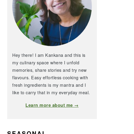
Hey there! I am Kankana and this is
my culinary space where I unfold
memories, share stories and try new
flavours. Easy effortless cooking with
fresh ingredients is my mantra and I
like to carry that in my everyday meal.
Learn more about me →
SEASONAL