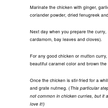
Marinate the chicken with ginger, garl
coriander powder, dried fenugreek and
Next day when you prepare the curry, 
cardamom, bay leaves and cloves).
For any good chicken or mutton curry, m
beautiful caramel color and brown the
Once the chicken is stir-fried for a w
and grate nutmeg. (
This particular s
not common in chicken curries, but it
love it!)