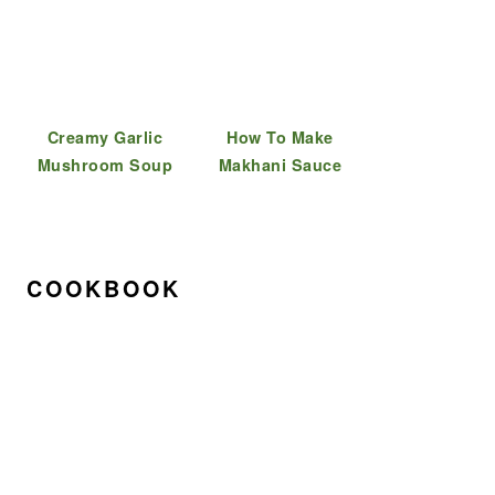
Creamy Garlic
How To Make
Mushroom Soup
Makhani Sauce
COOKBOOK