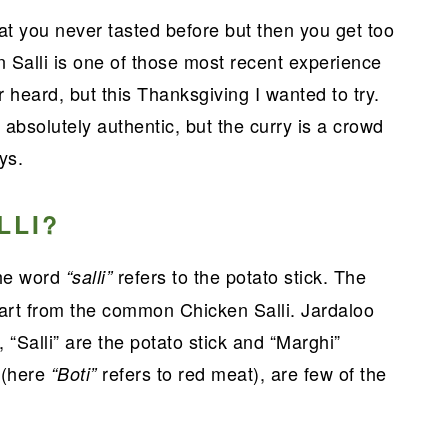
 you never tasted before but then you get too
n Salli is one of those most recent experience
r heard, but this Thanksgiving I wanted to try.
 absolutely authentic, but the curry is a crowd
ys.
LLI?
the word
refers to the potato stick. The
“salli”
part from the common Chicken Salli. Jardaloo
 “Salli” are the potato stick and “Marghi”
 (here
refers to red meat), are few of the
“Boti”