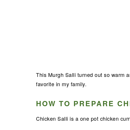
This Murgh Salli turned out so warm 
favorite in my family.
HOW TO PREPARE CH
Chicken Salli is a one pot chicken curr