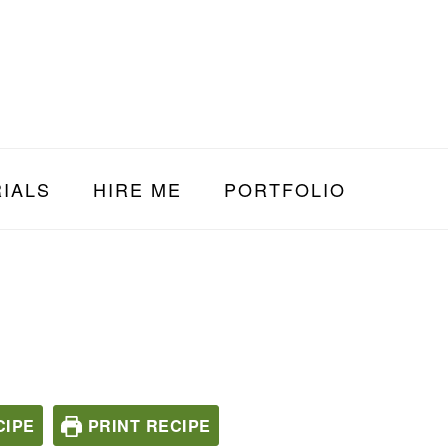
IALS
HIRE ME
PORTFOLIO
CIPE
PRINT RECIPE