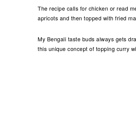
The recipe calls for chicken or read me
apricots and then topped with fried ma
My Bengali taste buds always gets dr
this unique concept of topping curry wi