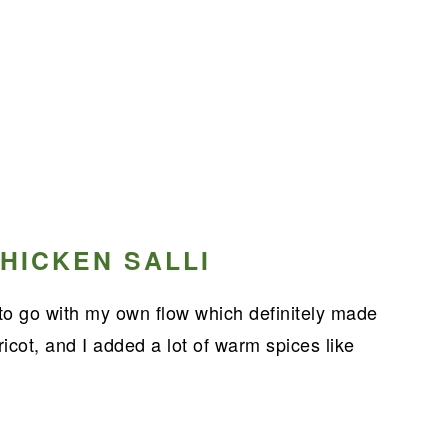
HICKEN SALLI
 to go with my own flow which definitely made
apricot, and I added a lot of warm spices like