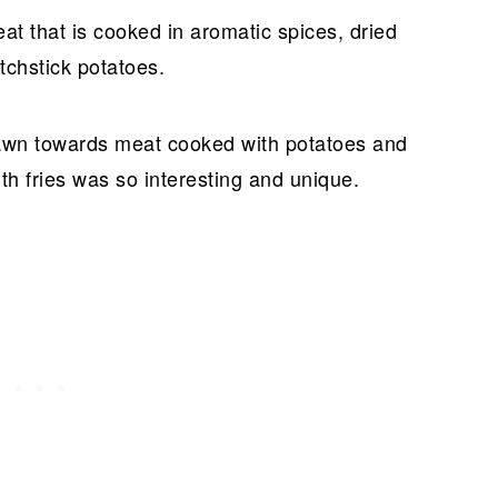
at that is cooked in aromatic spices, dried
tchstick potatoes.
awn towards meat cooked with potatoes and
th fries was so interesting and unique.