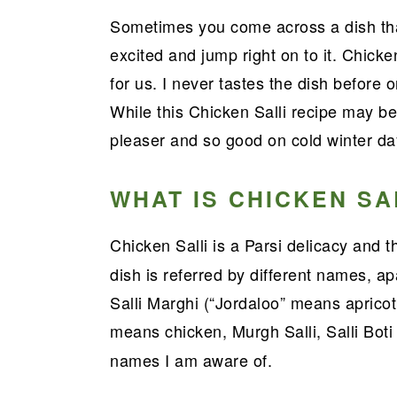
a
e
i
Sometimes you come across a dish that
v
n
d
excited and jump right on to it. Chicke
i
t
e
for us. I never tastes the dish before o
g
b
While this Chicken Salli recipe may be
a
a
pleaser and so good on cold winter da
t
r
i
WHAT IS CHICKEN SA
o
n
Chicken Salli is a Parsi delicacy and 
dish is referred by different names, a
Salli Marghi (“Jordaloo” means apricot,
means chicken, Murgh Salli, Salli Boti
names I am aware of.