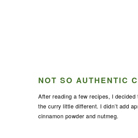
NOT SO AUTHENTIC C
After reading a few recipes, I decided
the curry little different. I didn’t add 
cinnamon powder and nutmeg.