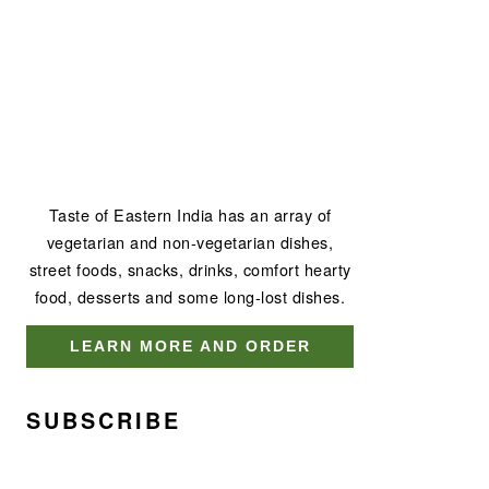
Taste of Eastern India has an array of
vegetarian and non-vegetarian dishes,
street foods, snacks, drinks, comfort hearty
food, desserts and some long-lost dishes.
LEARN MORE AND ORDER
SUBSCRIBE