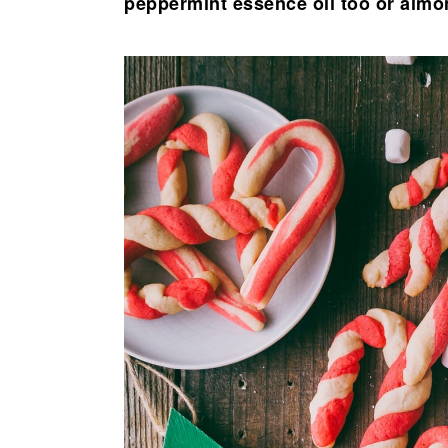
peppermint essence oil too or almo