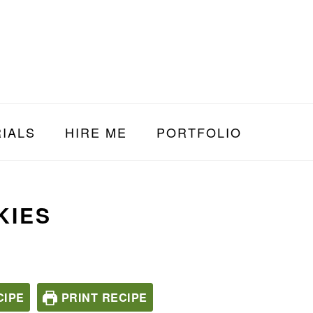
IALS
HIRE ME
PORTFOLIO
KIES
CIPE
PRINT RECIPE