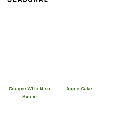
Congee With Miso
Apple Cake
Sauce