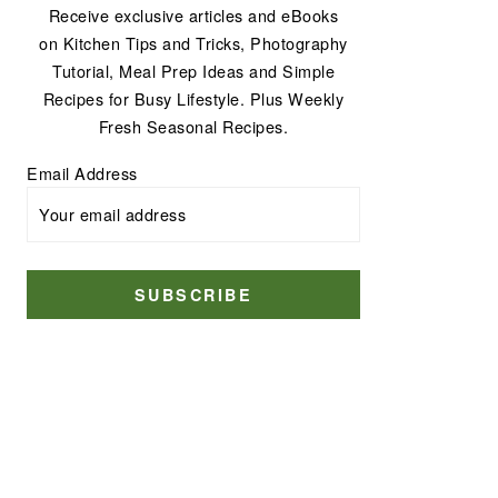
Receive exclusive articles and eBooks
on Kitchen Tips and Tricks, Photography
Tutorial, Meal Prep Ideas and Simple
Recipes for Busy Lifestyle. Plus Weekly
Fresh Seasonal Recipes.
Email Address