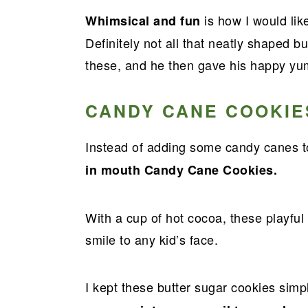
a
e
i
is how I would lik
Whimsical and fun
v
n
d
Definitely not all that neatly shaped b
i
t
e
these, and he then gave his happy y
g
b
a
a
CANDY CANE COOKIE
t
r
i
Instead of adding some candy canes t
o
in mouth Candy Cane Cookies.
n
With a cup of hot cocoa, these playful
smile to any kid’s face.
I kept these butter sugar cookies sim