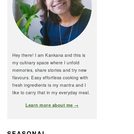
Hey there! I am Kankana and this is
my culinary space where I unfold
memories, share stories and try new
flavours. Easy effortless cooking with
fresh ingredients is my mantra and I
like to carry that in my everyday meal.
Learn more about me →
SEASONAL