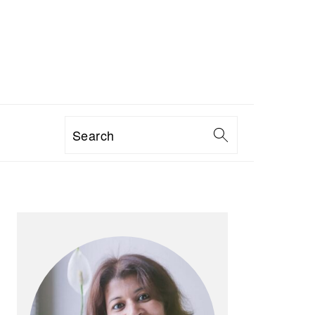
Search
PRIMARY
SIDEBAR