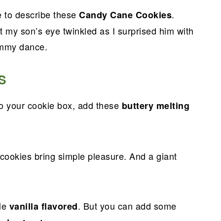
e to describe these
.
Candy Cane Cookies
ut my son’s eye twinkled as I surprised him with
ummy dance.
S
o your cookie box, add these
buttery melting
 cookies bring simple pleasure. And a giant
ple
. But you can add some
vanilla flavored