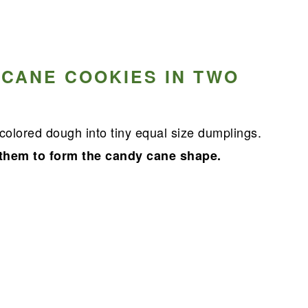
 CANE COOKIES IN TWO
colored dough into tiny equal size dumplings.
 them to form the candy cane shape.