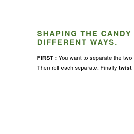
SHAPING THE CANDY
DIFFERENT WAYS.
You want to separate the two 
FIRST :
Then roll each separate. Finally
twist