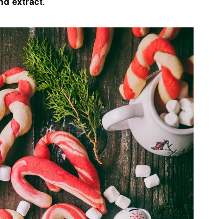
.
nd extract