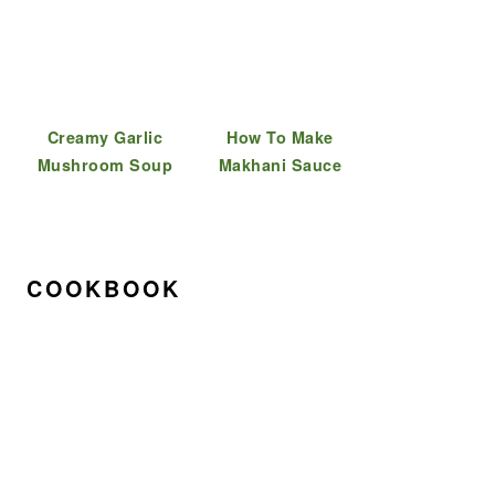
Creamy Garlic
How To Make
Mushroom Soup
Makhani Sauce
COOKBOOK