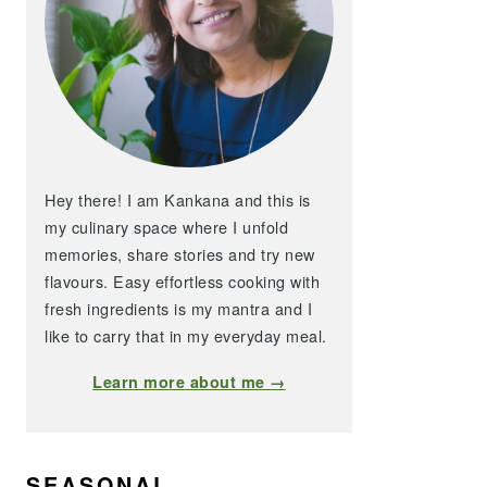
Hey there! I am Kankana and this is
my culinary space where I unfold
memories, share stories and try new
flavours. Easy effortless cooking with
fresh ingredients is my mantra and I
like to carry that in my everyday meal.
Learn more about me →
SEASONAL