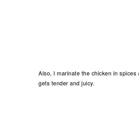
Also, I marinate the chicken in spices
gets tender and juicy.