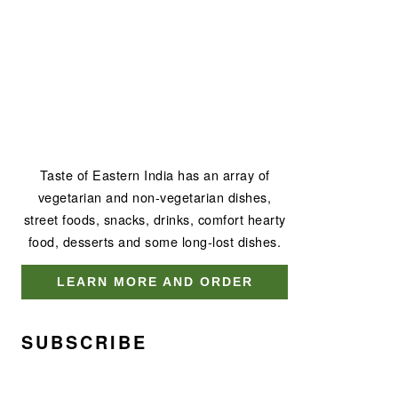
Taste of Eastern India has an array of
vegetarian and non-vegetarian dishes,
street foods, snacks, drinks, comfort hearty
food, desserts and some long-lost dishes.
LEARN MORE AND ORDER
SUBSCRIBE