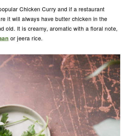
popular Chicken Curry and if a restaurant
e it will always have butter chicken in the
old. It is creamy, aromatic with a floral note,
or jeera rice.
aan