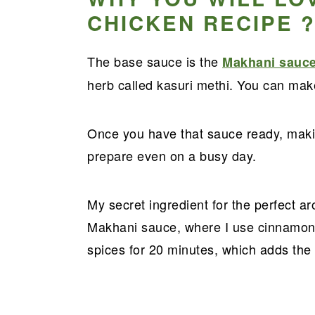
CHICKEN RECIPE 
The base sauce is the
Makhani sauc
herb called kasuri methi. You can make
Once you have that sauce ready, makin
prepare even on a busy day.
My secret ingredient for the perfect a
Makhani sauce, where I use cinnamon 
spices for 20 minutes, which adds the 