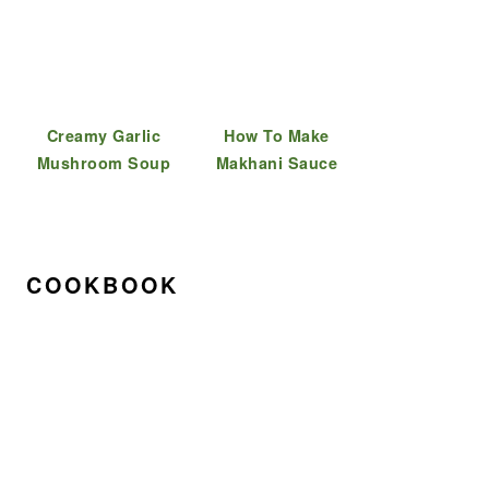
Creamy Garlic
How To Make
Mushroom Soup
Makhani Sauce
COOKBOOK