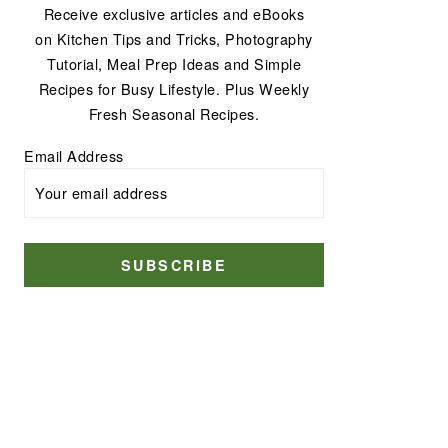
Receive exclusive articles and eBooks
on Kitchen Tips and Tricks, Photography
Tutorial, Meal Prep Ideas and Simple
Recipes for Busy Lifestyle. Plus Weekly
Fresh Seasonal Recipes.
Email Address