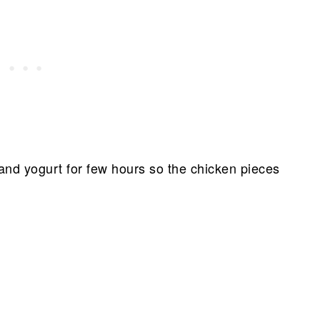
 and yogurt for few hours so the chicken pieces