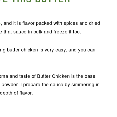
?
, and it is flavor packed with spices and dried
e
 that sauce in bulk and freeze it too.
g butter chicken is very easy, and you can
roma and taste of Butter Chicken is the base
powder. I prepare the sauce by simmering in
depth of flavor.