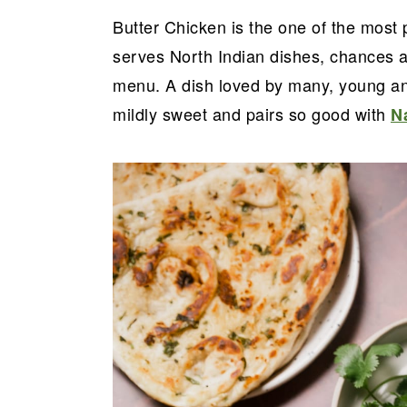
a
e
i
Butter Chicken is the one of the most 
v
n
d
serves North Indian dishes, chances ar
i
t
e
menu. A dish loved by many, young and 
g
b
mildly sweet and pairs so good with
N
a
a
t
r
i
o
n