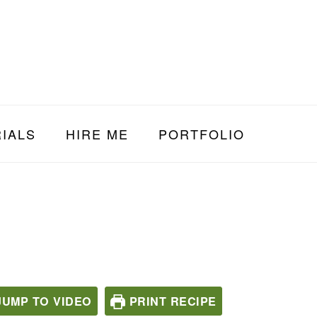
IALS
HIRE ME
PORTFOLIO
UMP TO VIDEO
PRINT RECIPE