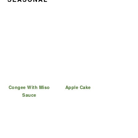
Congee With Miso
Apple Cake
Sauce