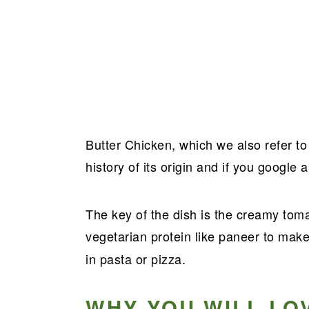
Butter Chicken, which we also refer t
history of its origin and if you google ab
The key of the dish is the creamy tom
vegetarian protein like paneer to mak
in pasta or pizza.
WHY YOU WILL LO