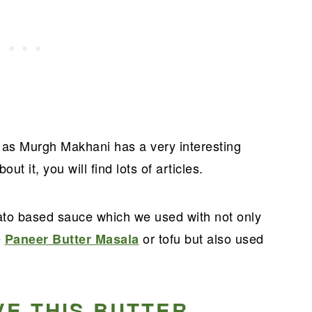
o as Murgh Makhani has a very interesting
out it, you will find lots of articles.
ato based sauce which we used with not only
e
or tofu but also used
Paneer Butter Masala
VE THIS BUTTER