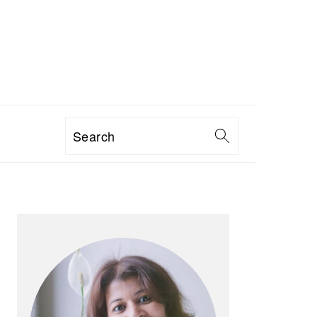
Search
PRIMARY
SIDEBAR