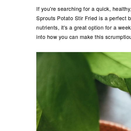
a
e
i
If you're searching for a quick, health
v
n
d
Sprouts Potato Stir Fried is a perfect 
i
t
e
nutrients, it's a great option for a we
g
b
into how you can make this scrumptio
a
a
t
r
i
o
n