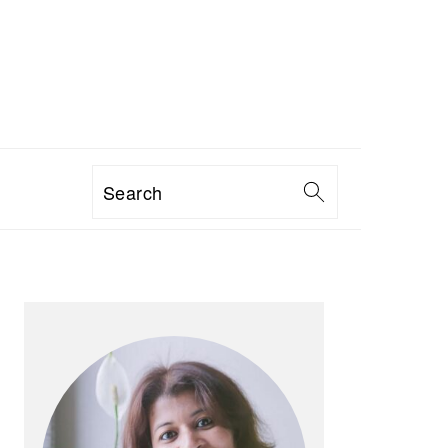
Search
PRIMARY
SIDEBAR