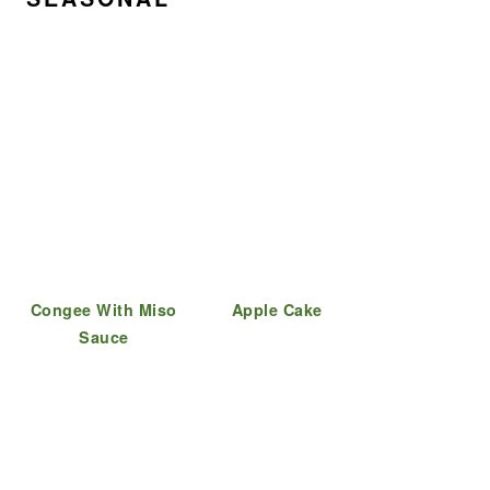
Congee With Miso
Apple Cake
Sauce