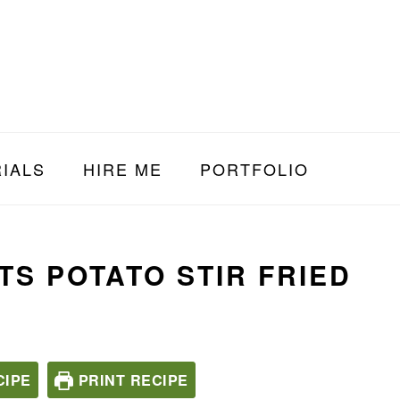
IALS
HIRE ME
PORTFOLIO
S POTATO STIR FRIED
CIPE
PRINT RECIPE