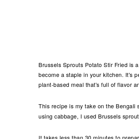
Brussels Sprouts Potato Stir Fried is a 
become a staple in your kitchen. It's p
plant-based meal that's full of flavor 
This recipe is my take on the Bengali 
using cabbage, I used Brussels sprout
It takes less than 30 minutes to prepare