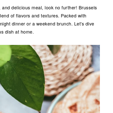
y, and delicious meal, look no further! Brussels
blend of flavors and textures. Packed with
eknight dinner or a weekend brunch. Let's dive
us dish at home.