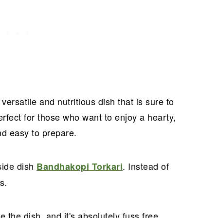
versatile and nutritious dish that is sure to
erfect for those who want to enjoy a hearty,
and easy to prepare.
side dish
. Instead of
Bandhakopi Torkari
s.
 the dish, and it's absolutely fuss free.