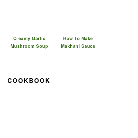
Creamy Garlic
How To Make
Mushroom Soup
Makhani Sauce
COOKBOOK