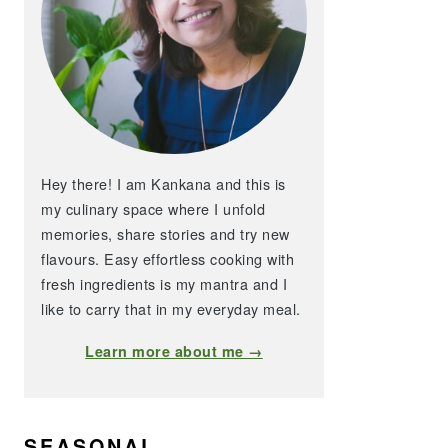
Hey there! I am Kankana and this is
my culinary space where I unfold
memories, share stories and try new
flavours. Easy effortless cooking with
fresh ingredients is my mantra and I
like to carry that in my everyday meal.
Learn more about me →
SEASONAL