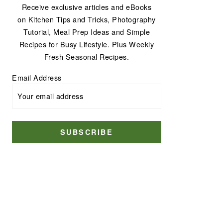
Receive exclusive articles and eBooks
on Kitchen Tips and Tricks, Photography
Tutorial, Meal Prep Ideas and Simple
Recipes for Busy Lifestyle. Plus Weekly
Fresh Seasonal Recipes.
Email Address