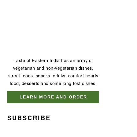
Taste of Eastern India has an array of
vegetarian and non-vegetarian dishes,
street foods, snacks, drinks, comfort hearty
food, desserts and some long-lost dishes.
LEARN MORE AND ORDER
SUBSCRIBE