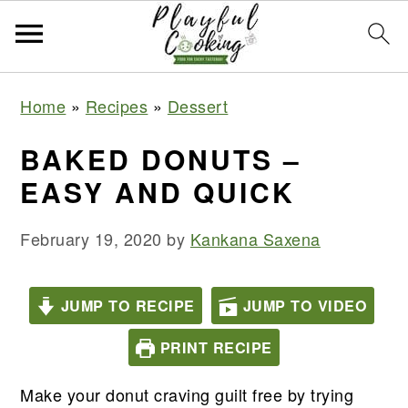
S
S
S
S
Home
»
Recipes
»
Dessert
k
k
k
k
i
i
i
i
BAKED DONUTS –
p
p
p
p
EASY AND QUICK
t
t
t
t
o
o
o
o
February 19, 2020
by
Kankana Saxena
p
m
p
f
r
a
r
o
JUMP TO RECIPE
JUMP TO VIDEO
i
i
i
o
PRINT RECIPE
m
n
m
t
a
c
a
e
Make your donut craving guilt free by trying