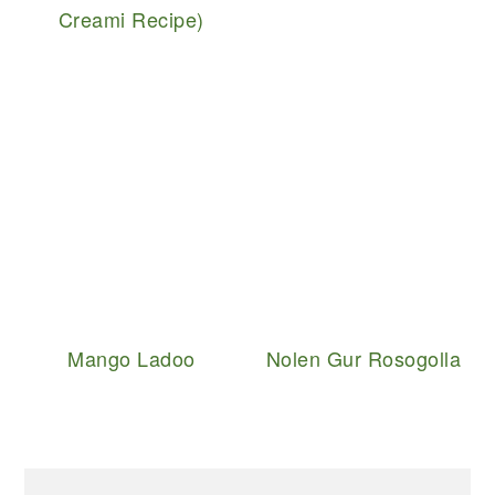
Creami Recipe)
Mango Ladoo
Nolen Gur Rosogolla
PRIMARY