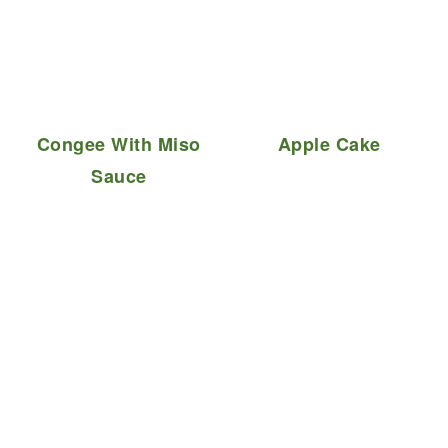
Congee With Miso
Apple Cake
Sauce