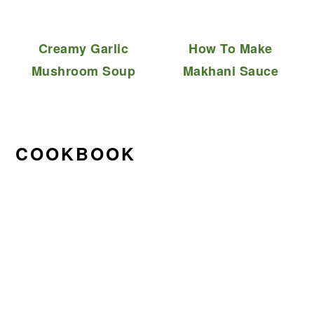
Creamy Garlic
How To Make
Mushroom Soup
Makhani Sauce
COOKBOOK