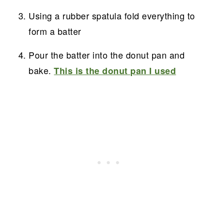
Using a rubber spatula fold everything to
form a batter
Pour the batter into the donut pan and
bake.
This is the donut pan I used