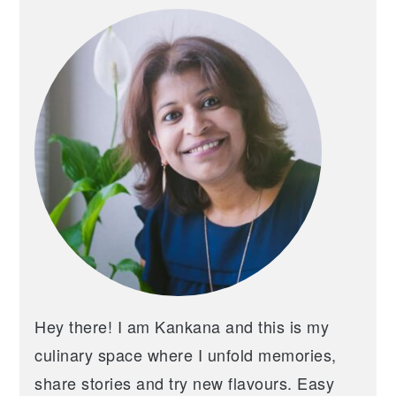
SIDEBAR
Hey there! I am Kankana and this is my
culinary space where I unfold memories,
share stories and try new flavours. Easy