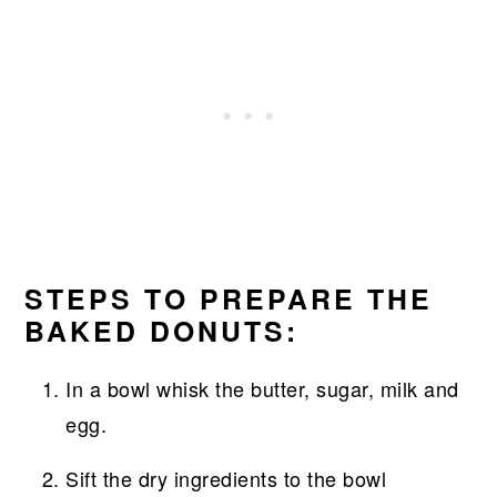
STEPS TO PREPARE THE
BAKED DONUTS:
In a bowl whisk the butter, sugar, milk and
egg.
Sift the dry ingredients to the bowl