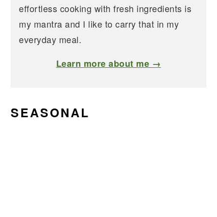
effortless cooking with fresh ingredients is
my mantra and I like to carry that in my
everyday meal.
Learn more about me →
SEASONAL