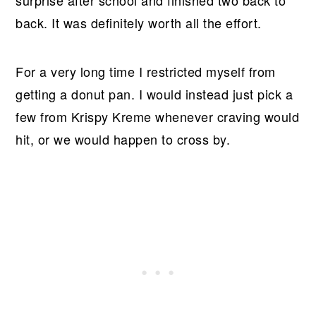
surprise after school and finished two back to
back. It was definitely worth all the effort.
For a very long time I restricted myself from
getting a donut pan. I would instead just pick a
few from Krispy Kreme whenever craving would
hit, or we would happen to cross by.