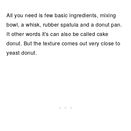
All you need is few basic ingredients, mixing
bowl, a whisk, rubber spatula and a donut pan.
It other words it's can also be called cake
donut. But the texture comes out very close to
yeast donut.