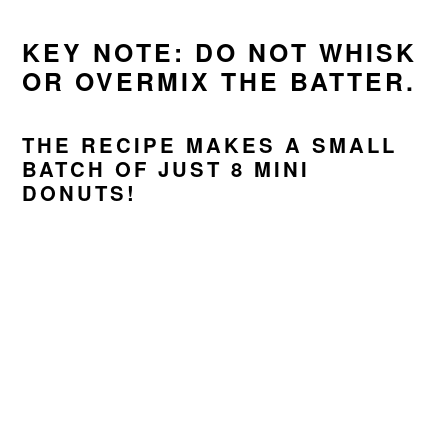
KEY NOTE: DO NOT WHISK
OR OVERMIX THE BATTER.
THE RECIPE MAKES A SMALL
BATCH OF JUST 8 MINI
DONUTS!