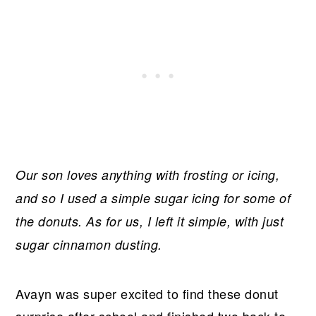
Our son loves anything with frosting or icing,
and so I used a simple sugar icing for some of
the donuts. As for us, I left it simple, with just
sugar cinnamon dusting.
Avayn was super excited to find these donut