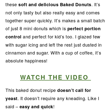
r
o
r
r
these
. It’s
soft and delicious Baked Donuts
y
n
y
not only tasty but also really easy and comes
n
t
s
together super quickly. It’s makes a small batch
a
e
i
of just 8 mini donuts which is
perfect portion
v
n
d
and perfect for kid’s too. I glazed few
control
i
t
e
with sugar icing and left the rest just dusted in
g
b
cinnamon and sugar. With a cup of coffee, it’s
a
a
absolute happiness!
t
r
i
WATCH THE VIDEO
o
n
This baked donut recipe
doesn’t call for
. It doesn’t require any kneading. Like I
yeast
said –
!
easy and quick