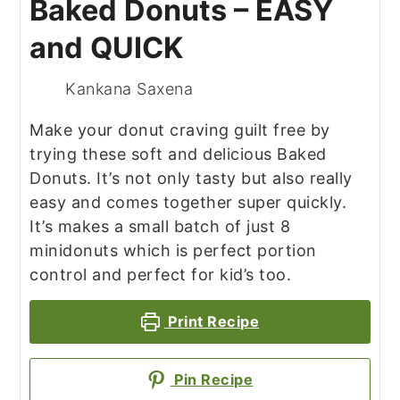
Baked Donuts – EASY
and QUICK
Kankana Saxena
Make your donut craving guilt free by
trying these soft and delicious Baked
Donuts. It’s not only tasty but also really
easy and comes together super quickly.
It’s makes a small batch of just 8
mini
donuts which is perfect portion
control and perfect for kid’s too.
Print Recipe
Pin Recipe