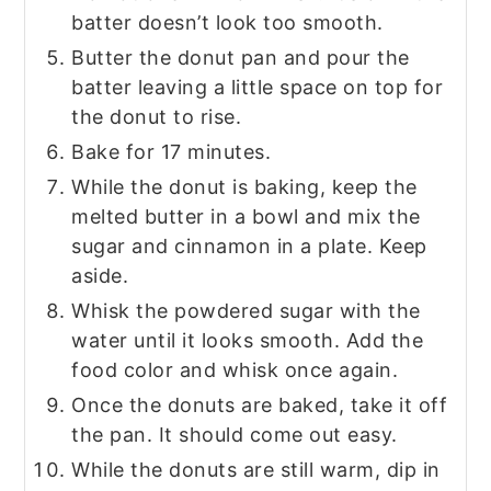
batter doesn’t look too smooth.
Butter the donut pan and pour the
batter leaving a little space on top for
the donut to rise.
Bake for 17 minutes.
While the donut is baking, keep the
melted butter in a bowl and mix the
sugar and cinnamon in a plate. Keep
aside.
Whisk the powdered sugar with the
water until it looks smooth. Add the
food color and whisk once again.
Once the donuts are baked, take it off
the pan. It should come out easy.
While the donuts are still warm, dip in