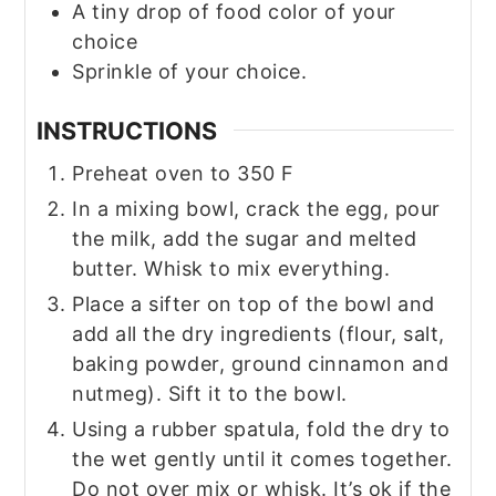
A tiny drop of food color of your
choice
Sprinkle of your choice.
INSTRUCTIONS
Preheat oven to 350 F
In a mixing bowl, crack the egg, pour
the milk, add the sugar and melted
butter. Whisk to mix everything.
Place a sifter on top of the bowl and
add all the dry ingredients (flour, salt,
baking powder, ground cinnamon and
nutmeg). Sift it to the bowl.
Using a rubber spatula, fold the dry to
the wet gently until it comes together.
Do not over mix or whisk. It’s ok if the