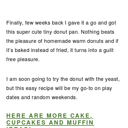
Finally, few weeks back I gave it a go and got
this super cute tiny donut pan. Nothing beats
the pleasure of homemade warm donuts and if
it’s baked instead of fried, it turns into a guilt
free pleasure.
I am soon going to try the donut with the yeast,
but this easy recipe will be my go-to on play
dates and random weekends.
HERE ARE MORE CAKE,
CUPCAKES AND MUFFIN