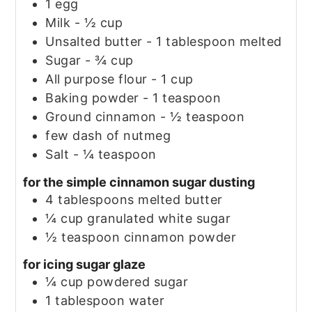
1
egg
Milk - ½ cup
Unsalted butter - 1 tablespoon melted
Sugar - ¾ cup
All purpose flour - 1 cup
Baking powder - 1 teaspoon
Ground cinnamon - ½ teaspoon
few dash of nutmeg
Salt - ¼ teaspoon
for the simple cinnamon sugar dusting
4
tablespoons
melted butter
¼
cup
granulated white sugar
½
teaspoon
cinnamon powder
for icing sugar glaze
¼
cup
powdered sugar
1
tablespoon
water