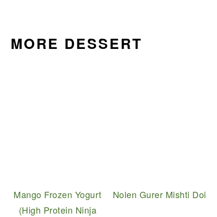
MORE DESSERT
Mango Frozen Yogurt
Nolen Gurer Mishti Doi
(High Protein Ninja