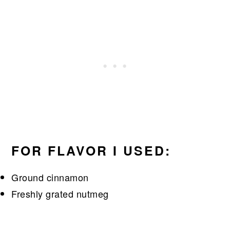
FOR FLAVOR I USED:
Ground cinnamon
Freshly grated nutmeg