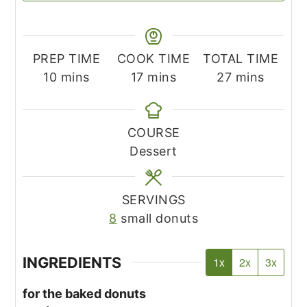
PREP TIME
COOK TIME
TOTAL TIME
minutes
minutes
minutes
10
mins
17
mins
27
mins
COURSE
Dessert
SERVINGS
8
small donuts
INGREDIENTS
1x
2x
3x
for the baked donuts