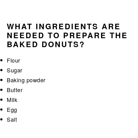
WHAT INGREDIENTS ARE
NEEDED TO PREPARE THE
BAKED DONUTS?
Flour
Sugar
Baking powder
Butter
Milk
Egg
Salt