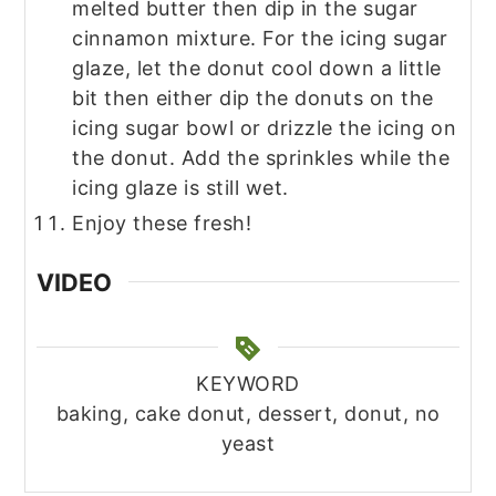
melted butter then dip in the sugar
cinnamon mixture. For the icing sugar
glaze, let the donut cool down a little
bit then either dip the donuts on the
icing sugar bowl or drizzle the icing on
the donut. Add the sprinkles while the
icing glaze is still wet.
Enjoy these fresh!
VIDEO
KEYWORD
baking, cake donut, dessert, donut, no
yeast