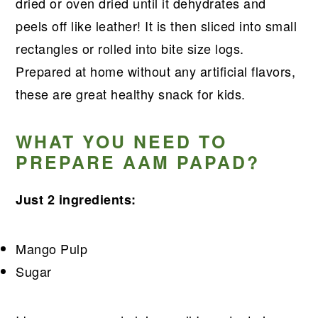
r
o
r
r
dried or oven dried until it dehydrates and
y
n
y
peels off like leather! It is then sliced into small
n
t
s
rectangles or rolled into bite size logs.
a
e
i
Prepared at home without any artificial flavors,
v
n
d
these are great healthy snack for kids.
i
t
e
g
b
WHAT YOU NEED TO
PREPARE AAM PAPAD?
a
a
t
r
Just 2 ingredients:
i
o
Mango Pulp
n
Sugar