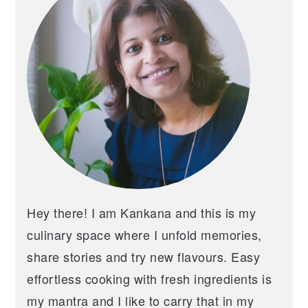
Hey there! I am Kankana and this is my
culinary space where I unfold memories,
share stories and try new flavours. Easy
effortless cooking with fresh ingredients is
my mantra and I like to carry that in my