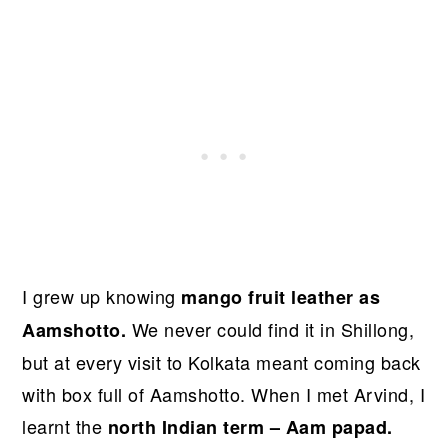
I grew up knowing
mango fruit leather as
We never could find it in Shillong,
Aamshotto.
but at every visit to Kolkata meant coming back
with box full of Aamshotto. When I met Arvind, I
learnt the
north Indian term – Aam papad.