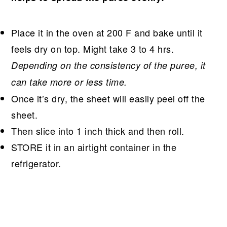
Place it in the oven at 200 F and bake until it
feels dry on top. Might take 3 to 4 hrs.
Depending on the consistency of the puree, it
can take more or less time.
Once it’s dry, the sheet will easily peel off the
sheet.
Then slice into 1 inch thick and then roll.
STORE it in an airtight container in the
refrigerator.