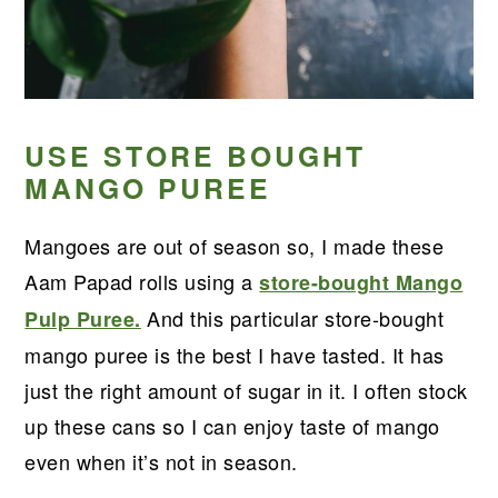
USE STORE BOUGHT
MANGO PUREE
Mangoes are out of season so, I made these
Aam Papad rolls using a
store-bought Mango
And this particular store-bought
Pulp Puree.
mango puree is the best I have tasted. It has
just the right amount of sugar in it. I often stock
up these cans so I can enjoy taste of mango
even when it’s not in season.