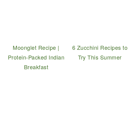
Moonglet Recipe |
6 Zucchini Recipes to
Protein-Packed Indian
Try This Summer
Breakfast