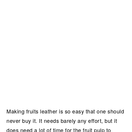
Making fruits leather is so easy that one should
never buy it. It needs barely any effort, but it
does need a lot of time for the fruit pulp to