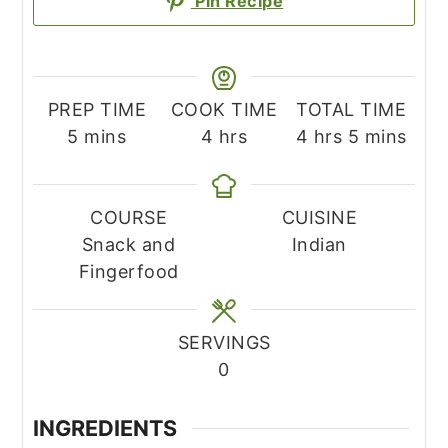
Pin Recipe
PREP TIME
COOK TIME
TOTAL TIME
minutes
hours
hours
minutes
5
mins
4
hrs
4
hrs
5
mins
COURSE
CUISINE
Snack and
Indian
Fingerfood
SERVINGS
0
INGREDIENTS