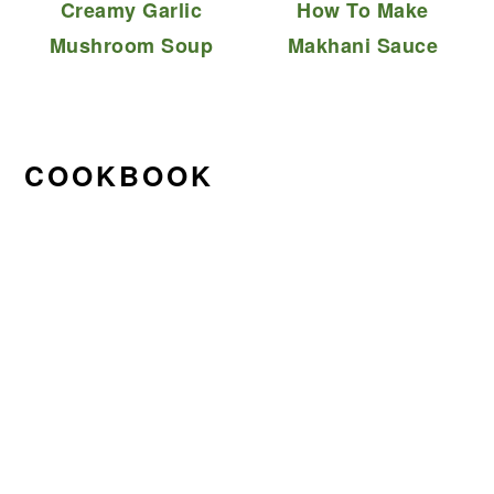
Creamy Garlic
How To Make
Mushroom Soup
Makhani Sauce
COOKBOOK