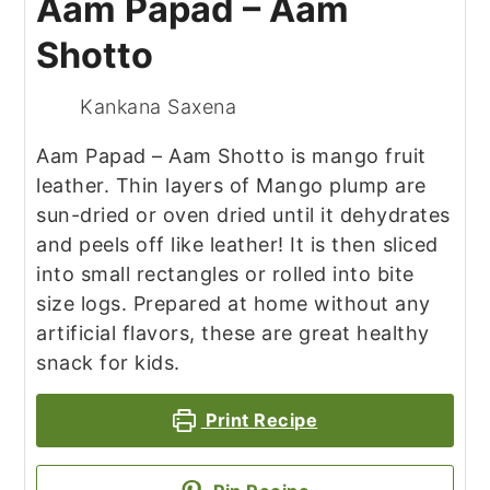
Aam Papad – Aam
Shotto
Kankana Saxena
Aam Papad – Aam Shotto is mango fruit
leather. Thin layers of Mango plump are
sun-dried or oven dried until it dehydrates
and peels off like leather! It is then sliced
into small rectangles or rolled into bite
size logs. Prepared at home without any
artificial flavors, these are great healthy
snack for kids.
Print Recipe