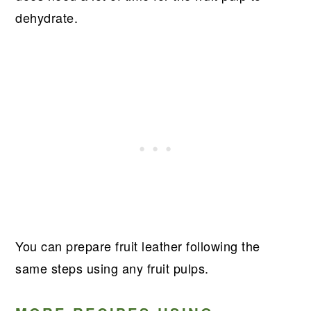
dehydrate.
You can prepare fruit leather following the
same steps using any fruit pulps.