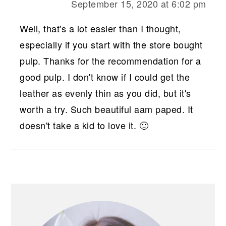
September 15, 2020 at 6:02 pm
Well, that's a lot easier than I thought,
especially if you start with the store bought
pulp. Thanks for the recommendation for a
good pulp. I don't know if I could get the
leather as evenly thin as you did, but it's
worth a try. Such beautiful aam paped. It
doesn't take a kid to love it. 🙂
PRIMARY
SIDEBAR