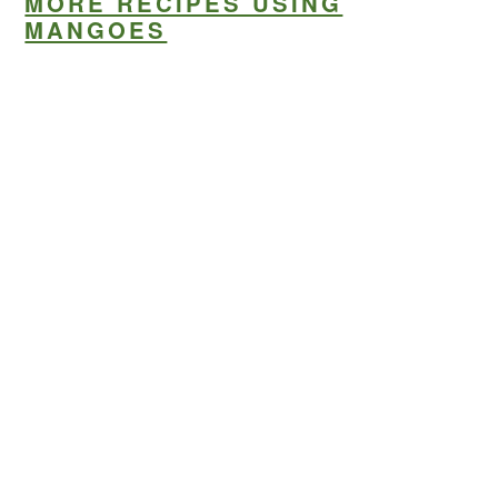
MORE RECIPES USING
MANGOES