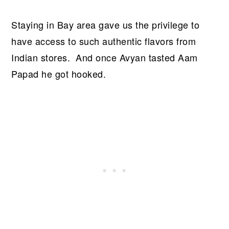
Staying in Bay area gave us the privilege to
have access to such authentic flavors from
Indian stores. And once Avyan tasted Aam
Papad he got hooked.