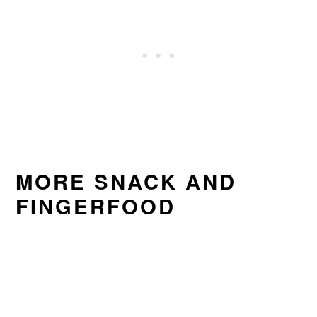
MORE SNACK AND
FINGERFOOD