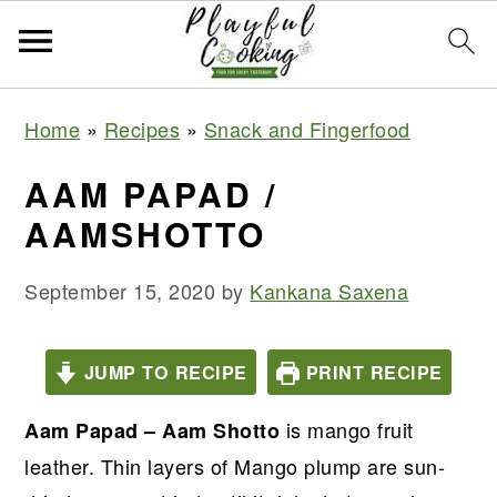
S
S
S
S
Home
»
Recipes
»
Snack and Fingerfood
k
k
k
k
i
i
i
i
AAM PAPAD /
p
p
p
p
AAMSHOTTO
t
t
t
t
o
o
o
o
September 15, 2020
by
Kankana Saxena
p
m
p
f
r
a
r
o
JUMP TO RECIPE
PRINT RECIPE
i
i
i
o
m
n
m
t
is mango fruit
Aam Papad – Aam Shotto
a
c
a
e
leather. Thin layers of Mango plump are sun-