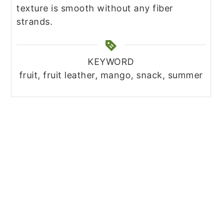
texture is smooth without any fiber
strands.
KEYWORD
fruit, fruit leather, mango, snack, summer