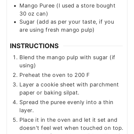
Mango Puree
(I used a store bought
30 oz can)
Sugar
(add as per your taste, if you
are using fresh mango pulp)
INSTRUCTIONS
Blend the mango pulp with sugar (if
using)
Preheat the oven to 200 F
Layer a cookie sheet with parchment
paper or baking silpat.
Spread the puree evenly into a thin
layer.
Place it in the oven and let it set and
doesn't feel wet when touched on top.