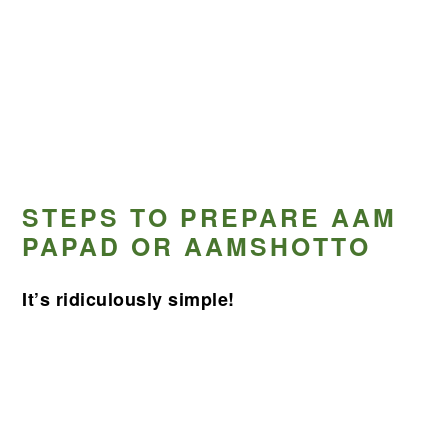
STEPS TO PREPARE AAM
PAPAD OR AAMSHOTTO
It’s ridiculously simple!