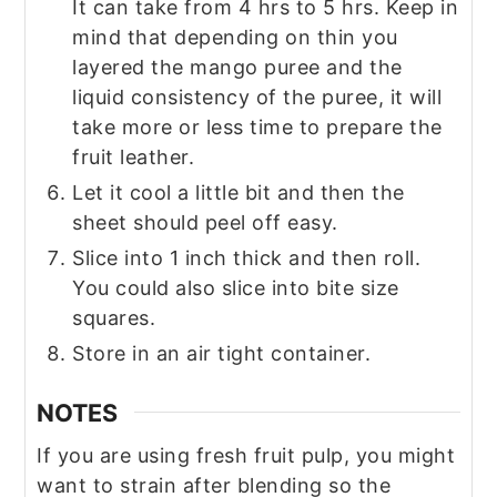
It can take from 4 hrs to 5 hrs. Keep in
mind that depending on thin you
layered the mango puree and the
liquid consistency of the puree, it will
take more or less time to prepare the
fruit leather.
Let it cool a little bit and then the
sheet should peel off easy.
Slice into 1 inch thick and then roll.
You could also slice into bite size
squares.
Store in an air tight container.
NOTES
If you are using fresh fruit pulp, you might
want to strain after blending so the