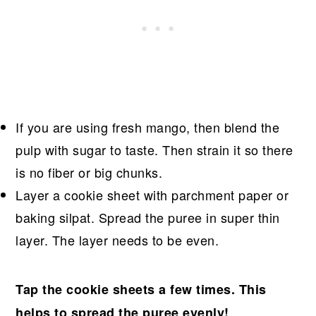
If you are using fresh mango, then blend the
pulp with sugar to taste. Then strain it so there
is no fiber or big chunks.
Layer a cookie sheet with parchment paper or
baking silpat. Spread the puree in super thin
layer. The layer needs to be even.
Tap the cookie sheets a few times. This
helps to spread the puree evenly!