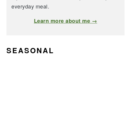
everyday meal.
Learn more about me →
SEASONAL