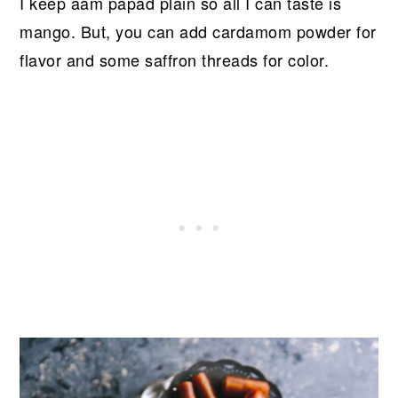
I keep aam papad plain so all I can taste is
mango. But, you can add cardamom powder for
flavor and some saffron threads for color.