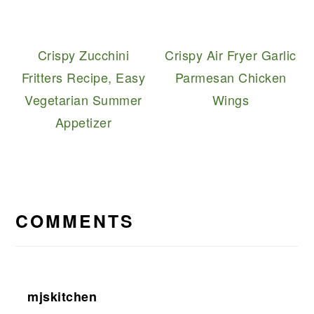
Crispy Zucchini
Crispy Air Fryer Garlic
Fritters Recipe, Easy
Parmesan Chicken
Vegetarian Summer
Wings
Appetizer
READER
INTERACTIONS
COMMENTS
mjskitchen