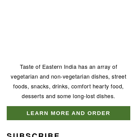
Taste of Eastern India has an array of
vegetarian and non-vegetarian dishes, street
foods, snacks, drinks, comfort hearty food,
desserts and some long-lost dishes.
LEARN MORE AND ORDER
SUBSCRIBE