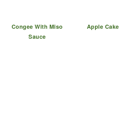
Congee With Miso
Apple Cake
Sauce